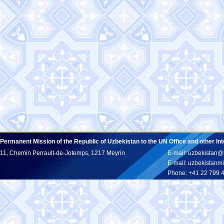
Permanent Mission of the Republic of Uzbekistan to the UN Office and other In
11, Chemin Perrault-de-Jotemps, 1217 Meyrin
E-mail: uzbekistan@
E-mail: uzbekistan
Phone: +41 22 799 
Fax: +41 22 799 43 