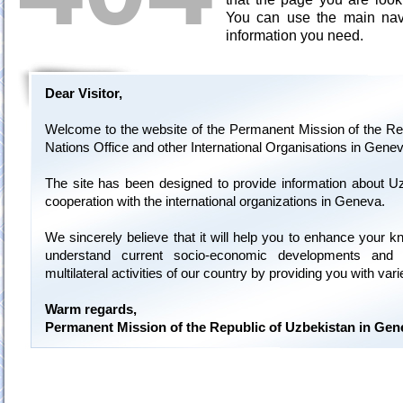
You can use the main navi
information you need.
Dear Visitor,
Welcome to the website of the Permanent Mission of the Rep
Nations Office and other International Organisations in Genev
The site has been designed to provide information about U
cooperation with the international organizations in Geneva.
We sincerely believe that it will help you to enhance your 
understand current socio-economic developments and 
multilateral activities of our country by providing you with var
Warm regards,
Permanent Mission of the Republic of Uzbekistan in Gen