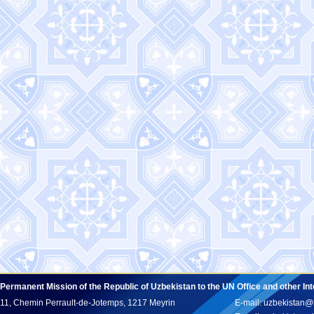
Permanent Mission of the Republic of Uzbekistan to the UN Office and other In
11, Chemin Perrault-de-Jotemps, 1217 Meyrin
E-mail: uzbekistan@