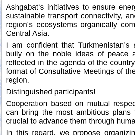
Ashgabat’s initiatives to ensure ener
sustainable transport connectivity, an
region’s ecosystems organically com
Central Asia.
I am confident that Turkmenistan’s 
buily on the noble ideas of peace a
reflected in the agenda of the countr
format of Consultative Meetings of th
region.
Distinguished participants!
Cooperation based on mutual respect,
can bring the most ambitious plans to
crucial to advance them through human
In this regard, we propose organizing