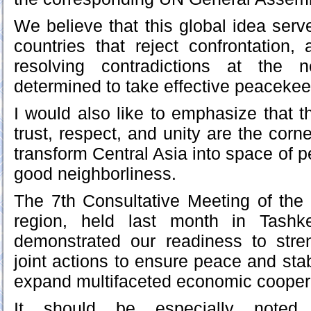
We believe that this global idea serv
countries that reject confrontation
resolving contradictions at the n
determined to take effective peaceke
I would also like to emphasize that t
trust, respect, and unity are the corne
transform Central Asia into space of 
good neighborliness.
The 7th Consultative Meeting of the
region, held last month in Tashk
demonstrated our readiness to stren
joint actions to ensure peace and stabi
expand multifaceted economic cooper
It should be especially noted 