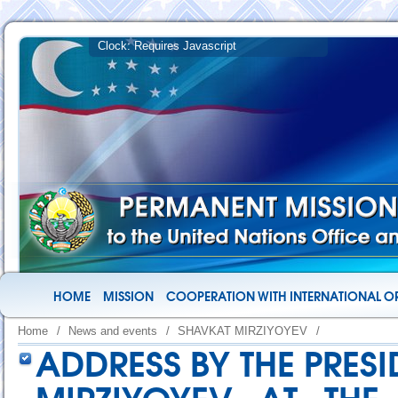
HOME
MISSION
COOPERATION WITH INTERNATIONAL O
Home
/
News and events
/
SHAVKAT MIRZIYOYEV
/
ADDRESS BY THE PRES