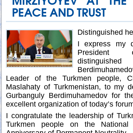
MIRZIYOYEV AT THE
PEACE AND TRUST
Distinguished he
I express my d
President o
distingu
Berdimuhamedo
Leader of the Turkmen people, C
Maslahaty of Turkmenistan, to my d
Gurbanguly Berdimuhamedov for t
excellent organization of today’s foru
I congratulate the leadership of Turk
Turkmen people on the National
Anniversary of Permanent Neutrality.