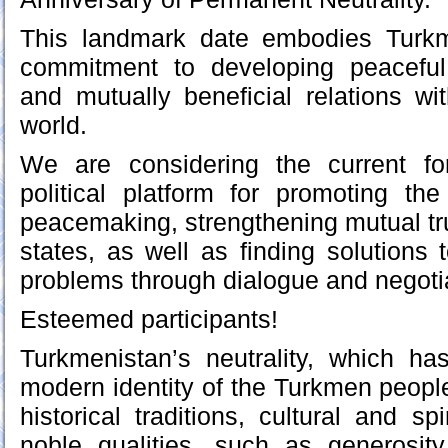
This landmark date embodies Turkm
commitment to developing peaceful, 
and mutually beneficial relations wit
world.
We are considering the current f
political platform for promoting t
peacemaking, strengthening mutual t
states, as well as finding solutions t
problems through dialogue and negoti
Esteemed participants!
Turkmenistan’s neutrality, which h
modern identity of the Turkmen people
historical traditions, cultural and spi
noble qualities, such as generosit