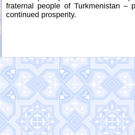
fraternal people of Turkmenistan – 
continued prosperity.