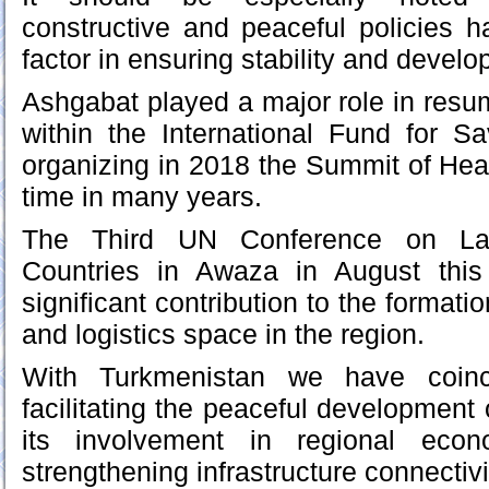
constructive and peaceful policies 
factor in ensuring stability and develo
Ashgabat played a major role in resum
within the International Fund for S
organizing in 2018 the Summit of Heads
time in many years.
The Third UN Conference on Lan
Countries in Awaza in August thi
significant contribution to the formatio
and logistics space in the region.
With Turkmenistan we have coinc
facilitating the peaceful development
its involvement in regional eco
strengthening infrastructure connectivi