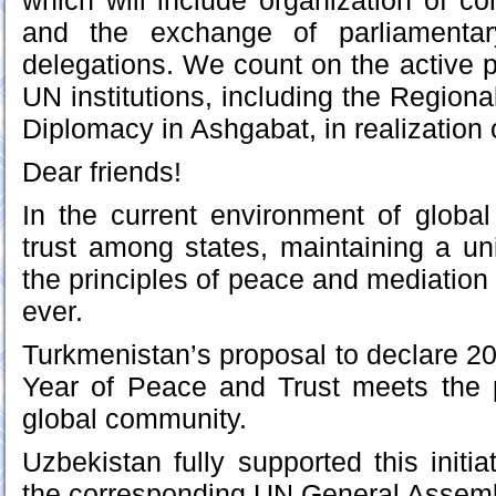
which will include organization of c
and the exchange of parliamentar
delegations. We count on the active pa
UN institutions, including the Regiona
Diplomacy in Ashgabat, in realization 
Dear friends!
In the current environment of globa
trust among states, maintaining a u
the principles of peace and mediation
ever.
Turkmenistan’s proposal to declare 20
Year of Peace and Trust meets the 
global community.
Uzbekistan fully supported this initi
the corresponding UN General Assemb