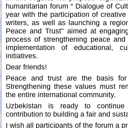
humanitarian forum “ Dialogue of Cult
year with the participation of creative
writers, as well as launching a regio
Peace and Trust" aimed at engagin
process of strengthening peace and t
implementation of educational, cu
initiatives.
Dear friends!
Peace and trust are the basis for 
Strengthening these values must rem
the entire international community.
Uzbekistan is ready to continue 
contribution to building a fair and sust
I wish all participants of the forum a 