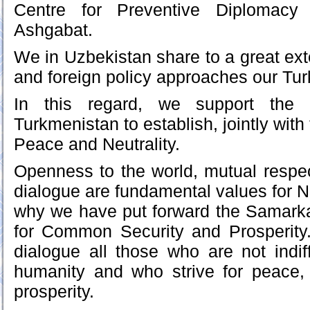
Centre for Preventive Diplomacy 
Ashgabat.
We in Uzbekistan share to a great exte
and foreign policy approaches our Tu
In this regard, we support the in
Turkmenistan to establish, jointly with
Peace and Neutrality.
Openness to the world, mutual respe
dialogue are fundamental values for N
why we have put forward the Samarkand
for Common Security and Prosperity.
dialogue all those who are not indiff
humanity and who strive for peace
prosperity.