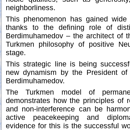
neighborliness.
This phenomenon has gained wide r
thanks to the defining role of dis
Berdimuhamedov – the architect of t
Turkmen philosophy of positive Neut
stage.
This strategic line is being success
new dynamism by the President of 
Berdimuhamedov.
The Turkmen model of permanent
demonstrates how the principles of r
and non-interference can be harmo
active peacekeeping and diplomat
evidence for this is the successful w