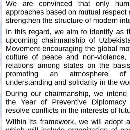
We are convinced that only human
approaches based on mutual respect 
strengthen the structure of modern int
In this regard, we aim to identify as t
upcoming chairmanship of Uzbekist
Movement encouraging the global mov
culture of peace and non-violence, 
relations among states on the basis 
promoting an atmosphere of 
understanding and solidarity in the wor
During our chairmanship, we inten
the Year of Preventive Diplomacy 
resolve conflicts in the interests of fu
Within its framework, we will adopt a