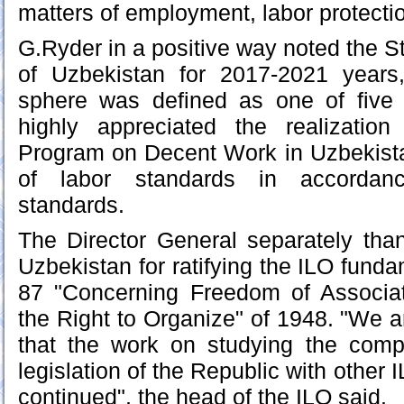
matters of employment, labor protecti
G.Ryder in a positive way noted the S
of Uzbekistan for 2017-2021 years
sphere was defined as one of five p
highly appreciated the realizatio
Program on Decent Work in Uzbekista
of labor standards in accordance
standards.
The Director General separately tha
Uzbekistan for ratifying the ILO fund
87 "Concerning Freedom of Associat
the Right to Organize" of 1948. "We a
that the work on studying the compl
legislation of the Republic with other 
continued", the head of the ILO said.