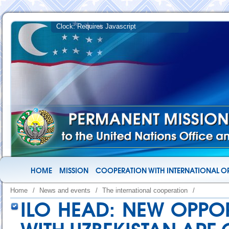
HOME
MISSION
COOPERATION WITH INTERNATIONAL O
Home
/
News and events
/
The international cooperation
/
ILO HEAD: NEW OPPO