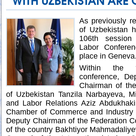
WITH UZBEKISTAN ARE
As previously re
of Uzbekistan h
106th session 
Labor Confere
place in Geneva
Within the 
conference, De
Chairman of th
of Uzbekistan Tanzila Narbayeva, M
and Labor Relations Aziz Abdukhak
Chamber of Commerce and Industry 
Deputy Chairman of the Federation C
of the country Bakhtiyor Mahmadaliyev