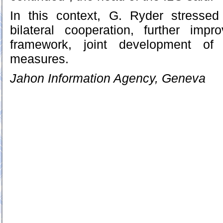
In this context, G. Ryder stresse
bilateral cooperation, further imp
framework, joint development of 
measures.
Jahon Information Agency, Geneva