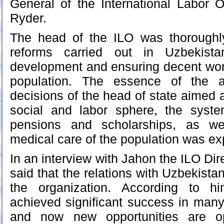
General of the International Labor 
Ryder.
The head of the ILO was thoroughl
reforms carried out in Uzbekista
development and ensuring decent work
population. The essence of the 
decisions of the head of state aimed a
social and labor sphere, the syste
pensions and scholarships, as we
medical care of the population was ex
In an interview with Jahon the ILO Di
said that the relations with Uzbekistan
the organization. According to h
achieved significant success in many
and now new opportunities are op