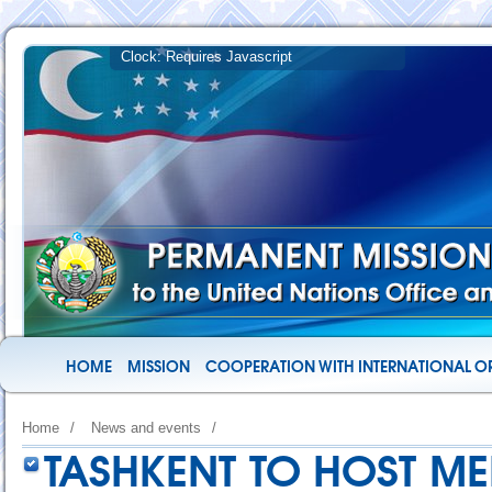
HOME
MISSION
COOPERATION WITH INTERNATIONAL O
Home
/
News and events
/
TASHKENT TO HOST M