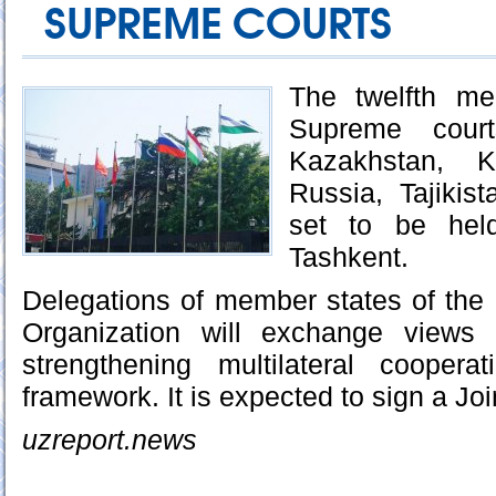
SUPREME COURTS
The twelfth me
Supreme court
Kazakhstan, Ky
Russia, Tajikis
set to be hel
Tashkent.
Delegations of member states of the
Organization will exchange views 
strengthening multilateral cooper
framework. It is expected to sign a Jo
uzreport.news