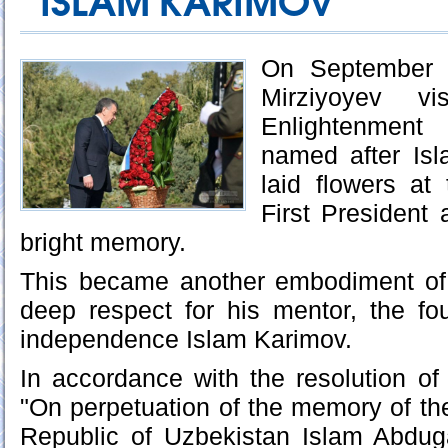
ISLAM KARIMOV
On September 2
Mirziyoyev vis
Enlightenmen
named after Is
laid flowers a
First President 
bright memory.
This became another embodiment of
deep respect for his mentor, the fo
independence Islam Karimov.
In accordance with the resolution of
"On perpetuation of the memory of the
Republic of Uzbekistan Islam Abdug