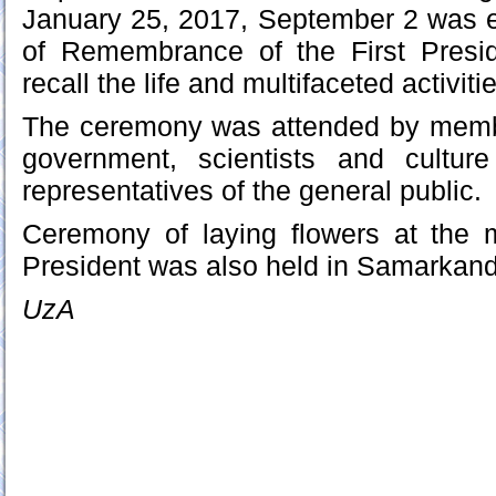
January 25, 2017, September 2 was e
of Remembrance of the First Presi
recall the life and multifaceted activit
The ceremony was attended by memb
government, scientists and cultur
representatives of the general public.
Ceremony of laying flowers at the 
President was also held in Samarkand
UzA