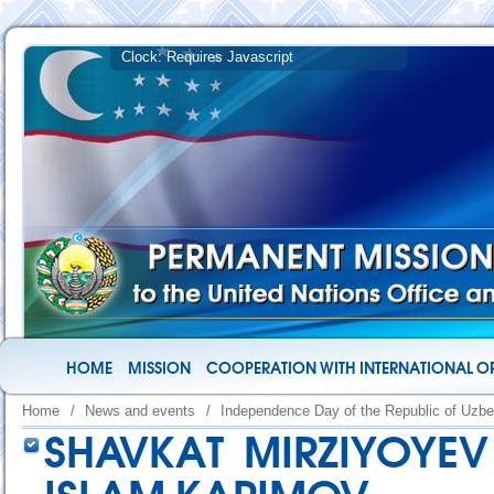
HOME
MISSION
COOPERATION WITH INTERNATIONAL O
Home
/
News and events
/
Independence Day of the Republic of Uzbe
SHAVKAT MIRZIYOYE