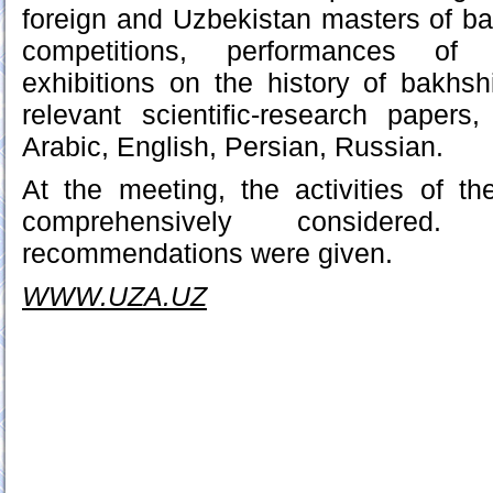
foreign and Uzbekistan masters of bak
competitions, performances of 
exhibitions on the history of bakhshi
relevant scientific-research papers
Arabic, English, Persian, Russian.
At the meeting, the activities of t
comprehensively considered.
recommendations were given.
WWW.UZA.UZ