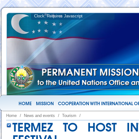
HOME
MISSION
COOPERATION WITH INTERNATIONAL O
Home
/
News and events
/
Tourism
/
TERMEZ TO HOST IN