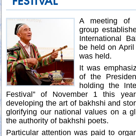
FESTIVAL
A meeting of t
group establishe
International Ba
be held on April
was held.
It was emphasiz
of the Preside
holding the Int
Festival” of November 1 this year
developing the art of bakhshi and story
glorifying our national values on a g
the authority of bakhshi poets.
Particular attention was paid to orga