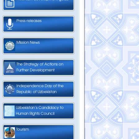
Press-releases
Mission News
The Strategy of Actions on
Further Development
Independence Day of the
Republic of Uzbekistan
Uzbekistan’s Candidacy to
Human Rights Council
Tourism