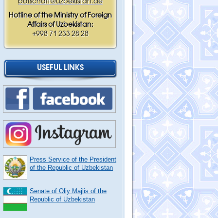
botschaft@uzbekistan.de
Hotline of the Ministry of Foreign
Affairs of Uzbekistan:
+998 71 233 28 28
USEFUL LINKS
Press Service of the President
of the Republic of Uzbekistan
Senate of Oliy Majlis of the
Republic of Uzbekistan