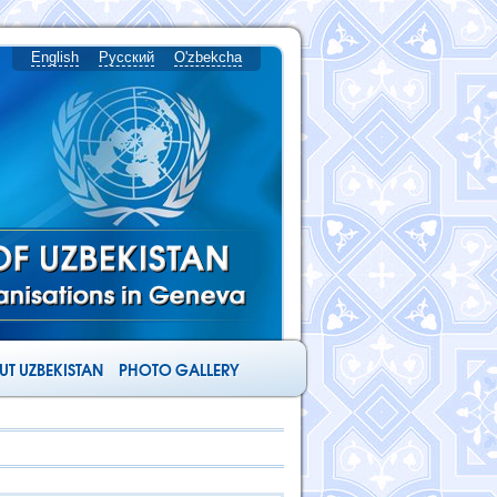
English
Русский
O'zbekcha
T UZBEKISTAN
PHOTO GALLERY