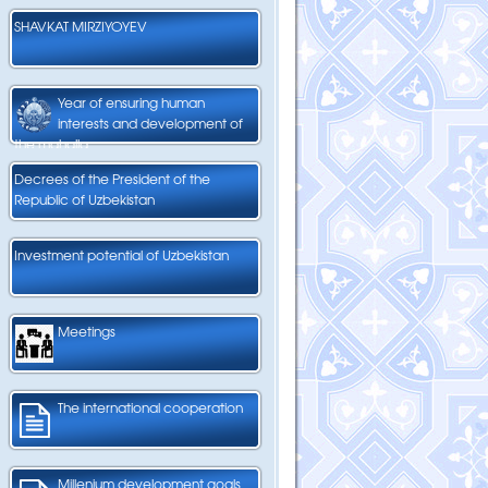
SHAVKAT MIRZIYOYEV
Year of ensuring human
interests and development of
the mahalla
Decrees of the President of the
Republic of Uzbekistan
Investment potential of Uzbekistan
Meetings
The international cooperation
Millenium development goals