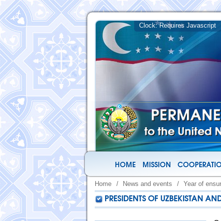
HOME
MISSION
COOPERATIO
Home
/
News and events
/
Year of ensu
PRESIDENTS OF UZBEKISTAN AN