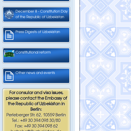
December 8 - Constitution Day
of the Republic of Uzbekistan
Press Digests of Uzbekistan
Constitutional reform
Other news and events
For consular and visa issues,
please contact the Embassy of
the Republic of Uzbekistan in
Berlin:
Perleberger Str. 62, 10559 Berlin
Tel.: +49 30 394 098 30/80
Fax: +49 30 394 098 62