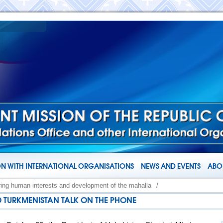
N WITH INTERNATIONAL ORGANISATIONS
NEWS AND EVENTS
ABOU
ring human interests and development of the mahalla
/
D TURKMENISTAN TALK ON THE PHONE