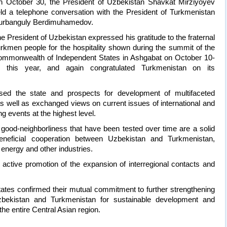
 October 30, the President of Uzbekistan Shavkat Mirziyoyev
ld a telephone conversation with the President of Turkmenistan
urbanguly Berdimuhamedov.
e President of Uzbekistan expressed his gratitude to the fraternal
rkmen people for the hospitality shown during the summit of the
mmonwealth of Independent States in Ashgabat on October 10-
1 this year, and again congratulated Turkmenistan on its
sed the state and prospects for development of multifaceted
s well as exchanged views on current issues of international and
ng events at the highest level.
good-neighborliness that have been tested over time are a solid
eneficial cooperation between Uzbekistan and Turkmenistan,
e, energy and other industries.
ctive promotion of the expansion of interregional contacts and
tates confirmed their mutual commitment to further strengthening
zbekistan and Turkmenistan for sustainable development and
the entire Central Asian region.