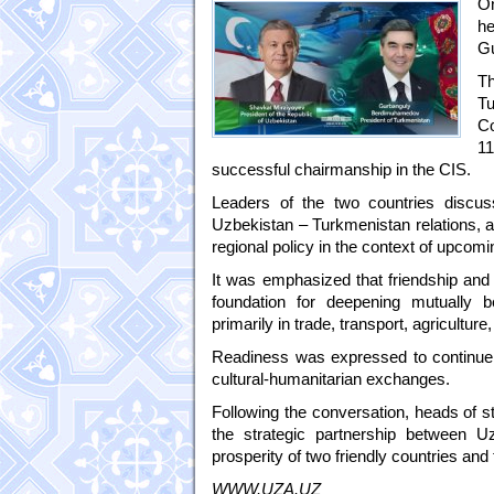
On
he
G
Th
Tu
Co
1
successful chairmanship in the CIS.
Leaders of the two countries discus
Uzbekistan – Turkmenistan relations, a
regional policy in the context of upcomi
It was emphasized that friendship and 
foundation for deepening mutually b
primarily in trade, transport, agricultur
Readiness was expressed to continue a
cultural-humanitarian exchanges.
Following the conversation, heads of s
the strategic partnership between U
prosperity of two friendly countries and 
WWW.UZA.UZ