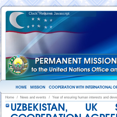
HOME
MISSION
COOPERATION WITH INTERNATIONAL O
Home
/
News and events
/
Year of ensuring human interests and deve
UZBEKISTAN, UK 