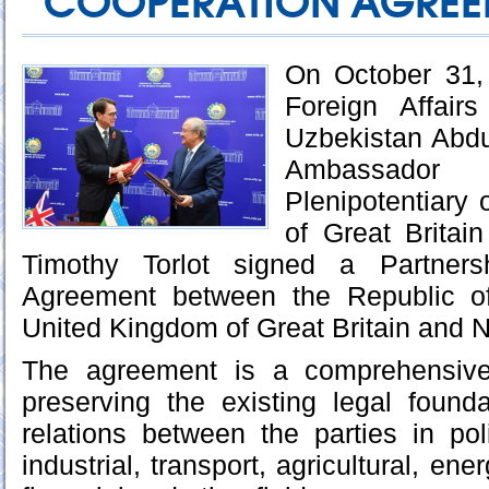
COOPERATION AGREE
On October 31, 
Foreign Affair
Uzbekistan Abdu
Ambassador 
Plenipotentiary
of Great Britai
Timothy Torlot signed a Partners
Agreement between the Republic o
United Kingdom of Great Britain and N
The agreement is a comprehensiv
preserving the existing legal found
relations between the parties in poli
industrial, transport, agricultural, ener