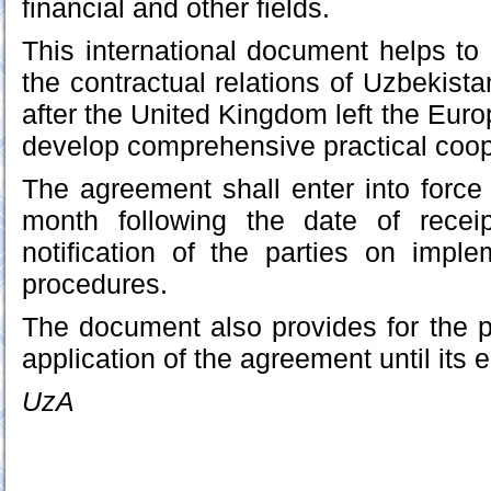
financial and other fields.
This international document helps to 
the contractual relations of Uzbekista
after the United Kingdom left the Eur
develop comprehensive practical coope
The agreement shall enter into force 
month following the date of receip
notification of the parties on impl
procedures.
The document also provides for the po
application of the agreement until its e
UzA