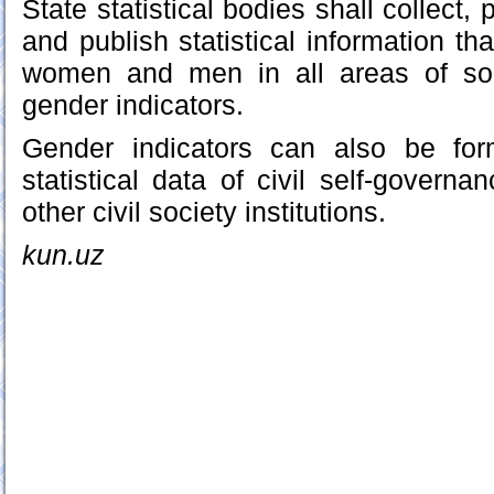
State statistical bodies shall collect,
and publish statistical information tha
women and men in all areas of soc
gender indicators.
Gender indicators can also be fo
statistical data of civil self-gover
other civil society institutions.
kun.uz