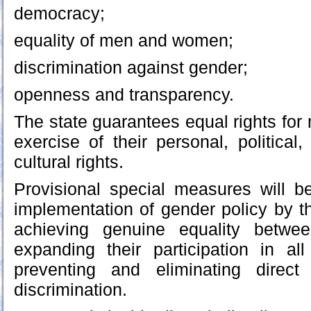
democracy;
equality of men and women;
discrimination against gender;
openness and transparency.
The state guarantees equal rights fo
exercise of their personal, political
cultural rights.
Provisional special measures will b
implementation of gender policy by th
achieving genuine equality bet
expanding their participation in all
preventing and eliminating direct
discrimination.