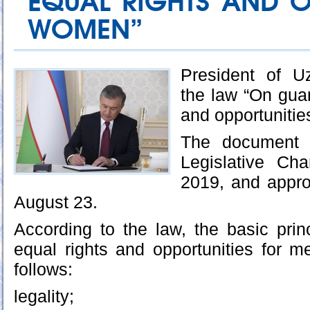
EQUAL RIGHTS AND O
WOMEN”
President of U
the law “On guar
and opportuniti
The document 
Legislative Ch
2019, and appr
August 23.
According to the law, the basic prin
equal rights and opportunities for
follows:
legality;