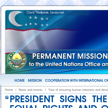
HOME
MISSION
COOPERATION WITH INTERNATIONAL O
Home
/
News and events
/
Year of ensuring human interests and deve
PRESIDENT SIGNS T