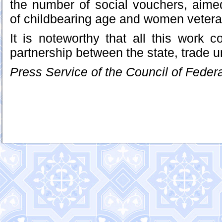
the number of social vouchers, aim
of childbearing age and women vetera
It is noteworthy that all this work c
partnership between the state, trade 
Press Service of the Council of Feder