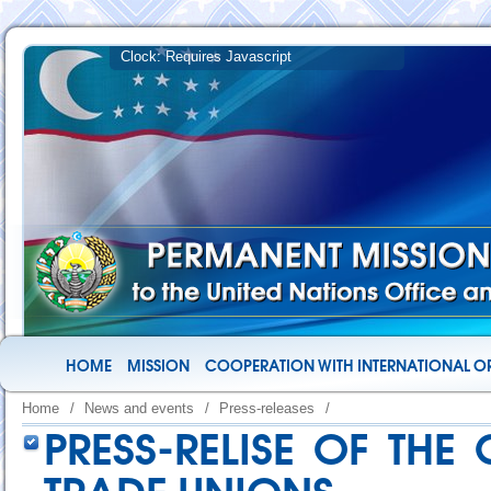
HOME
MISSION
COOPERATION WITH INTERNATIONAL O
Home
/
News and events
/
Press-releases
/
PRESS-RELISE OF THE