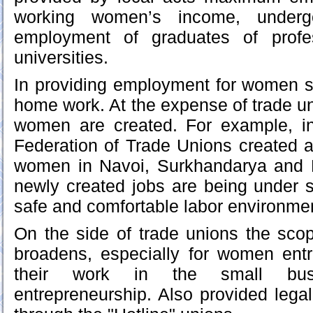
working women’s income, underg
employment of graduates of profe
universities.
In providing employment for women s
home work. At the expense of trade un
women are created. For example, i
Federation of Trade Unions created 
women in Navoi, Surkhandarya and 
newly created jobs are being under so
safe and comfortable labor environme
On the side of trade unions the scop
broadens, especially for women ent
their work in the small bus
entrepreneurship. Also provided leg