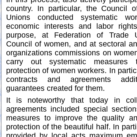
country. In particular, the Council 
Unions conducted systematic wo
economic interests and labor righ
purpose, at Federation of Trade 
Council of women, and at sectoral an
organizations commissions on women 
carry out systematic measures t
protection of women workers. In particu
contracts and agreements addit
guarantees created for them.
It is noteworthy that today in col
agreements included special section
measures to improve the quality and
protection of the beautiful half. In par
provided by local acts maximum em