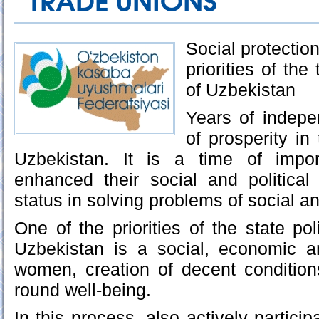
TRADE UNIONS
Social protectio
priorities of th
of Uzbekistan
Years of indep
of prosperity in
Uzbekistan. It is a time of impo
enhanced their social and political 
status in solving problems of social an
One of the priorities of the state po
Uzbekistan is a social, economic an
women, creation of decent conditions
round well-being.
In this process, also actively particip