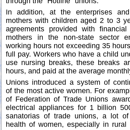
through the "Hotline" unions.
In addition, at the enterprises an
mothers with children aged 2 to 3 ye
agreements provided with financial
mothers in the non-state sector en
working hours not exceeding 35 hour
full pay. Workers who have a child un
use nursing breaks, these breaks ar
hours, and paid at the average month
Unions introduced a system of con
of the most active women. For exampl
of Federation of Trade Unions awa
electrical appliances for 1 billion 
sanatorias of trade unions, a lot of
health of women, especially in rural 