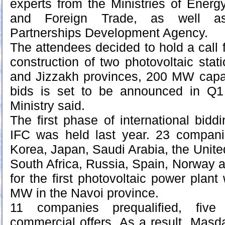
experts from the Ministries of Energ
and Foreign Trade, as well as 
Partnerships Development Agency.
The attendees decided to hold a call fo
construction of two photovoltaic sta
and Jizzakh provinces, 200 MW capac
bids is set to be announced in Q1
Ministry said.
The first phase of international bidd
IFC was held last year. 23 compan
Korea, Japan, Saudi Arabia, the Unite
South Africa, Russia, Spain, Norway a
for the first photovoltaic power plant
MW in the Navoi province.
11 companies prequalified, fiv
commercial offers. As a result, Mas