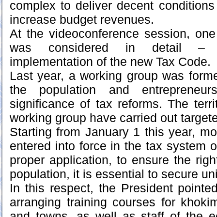
complex to deliver decent conditions
increase budget revenues.
At the videoconference session, one
was considered in detail – 
implementation of the new Tax Code.
Last year, a working group was forme
the population and entrepreneu
significance of tax reforms. The territ
working group have carried out targete
Starting from January 1 this year, m
entered into force in the tax system o
proper application, to ensure the righ
population, it is essential to secure u
In this respect, the President pointe
arranging training courses for khokim
and towns, as well as staff of the