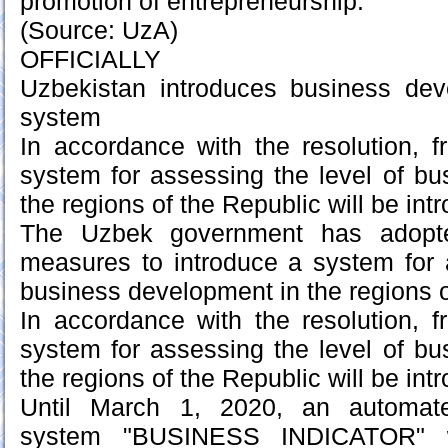
promotion of entrepreneurship.
(Source: UzA)
OFFICIALLY
Uzbekistan introduces business de
system
In accordance with the resolution, 
system for assessing the level of b
the regions of the Republic will be int
The Uzbek government has adopt
measures to introduce a system for 
business development in the regions o
In accordance with the resolution, 
system for assessing the level of b
the regions of the Republic will be int
Until March 1, 2020, an automate
system "BUSINESS INDICATOR" w