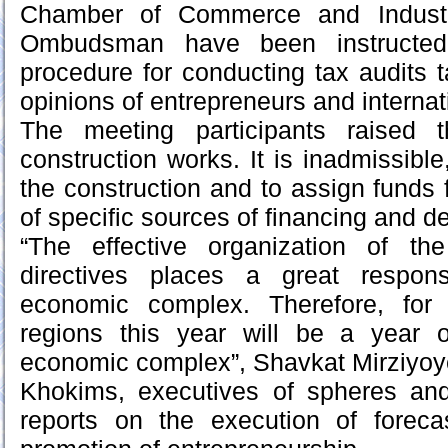
Chamber of Commerce and Indust
Ombudsman have been instructe
procedure for conducting tax audits t
opinions of entrepreneurs and internat
The meeting participants raised 
construction works. It is inadmissible,
the construction and to assign funds 
of specific sources of financing and d
“The effective organization of th
directives places a great respons
economic complex. Therefore, for
regions this year will be a year o
economic complex”, Shavkat Mirziyoy
Khokims, executives of spheres and
reports on the execution of foreca