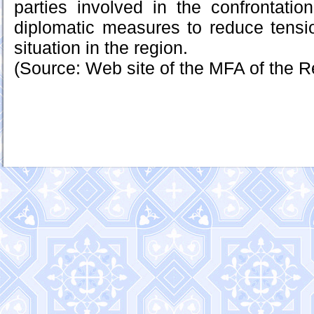
parties involved in the confrontation
diplomatic measures to reduce tensi
situation in the region.
(Source: Web site of the MFA of the R