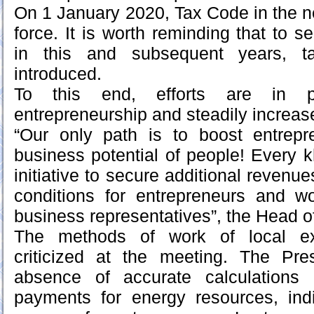
On 1 January 2020, Tax Code in the ne
force. It is worth reminding that to 
in this and subsequent years, 
introduced.
To this end, efforts are in p
entrepreneurship and steadily increa
“Our only path is to boost entrepre
business potential of people! Every 
initiative to secure additional revenue
conditions for entrepreneurs and w
business representatives”, the Head of
The methods of work of local e
criticized at the meeting. The Pre
absence of accurate calculations
payments for energy resources, indi