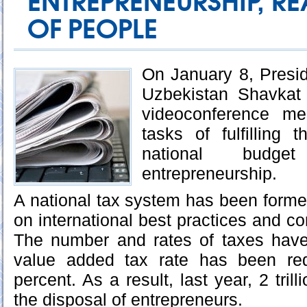
ENTREPRENEURSHIP, RE
OF PEOPLE
On January 8, Presid
Uzbekistan Shavkat 
videoconference mee
tasks of fulfilling 
national budge
entrepreneurship.
A national tax system has been forme
on international best practices and c
The number and rates of taxes hav
value added tax rate has been re
percent. As a result, last year, 2 tri
the disposal of entrepreneurs.