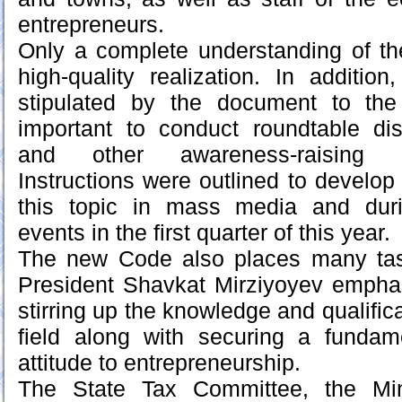
entrepreneurs.
Only a complete understanding of th
high-quality realization. In addition
stipulated by the document to the 
important to conduct roundtable di
and other awareness-raising 
Instructions were outlined to develop
this topic in mass media and dur
events in the first quarter of this year.
The new Code also places many task
President Shavkat Mirziyoyev emphas
stirring up the knowledge and qualifica
field along with securing a fundam
attitude to entrepreneurship.
The State Tax Committee, the Mini