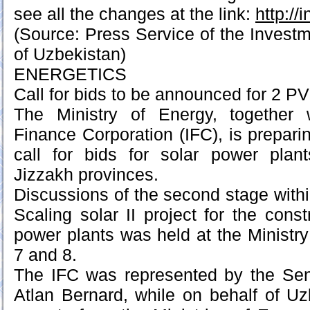
see all the changes at the link:
http://
(Source: Press Service of the Inves
of Uzbekistan)
ENERGETICS
Call for bids to be announced for 2 PV
The Ministry of Energy, together w
Finance Corporation (IFC), is prepari
call for bids for solar power pla
Jizzakh provinces.
Discussions of the second stage withi
Scaling solar II project for the const
power plants was held at the Ministr
7 and 8.
The IFC was represented by the Seni
Atlan Bernard, while on behalf of U