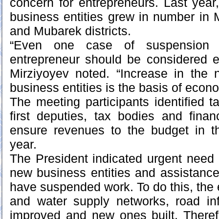
concern for entrepreneurs. Last year,
business entities grew in number in
and Mubarek districts.
“Even one case of suspension o
entrepreneur should be considered e
Mirziyoyev noted. “Increase in the 
business entities is the basis of econom
The meeting participants identified t
first deputies, tax bodies and fina
ensure revenues to the budget in the
year.
The President indicated urgent need f
new business entities and assistanc
have suspended work. To do this, the ex
and water supply networks, road inf
improved and new ones built. Theref