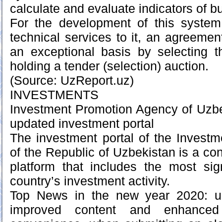
calculate and evaluate indicators of 
For the development of this system
technical services to it, an agreemen
an exceptional basis by selecting t
holding a tender (selection) auction.
(Source: UzReport.uz)
INVESTMENTS
Investment Promotion Agency of Uzbe
updated investment portal
The investment portal of the Invest
of the Republic of Uzbekistan is a co
platform that includes the most sig
country’s investment activity.
Top News in the new year 2020: up
improved content and enhanced 