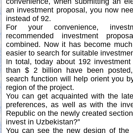
convenience, when submitting an elec
an investment proposal, you now need 
instead of 92.
For your convenience, invest
recommended investment propos
combined. Now it has become much
easier to search for suitable investmen
In total, today about 192 investmen
than $ 2 billion have been poste
search function will help orient you 
region of the project.
You can get acquainted with the lat
preferences, as well as with the inv
Republic on the newly created section “
invest in Uzbekistan?”
You can see the new design of the 