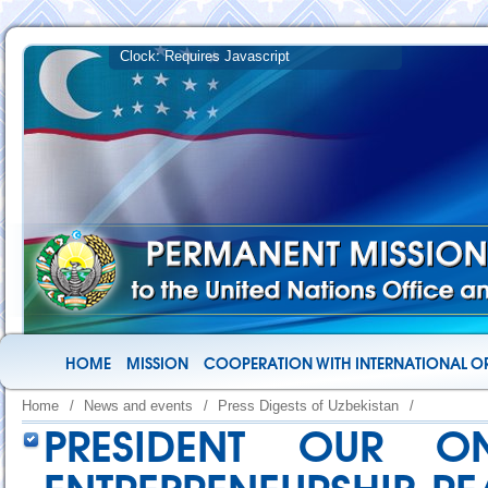
HOME
MISSION
COOPERATION WITH INTERNATIONAL O
Home
/
News and events
/
Press Digests of Uzbekistan
/
PRESIDENT OUR O