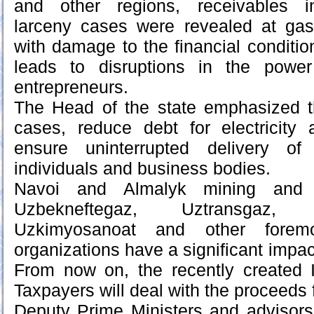
and other regions, receivables in
larceny cases were revealed at gas 
with damage to the financial conditio
leads to disruptions in the powe
entrepreneurs.
The Head of the state emphasized 
cases, reduce debt for electricity
ensure uninterrupted delivery of
individuals and business bodies.
Navoi and Almalyk mining and me
Uzbekneftegaz, Uztransgaz, Uzqu
Uzkimyosanoat and other foremo
organizations have a significant impac
From now on, the recently created I
Taxpayers will deal with the proceeds
Deputy Prime Ministers and advisors