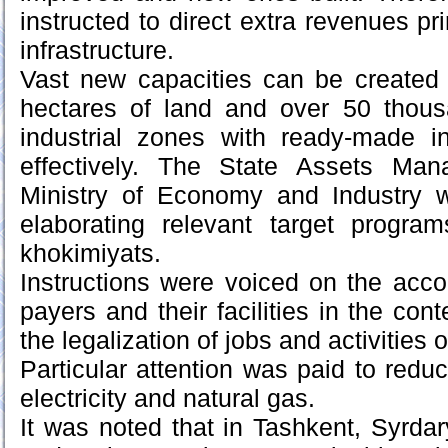
instructed to direct extra revenues pri
infrastructure.
Vast new capacities can be created 
hectares of land and over 50 thousa
industrial zones with ready-made in
effectively. The State Assets Ma
Ministry of Economy and Industry 
elaborating relevant target program
khokimiyats.
Instructions were voiced on the acco
payers and their facilities in the cont
the legalization of jobs and activities 
Particular attention was paid to redu
electricity and natural gas.
It was noted that in Tashkent, Syrd