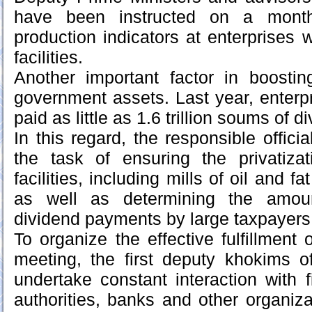
have been instructed on a month
production indicators at enterprises w
facilities.
Another important factor in boosti
government assets. Last year, enterpr
paid as little as 1.6 trillion soums of 
In this regard, the responsible offici
the task of ensuring the privatizat
facilities, including mills of oil and f
as well as determining the amou
dividend payments by large taxpayers
To organize the effective fulfillment 
meeting, the first deputy khokims o
undertake constant interaction with f
authorities, banks and other organiz