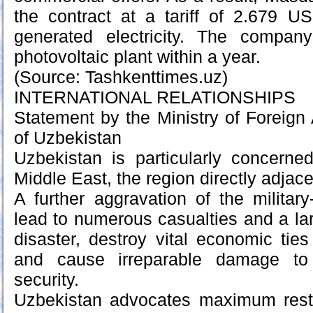
the contract at a tariff of 2.679 
generated electricity. The compan
photovoltaic plant within a year.
(Source: Tashkenttimes.uz)
INTERNATIONAL RELATIONSHIPS
Statement by the Ministry of Foreign 
of Uzbekistan
Uzbekistan is particularly concerne
Middle East, the region directly adjace
A further aggravation of the military-
lead to numerous casualties and a la
disaster, destroy vital economic ti
and cause irreparable damage to 
security.
Uzbekistan advocates maximum restr