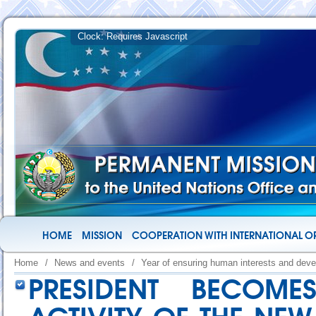
HOME
MISSION
COOPERATION WITH INTERNATIONAL O
Home
/
News and events
/
Year of ensuring human interests and deve
PRESIDENT BECOME