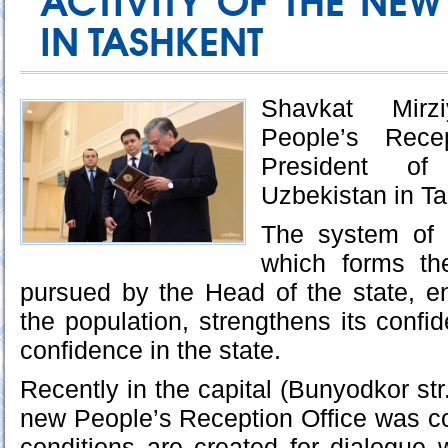
ACTIVITY OF THE NEW
IN TASHKENT
Shavkat Mirz
People’s Rece
President o
Uzbekistan in Ta
The system of 
which forms th
pursued by the Head of the state, en
the population, strengthens its confi
confidence in the state.
Recently in the capital (Bunyodkor str.
new People’s Reception Office was c
conditions are created for dialogue w