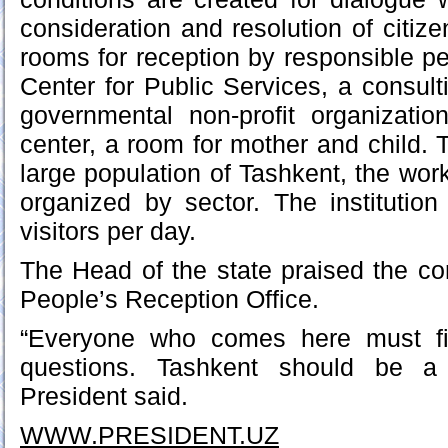
consideration and resolution of citiz
rooms for reception by responsible pe
Center for Public Services, a consult
governmental non-profit organizati
center, a room for mother and child. 
large population of Tashkent, the wor
organized by sector. The institutio
visitors per day.
The Head of the state praised the con
People’s Reception Office.
“Everyone who comes here must fi
questions. Tashkent should be a 
President said.
WWW.PRESIDENT.UZ