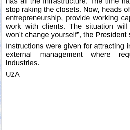
has all the infrastructure. The time 
stop raking the closets. Now, heads of
entrepreneurship, provide working cap
work with clients. The situation wil
won’t change yourself”, the President 
Instructions were given for attracting 
external management where req
industries.
UzA