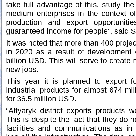
take full advantage of this, study the
medium enterprises in the context of
production and export opportuniti
guaranteed income for people”, said S
It was noted that more than 400 proje
in 2020 as a result of development 
billion USD. This will serve to creat
new jobs.
This year it is planned to export f
industrial products for almost 674 mi
for 36.5 million USD.
“Altyaryk district exports products 
This is despite the fact that they do n
facilities and communications as in