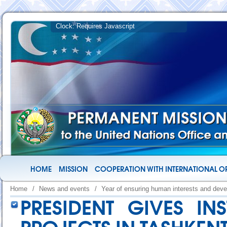
HOME
MISSION
COOPERATION WITH INTERNATIONAL O
Home
/
News and events
/
Year of ensuring human interests and deve
PRESIDENT GIVES IN