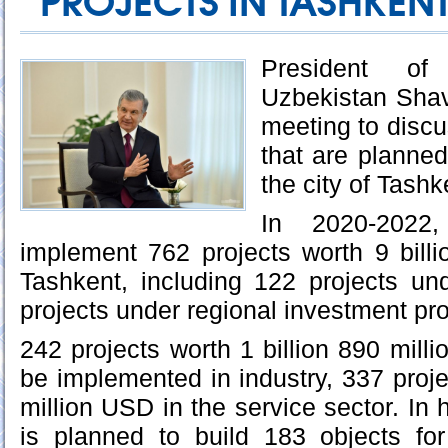
PROJECTS IN TASHKENT
President o
Uzbekistan Shav
meeting to discu
that are planne
the city of Tashk
In 2020-2022
implement 762 projects worth 9 bill
Tashkent, including 122 projects un
projects under regional investment pr
242 projects worth 1 billion 890 mill
be implemented in industry, 337 proje
million USD in the service sector. In h
is planned to build 183 objects for