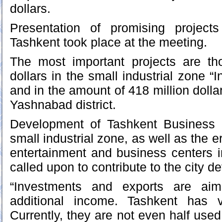
dollars.
Presentation of promising projects
Tashkent took place at the meeting.
The most important projects are th
dollars in the small industrial zone “I
and in the amount of 418 million dolla
Yashnabad district.
Development of Tashkent Business 
small industrial zone, as well as the
entertainment and business centers 
called upon to contribute to the city 
“Investments and exports are aim
additional income. Tashkent has v
Currently, they are not even half use