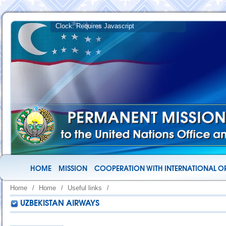
HOME
MISSION
COOPERATION WITH INTERNATIONAL O
Home
/
Home
/
Useful links
/
UZBEKISTAN AIRWAYS