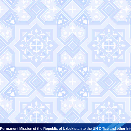
Permanent Mission of the Republic of Uzbekistan to the UN Office and other In