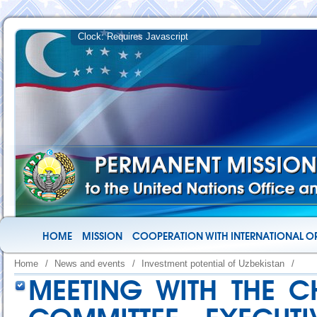
HOME
MISSION
COOPERATION WITH INTERNATIONAL O
Home
/
News and events
/
Investment potential of Uzbekistan
/
MEETING WITH THE C