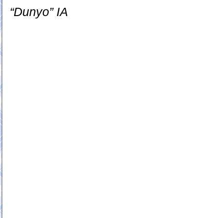
“Dunyo” IA