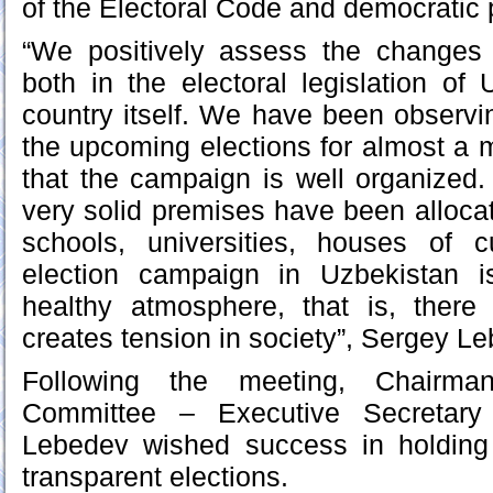
of the Electoral Code and democratic p
“We positively assess the changes 
both in the electoral legislation of
country itself. We have been observin
the upcoming elections for almost a
that the campaign is well organized. 
very solid premises have been allocat
schools, universities, houses of c
election campaign in Uzbekistan i
healthy atmosphere, that is, ther
creates tension in society”, Sergey L
Following the meeting, Chairma
Committee – Executive Secretar
Lebedev wished success in holding
transparent elections.