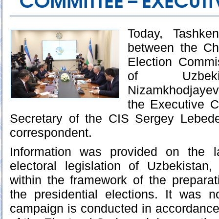
COMMITTEE – EXECUTIV
Today, Tashke
between the Ch
Election Commi
of Uzbeki
Nizamkhodjayev
the Executive 
Secretary of the CIS Sergey Lebede
correspondent.
Information was provided on the l
electoral legislation of Uzbekistan
within the framework of the prepara
the presidential elections. It was n
campaign is conducted in accordance