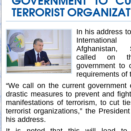
GOVERNMENT TO CUT
TERRORIST ORGANIZA
In his address to
Internation
Afghanistan, 
called on t
government to 
requirements of 
“We call on the current government 
drastic measures to prevent and fight
manifestations of terrorism, to cut tie
terrorist organizations,” the Presiden
his address.
It is noted that this will lead to