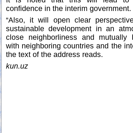
confidence in the interim government.
“Also, it will open clear perspecti
sustainable development in an atmo
close neighborliness and mutually b
with neighboring countries and the in
the text of the address reads.
kun.uz