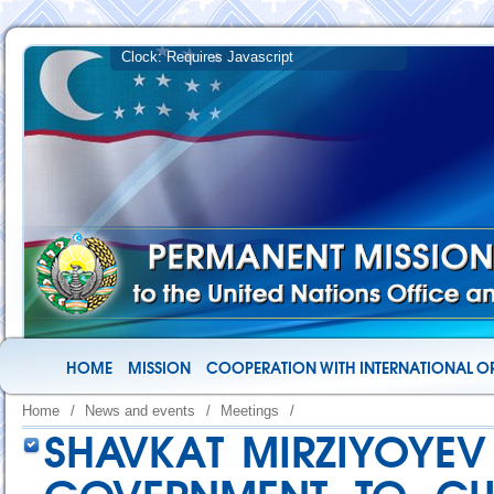
HOME
MISSION
COOPERATION WITH INTERNATIONAL O
Home
/
News and events
/
Meetings
/
SHAVKAT MIRZIYOYEV