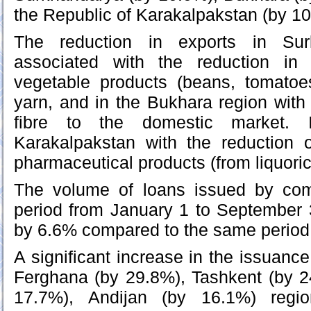
the Republic of Karakalpakstan (by 1
The reduction in exports in Sur
associated with the reduction in 
vegetable products (beans, tomato
yarn, and in the Bukhara region with 
fibre to the domestic market. 
Karakalpakstan with the reduction o
pharmaceutical products (from liquoric
The volume of loans issued by com
period from January 1 to September 
by 6.6% compared to the same period 
A significant increase in the issuanc
Ferghana (by 29.8%), Tashkent (by 
17.7%), Andijan (by 16.1%) regio