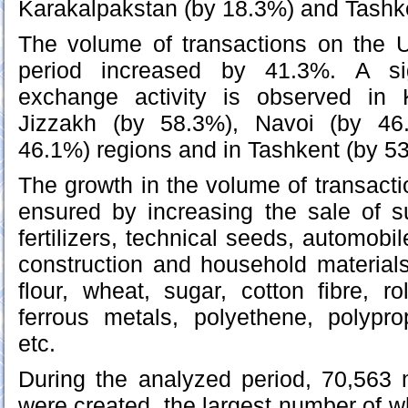
Karakalpakstan (by 18.3%) and Tashke
The volume of transactions on the 
period increased by 41.3%. A sig
exchange activity is observed in
Jizzakh (by 58.3%), Navoi (by 46
46.1%) regions and in Tashkent (by 5
The growth in the volume of transacti
ensured by increasing the sale of 
fertilizers, technical seeds, automobil
construction and household materials
flour, wheat, sugar, cotton fibre, r
ferrous metals, polyethene, polypro
etc.
During the analyzed period, 70,563 
were created, the largest number of w