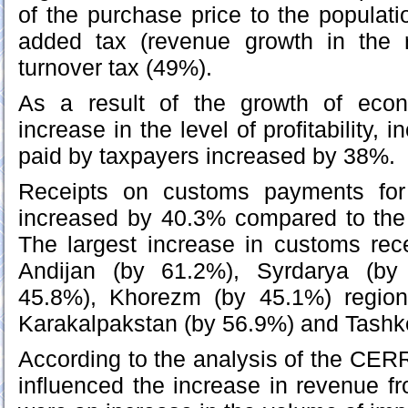
of the purchase price to the populat
added tax (revenue growth in the 
turnover tax (49%).
As a result of the growth of econ
increase in the level of profitability,
paid by taxpayers increased by 38%.
Receipts on customs payments for
increased by 40.3% compared to the
The largest increase in customs rec
Andijan (by 61.2%), Syrdarya (by
45.8%), Khorezm (by 45.1%) region
Karakalpakstan (by 56.9%) and Tashk
According to the analysis of the CERR
influenced the increase in revenue 