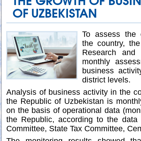
THE GROWTH OF BUSIN
OF UZBEKISTAN
To assess the 
the country, th
Research and 
monthly assess
business activi
district levels.
Analysis of business activity in the co
the Republic of Uzbekistan is month
on the basis of operational data (monit
the Republic, according to the data
Committee, State Tax Committee, Cen
The monitoring results showed th