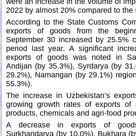
were an increase in the volume of imp
2022 by almost 20% compared to the s
According to the State Customs Com
exports of goods from the beginn
September 30 increased by 25.5% 
period last year. A significant inc
exports of goods was noted in Sa
Andijan (by 35.3%), Syrdarya (by 31
29.2%), Namangan (by 29.1%) region
55.3%).
The increase in Uzbekistan’s export
growing growth rates of exports of 
products, chemicals and agri-food pro
A decrease in exports of goo
Surkhandarya (by 10.0%), Bukhara (b