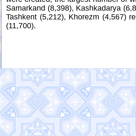
Samarkand (8,398), Kashkadarya (6,8
Tashkent (5,212), Khorezm (4,567) r
(11,700).