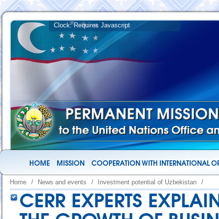
HOME
MISSION
COOPERATION WITH INTERNATIONAL O
Home
/
News and events
/
Investment potential of Uzbekistan
/
CERR EXPERTS EXPLAI