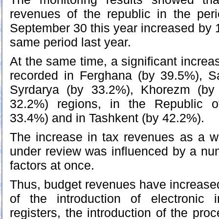
revenues of the republic in the per
September 30 this year increased by
same period last year.
At the same time, a significant incre
recorded in Ferghana (by 39.5%), 
Syrdarya (by 33.2%), Khorezm (by
32.2%) regions, in the Republic o
33.4%) and in Tashkent (by 42.2%).
The increase in tax revenues as a w
under review was influenced by a nu
factors at once.
Thus, budget revenues have increase
of the introduction of electronic 
registers, the introduction of the pro