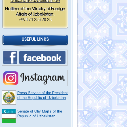
botschaft@uzbekistan.de
Hotline of the Ministry of Foreign
Affairs of Uzbekistan:
+998 71 233 28 28
USEFUL LINKS
Press Service of the President
of the Republic of Uzbekistan
Senate of Oliy Majlis of the
Republic of Uzbekistan