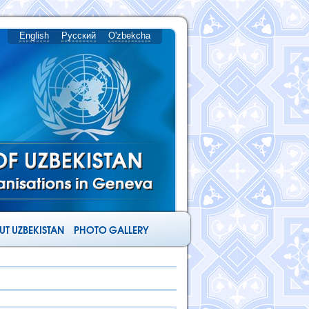
English
Русский
O'zbekcha
T UZBEKISTAN
PHOTO GALLERY