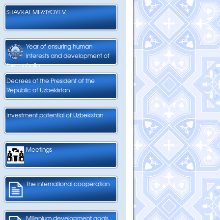
SHAVKAT MIRZIYOYEV
Year of ensuring human
interests and development of
the mahalla
Decrees of the President of the
Republic of Uzbekistan
Investment potential of Uzbekistan
Meetings
The international cooperation
Millenium development goals