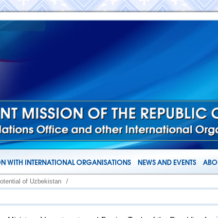
N WITH INTERNATIONAL ORGANISATIONS
NEWS AND EVENTS
ABOU
otential of Uzbekistan
/