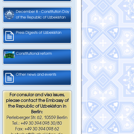
December 8 - Constitution Day
of the Republic of Uzbekistan
Press Digests of Uzbekistan
Constitutional reform
Other news and events
For consular and visa issues,
please contact the Embassy of
the Republic of Uzbekistan in
Berlin:
Perleberger Str. 62, 10559 Berlin
Tel.: +49 30 394 098 30/80
Fax: +49 30 394 098 62