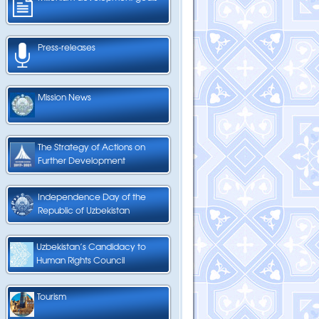
Press-releases
Mission News
The Strategy of Actions on
Further Development
Independence Day of the
Republic of Uzbekistan
Uzbekistan’s Candidacy to
Human Rights Council
Tourism