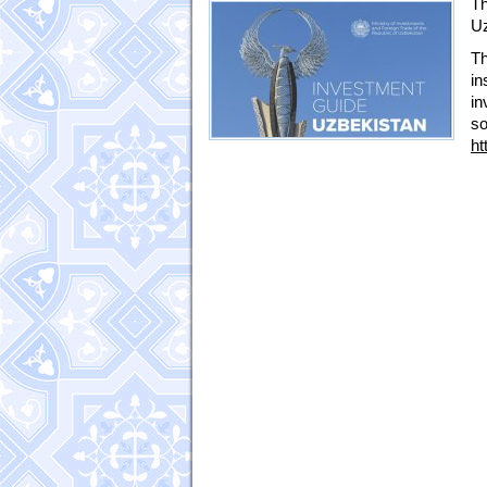
Th
Uz
Th
in
in
s
ht