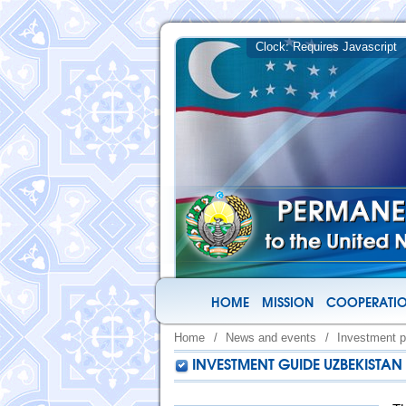
HOME
MISSION
COOPERATIO
Home
/
News and events
/
Investment p
INVESTMENT GUIDE UZBEKISTAN