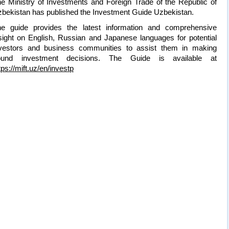
e Ministry of Investments and Foreign Trade of the Republic of
bekistan has published the Investment Guide Uzbekistan.
e guide provides the latest information and comprehensive
sight on English, Russian and Japanese languages for potential
vestors and business communities to assist them in making
ound investment decisions. The Guide is available at
tps://mift.uz/en/investp