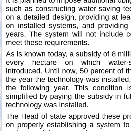
It is planned to impose additional obli
such as constructing water-saving t
on a detailed design, providing at le
on installed systems, and providing 
years. The system will not include 
meet these requirements.
As is known today, a subsidy of 8 mill
every hectare on which water-
introduced. Until now, 50 percent of 
the year the technology was installed
the following year. This condition 
simplified by paying the subsidy in fu
technology was installed.
The Head of state approved these pr
on properly establishing a system t