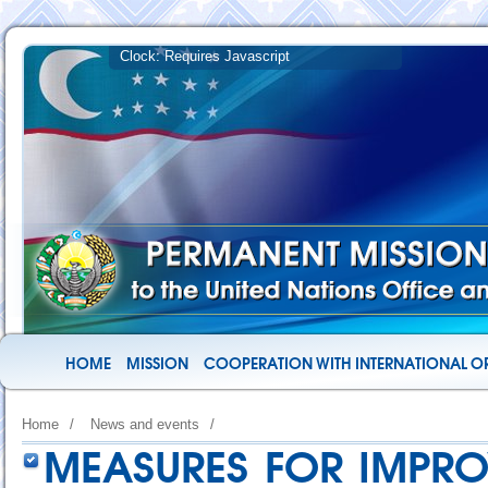
HOME
MISSION
COOPERATION WITH INTERNATIONAL O
Home
/
News and events
/
MEASURES FOR IMPRO