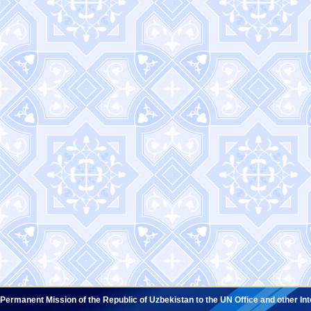
Permanent Mission of the Republic of Uzbekistan to the UN Office and other In