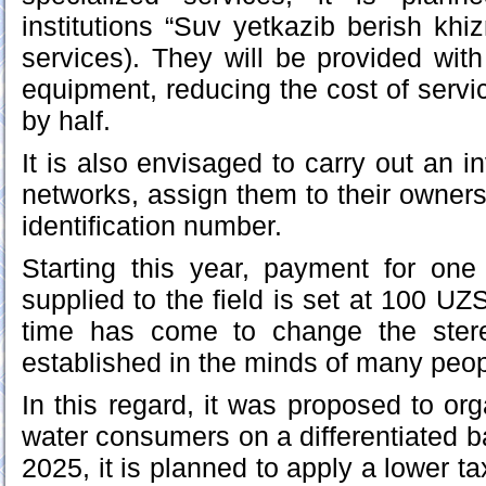
institutions “Suv yetkazib berish khi
services). They will be provided wit
equipment, reducing the cost of servic
by half.
It is also envisaged to carry out an inv
networks, assign them to their owners
identification number.
Starting this year, payment for one
supplied to the field is set at 100 UZS
time has come to change the ster
established in the minds of many peopl
In this regard, it was proposed to or
water consumers on a differentiated bas
2025, it is planned to apply a lower ta