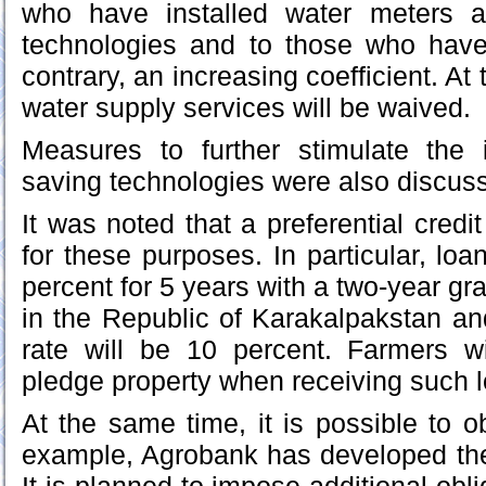
who have installed water meters a
technologies and to those who hav
contrary, an increasing coefficient. At
water supply services will be waived.
Measures to further stimulate the i
saving technologies were also discuss
It was noted that a preferential cred
for these purposes. In particular, loa
percent for 5 years with a two-year gra
in the Republic of Karakalpakstan a
rate will be 10 percent. Farmers wi
pledge property when receiving such 
At the same time, it is possible to o
example, Agrobank has developed the