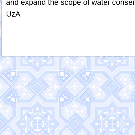
and expand the scope of water conser
UzA