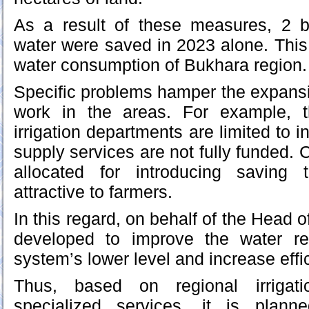
As a result of these measures, 2 bi
water were saved in 2023 alone. This 
water consumption of Bukhara region.
Specific problems hamper the expansio
work in the areas. For example, t
irrigation departments are limited to i
supply services are not fully funded.
allocated for introducing saving 
attractive to farmers.
In this regard, on behalf of the Head o
developed to improve the water r
system’s lower level and increase effi
Thus, based on regional irrigat
specialized services, it is plann