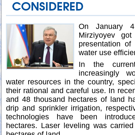
CONSIDERED
On January 4,
Mirziyoyev got
presentation of
water use efficie
In the curren
increasingly w
water resources in the country, speci
their rational and careful use. In rec
and 48 thousand hectares of land h
drip and sprinkler irrigation, respect
technologies have been introdu
hectares. Laser leveling was carrie
hectares of land.