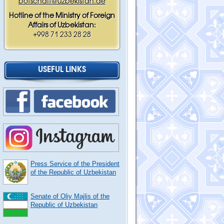
botschaft@uzbekistan.de
Hotline of the Ministry of Foreign
Affairs of Uzbekistan:
+998 71 233 28 28
USEFUL LINKS
Press Service of the President
of the Republic of Uzbekistan
Senate of Oliy Majlis of the
Republic of Uzbekistan