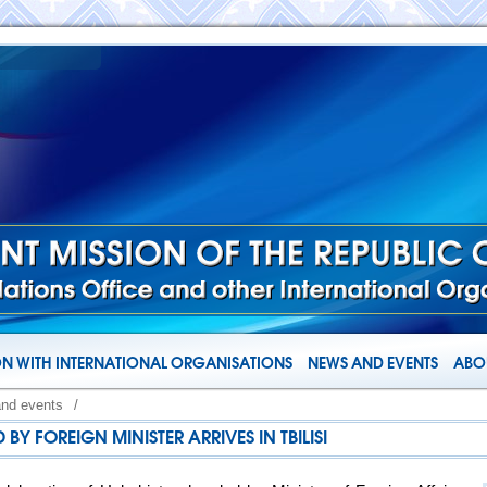
N WITH INTERNATIONAL ORGANISATIONS
NEWS AND EVENTS
ABOU
and events
/
BY FOREIGN MINISTER ARRIVES IN TBILISI