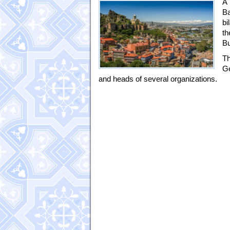
A 
Ba
bi
th
Bu
Th
Ge
and heads of several organizations.