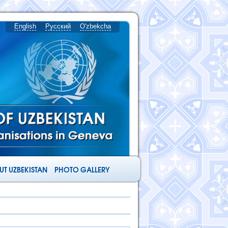
English
Русский
O'zbekcha
T UZBEKISTAN
PHOTO GALLERY