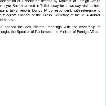
delegation of Uzbekistan headed by Minister of Foreign Affairs
khtiyor Saidov arrived in Tbilisi today for a two-day visit to hold
lateral talks, reports Dunyo IA correspondent, with reference to
e telegram channel of the Press Secretary of the MFA Akhror
rkhanov.
e agenda includes bilateral meetings with the leadership of
orgia, the Speaker of Parliament, the Minister of Foreign Affairs,