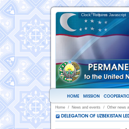
HOME
MISSION
COOPERATIO
Home
/
News and events
/
Other news 
DELEGATION OF UZBEKISTAN LED 