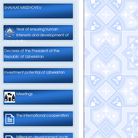
SHAVKAT MIRZIYOYEV
Year of ensuring human
interests and development of
the mahalla
Decrees of the President of the
Republic of Uzbekistan
Investment potential of Uzbekistan
Meetings
The international cooperation
Millenium development goals