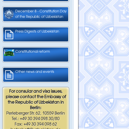
December 8 - Constitution Day
of the Republic of Uzbekistan
Press Digests of Uzbekistan
Constitutional reform
Other news and events
For consular and visa issues,
please contact the Embassy of
the Republic of Uzbekistan in
Berlin:
Perleberger Str. 62, 10559 Berlin
Tel.: +49 30 394 098 30/80
Fax: +49 30 394 098 62