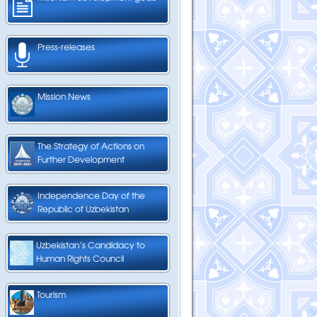
Press-releases
Mission News
The Strategy of Actions on
Further Development
Independence Day of the
Republic of Uzbekistan
Uzbekistan’s Candidacy to
Human Rights Council
Tourism