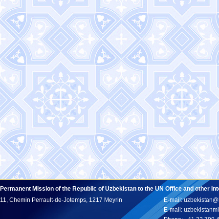
Permanent Mission of the Republic of Uzbekistan to the UN Office and other In
11, Chemin Perrault-de-Jotemps, 1217 Meyrin
E-mail: uzbekistan@
E-mail: uzbekistan