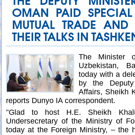
THE DEPUTY MINIST
OMAN PAID SPECIAL
MUTUAL TRADE AND 
THEIR TALKS IN TASHKE
The Minister o
Uzbekistan, Ba
today with a de
by the Deputy 
Affairs, Sheikh K
reports Dunyo IA correspondent.
"Glad to host H.E. Sheikh Khalif
Undersecretary of the Ministry of F
today at the Foreign Ministry, – the 