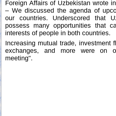
Foreign Affairs of Uzbekistan wrote i
– We discussed the agenda of upc
our countries. Underscored that 
possess many opportunities that c
interests of people in both countries.
Increasing mutual trade, investment f
exchanges, and more were on ou
meeting".