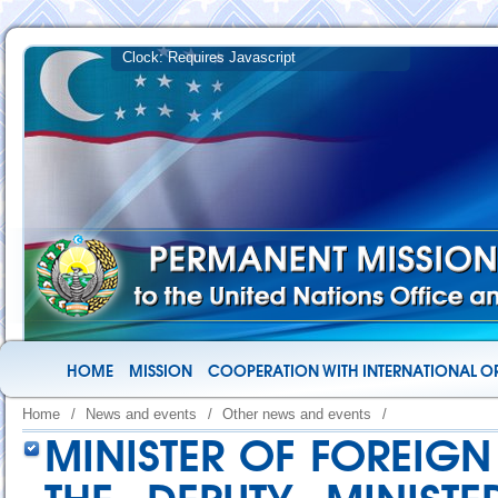
HOME
MISSION
COOPERATION WITH INTERNATIONAL O
Home
/
News and events
/
Other news and events
/
MINISTER OF FOREIGN