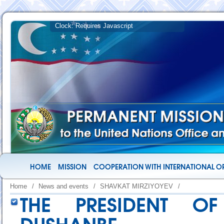
HOME
MISSION
COOPERATION WITH INTERNATIONAL O
Home
/
News and events
/
SHAVKAT MIRZIYOYEV
/
THE PRESIDENT OF