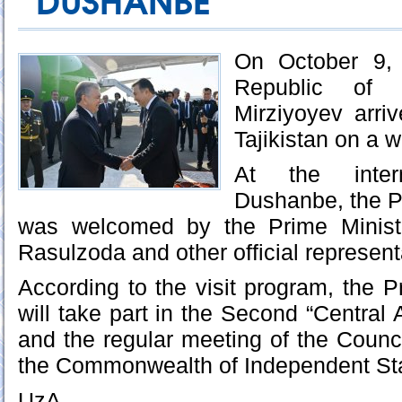
DUSHANBE
On October 9, 
Republic of 
Mirziyoyev arri
Tajikistan on a w
At the intern
Dushanbe, the P
was welcomed by the Prime Ministe
Rasulzoda and other official represent
According to the visit program, the P
will take part in the Second “Central
and the regular meeting of the Counci
the Commonwealth of Independent Sta
UzA