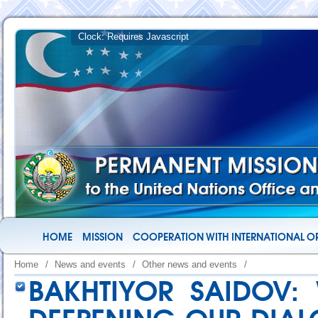
HOME
MISSION
COOPERATION WITH INTERNATIONAL O
Home
/
News and events
/
Other news and events
/
BAKHTIYOR SAIDOV: