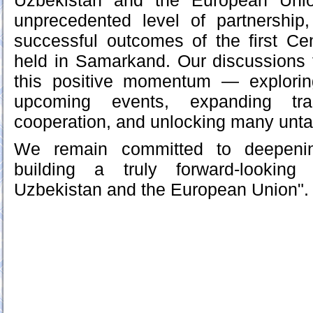
Uzbekistan and the European Unio
unprecedented level of partnership
successful outcomes of the first C
held in Samarkand. Our discussions
this positive momentum — explorin
upcoming events, expanding tr
cooperation, and unlocking many unta
We remain committed to deepeni
building a truly forward-looking
Uzbekistan and the European Union".