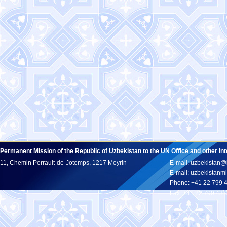
Permanent Mission of the Republic of Uzbekistan to the UN Office and other In
11, Chemin Perrault-de-Jotemps, 1217 Meyrin
E-mail: uzbekistan@
E-mail: uzbekistan
Phone: +41 22 799 
Fax: +41 22 799 43 