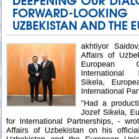
DEEPENING OUR DIAL
FORWARD-LOOKING
UZBEKISTAN AND THE 
akhtiyor Saidov
Affairs of Uzbe
European C
International 
Sikela, Europe
International Pa
"Had a product
Jozef Sikela, 
for International Partnerships, - wro
Affairs of Uzbekistan on his offici