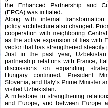
the Enhanced Partnership and Co
(EPCA) was initialed.
Along with internal transformation,
policy architecture also changed. Prior
cooperation with neighboring Central
as the active expansion of ties with 
vector that has strengthened steadily 
Just in the past year, Uzbekistan 
partnership relations with France, Ita
discussions on expanding strateg
Hungary continued. President Mir
Slovenia, and Italy’s Prime Minister a
visited Uzbekistan.
A milestone in strengthening relati
and Europe, and between Europe a