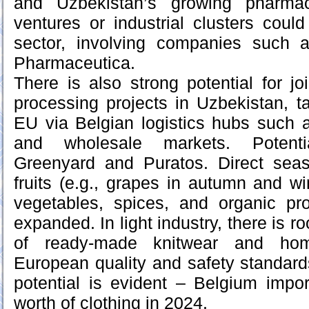
and Uzbekistan’s growing pharmace
ventures or industrial clusters coul
sector, involving companies such
Pharmaceutica.
There is also strong potential for jo
processing projects in Uzbekistan, ta
EU via Belgian logistics hubs such 
and wholesale markets. Potenti
Greenyard and Puratos. Direct seas
fruits (e.g., grapes in autumn and wi
vegetables, spices, and organic pr
expanded. In light industry, there is r
of ready-made knitwear and home
European quality and safety standar
potential is evident – Belgium impor
worth of clothing in 2024.