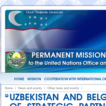
HOME
MISSION
COOPERATION WITH INTERNATIONAL O
Home
/
News and events
/
Other news and events
/
UZBEKISTAN AND BEL