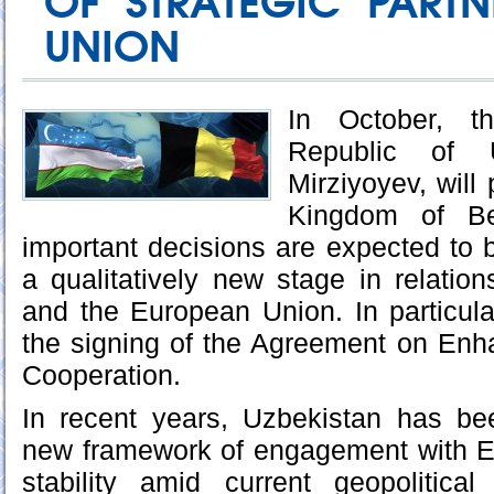
OF STRATEGIC PARTN
UNION
In October, t
Republic of U
Mirziyoyev, will 
Kingdom of Be
important decisions are expected to 
a qualitatively new stage in relati
and the European Union. In particular,
the signing of the Agreement on Enh
Cooperation.
In recent years, Uzbekistan has be
new framework of engagement with Eu
stability amid current geopolitica