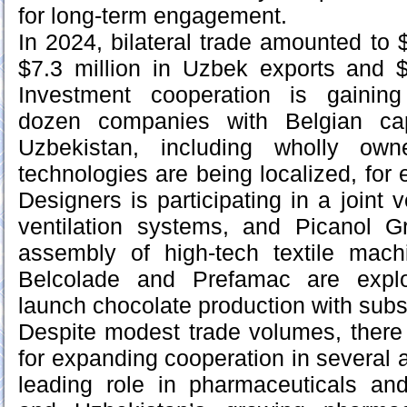
for long-term engagement.
In 2024, bilateral trade amounted to $
$7.3 million in Uzbek exports and $
Investment cooperation is gainin
dozen companies with Belgian cap
Uzbekistan, including wholly own
technologies are being localized, for
Designers is participating in a joint 
ventilation systems, and Picanol Gr
assembly of high-tech textile mach
Belcolade and Prefamac are explor
launch chocolate production with subs
Despite modest trade volumes, there i
for expanding cooperation in several 
leading role in pharmaceuticals an