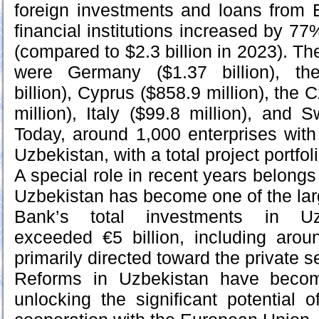
foreign investments and loans from 
financial institutions increased by 77%
(compared to $2.3 billion in 2023). Th
were Germany ($1.37 billion), th
billion), Cyprus ($858.9 million), the
million), Italy ($99.8 million), and 
Today, around 1,000 enterprises with
Uzbekistan, with a total project portfoli
A special role in recent years belong
Uzbekistan has become one of the larg
Bank’s total investments in Uz
exceeded €5 billion, including arou
primarily directed toward the private s
Reforms in Uzbekistan have becom
unlocking the significant potential