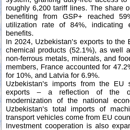
roughly 6,200 tariff lines. The share 
benefiting from GSP+ reached 59%
utilization rate of 84%, indicating 
benefits.
In 2024, Uzbekistan’s exports to th
chemical products (52.1%), as well as
non-ferrous metals, minerals, and f
members, France accounted for 47.2%
for 10%, and Latvia for 6.9%.
Uzbekistan’s imports from the EU s
exports – a reflection of the on
modernization of the national ec
Uzbekistan’s total imports of mach
transport vehicles come from EU count
Investment cooperation is also expan