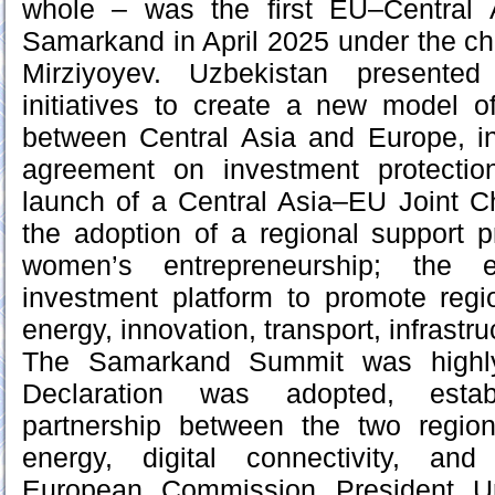
whole – was the first EU–Central 
Samarkand in April 2025 under the c
Mirziyoyev. Uzbekistan present
initiatives to create a new model o
between Central Asia and Europe, inc
agreement on investment protectio
launch of a Central Asia–EU Joint
the adoption of a regional support
women’s entrepreneurship; the 
investment platform to promote regi
energy, innovation, transport, infrastru
The Samarkand Summit was highly 
Declaration was adopted, estab
partnership between the two regions
energy, digital connectivity, an
European Commission President U