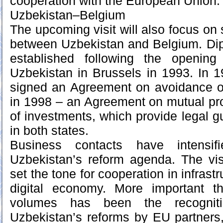
cooperation with the European Union.
Uzbekistan–Belgium
The upcoming visit will also focus on 
between Uzbekistan and Belgium. Dip
established following the openin
Uzbekistan in Brussels in 1993. In 1
signed an Agreement on avoidance of
in 1998 – an Agreement on mutual pr
of investments, which provide legal g
in both states.
Business contacts have intensifi
Uzbekistan’s reform agenda. The vi
set the tone for cooperation in infrast
digital economy. More important t
volumes has been the recognit
Uzbekistan’s reforms by EU partners,