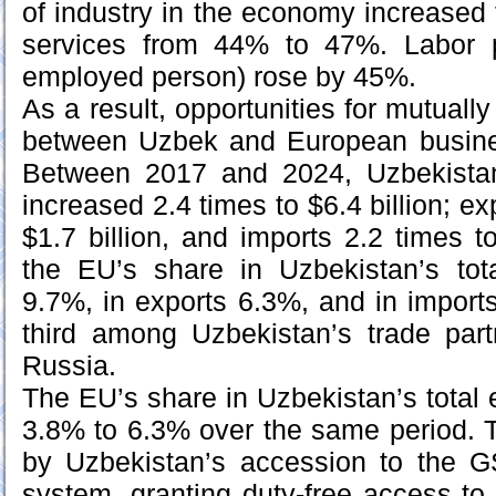
of industry in the economy increase
services from 44% to 47%. Labor p
employed person) rose by 45%.
As a result, opportunities for mutually
between Uzbek and European busin
Between 2017 and 2024, Uzbekistan
increased 2.4 times to $6.4 billion; ex
$1.7 billion, and imports 2.2 times to
the EU’s share in Uzbekistan’s tot
9.7%, in exports 6.3%, and in impor
third among Uzbekistan’s trade part
Russia.
The EU’s share in Uzbekistan’s total 
3.8% to 6.3% over the same period. 
by Uzbekistan’s accession to the GS
system, granting duty-free access t