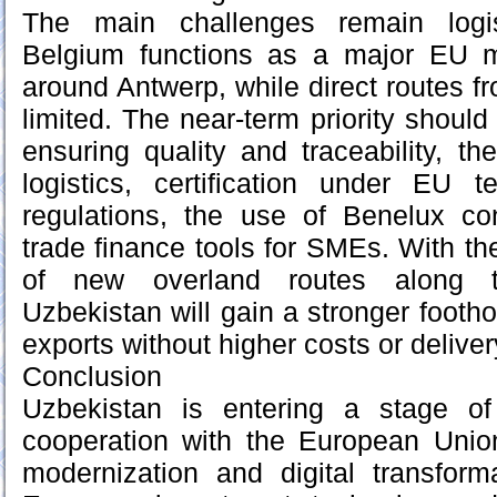
The main challenges remain logis
Belgium functions as a major EU m
around Antwerp, while direct routes fr
limited. The near-term priority should
ensuring quality and traceability, t
logistics, certification under EU t
regulations, the use of Benelux co
trade finance tools for SMEs. With t
of new overland routes along t
Uzbekistan will gain a stronger footh
exports without higher costs or deliver
Conclusion
Uzbekistan is entering a stage o
cooperation with the European Unio
modernization and digital transform