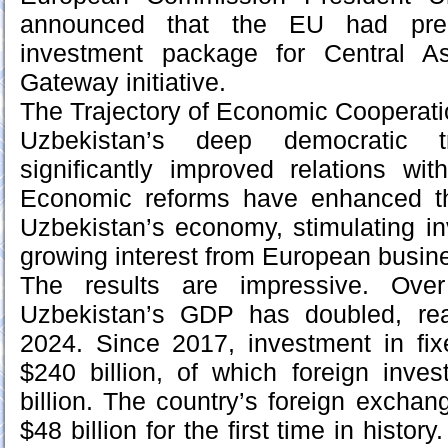
announced that the EU had prep
investment package for Central A
Gateway initiative.
The Trajectory of Economic Cooperat
Uzbekistan’s deep democratic t
significantly improved relations wi
Economic reforms have enhanced th
Uzbekistan’s economy, stimulating i
growing interest from European busin
The results are impressive. Ove
Uzbekistan’s GDP has doubled, rea
2024. Since 2017, investment in fix
$240 billion, of which foreign inv
billion. The country’s foreign excha
$48 billion for the first time in history