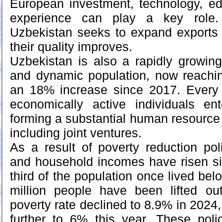
European investment, technology, ed
experience can play a key role
Uzbekistan seeks to expand exports 
their quality improves.
Uzbekistan is also a rapidly growin
and dynamic population, now reachin
an 18% increase since 2017. Every
economically active individuals en
forming a substantial human resource
including joint ventures.
As a result of poverty reduction poli
and household incomes have risen si
third of the population once lived belo
million people have been lifted ou
poverty rate declined to 8.9% in 2024, 
further to 6% this year. These poli