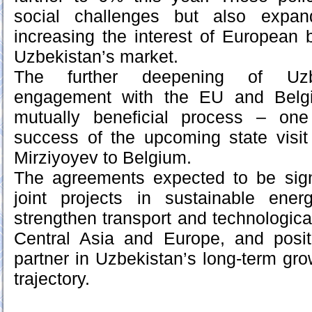
social challenges but also expa
increasing the interest of European 
Uzbekistan’s market.
The further deepening of Uzb
engagement with the EU and Belgi
mutually beneficial process – one
success of the upcoming state visit
Mirziyoyev to Belgium.
The agreements expected to be sig
joint projects in sustainable energ
strengthen transport and technologica
Central Asia and Europe, and posi
partner in Uzbekistan’s long-term gr
trajectory.