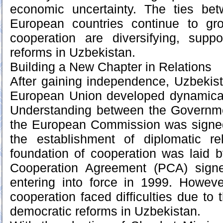
economic uncertainty. The ties be
European countries continue to gr
cooperation are diversifying, sup
reforms in Uzbekistan.
Building a New Chapter in Relations
After gaining independence, Uzbekista
European Union developed dynamica
Understanding between the Governm
the European Commission was signed
the establishment of diplomatic r
foundation of cooperation was laid 
Cooperation Agreement (PCA) sign
entering into force in 1999. Howeve
cooperation faced difficulties due to t
democratic reforms in Uzbekistan.