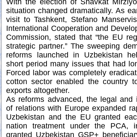
With the election of Shavkat Mirziy
situation changed dramatically. As ea
visit to Tashkent, Stefano Manservisi
International Cooperation and Devel
Commission, stated that “the EU re
strategic partner.” The sweeping de
reforms launched in Uzbekistan he
short period many issues that had l
Forced labor was completely eradicat
cotton sector enabled the country 
exports altogether.
As reforms advanced, the legal and i
of relations with Europe expanded rap
Uzbekistan and the EU granted eac
nation treatment under the PCA, 
granted Uzbekistan GSP+ beneficiar