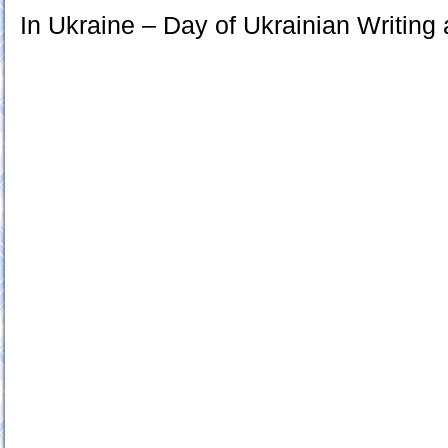
In Ukraine – Day of Ukrainian Writin