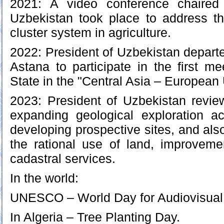
2021: A video conference chaired
Uzbekistan took place to address t
cluster system in agriculture.
2022: President of Uzbekistan departed
Astana to participate in the first m
State in the "Central Asia – European 
2023: President of Uzbekistan revie
expanding geological exploration ac
developing prospective sites, and als
the rational use of land, improveme
cadastral services.
In the world:
UNESCO – World Day for Audiovisual 
In Algeria – Tree Planting Day.