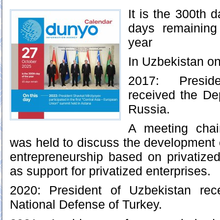
It is the 300th d
days remaining
year
In Uzbekistan on
2017: Presid
received the De
Russia.
A meeting chai
was held to discuss the development o
entrepreneurship based on privatized
as support for privatized enterprises.
2020: President of Uzbekistan rec
National Defense of Turkey.