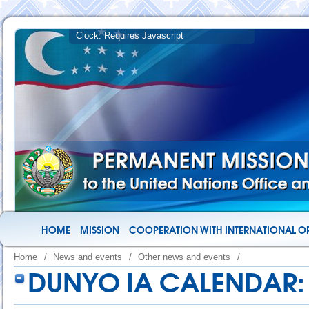
HOME
MISSION
COOPERATION WITH INTERNATIONAL O
Home
/
News and events
/
Other news and events
/
DUNYO IA CALENDAR: 