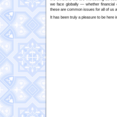
we face globally — whether financial
these are common issues for all of u
It has been truly a pleasure to be here