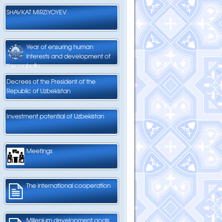
SHAVKAT MIRZIYOYEV
Year of ensuring human
interests and development of
the mahalla
Decrees of the President of the
Republic of Uzbekistan
Investment potential of Uzbekistan
Meetings
The international cooperation
Millenium development goals