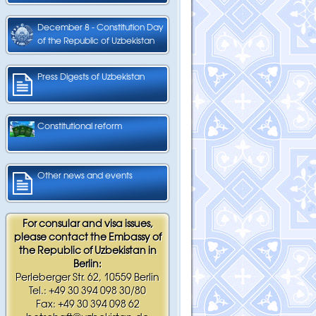
December 8 - Constitution Day
of the Republic of Uzbekistan
Press Digests of Uzbekistan
Constitutional reform
Other news and events
For consular and visa issues,
please contact the Embassy of
the Republic of Uzbekistan in
Berlin:
Perleberger Str. 62, 10559 Berlin
Tel.: +49 30 394 098 30/80
Fax: +49 30 394 098 62