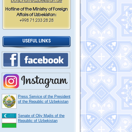
botschaft@uzbekistan.de
Hotline of the Ministry of Foreign
Affairs of Uzbekistan:
+998 71 233 28 28
USEFUL LINKS
Press Service of the President
of the Republic of Uzbekistan
Senate of Oliy Majlis of the
Republic of Uzbekistan