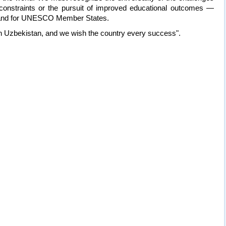
 constraints or the pursuit of improved educational outcomes —
s and for UNESCO Member States.
 in Uzbekistan, and we wish the country every success".