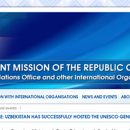
N WITH INTERNATIONAL ORGANISATIONS
NEWS AND EVENTS
ABOU
and events
/
BE: UZBEKISTAN HAS SUCCESSFULLY HOSTED THE UNESCO GE