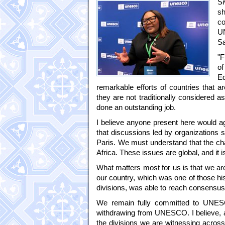
Si
s
co
U
S
"F
of
Ed
remarkable efforts of countries that a
they are not traditionally considered 
done an outstanding job.
I believe anyone present here would ag
that discussions led by organizations 
Paris. We must understand that the cha
Africa. These issues are global, and it 
What matters most for us is that we a
our country, which was one of those h
divisions, was able to reach consensus 
We remain fully committed to UNESCO
withdrawing from UNESCO. I believe, as
the divisions we are witnessing across