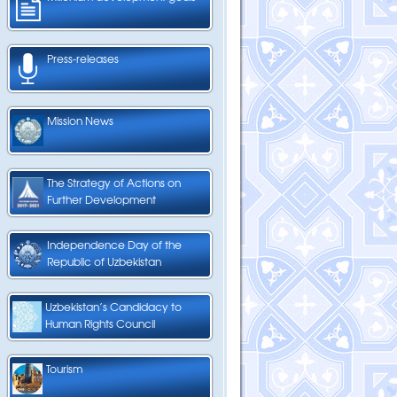
Press-releases
Mission News
The Strategy of Actions on
Further Development
Independence Day of the
Republic of Uzbekistan
Uzbekistan’s Candidacy to
Human Rights Council
Tourism