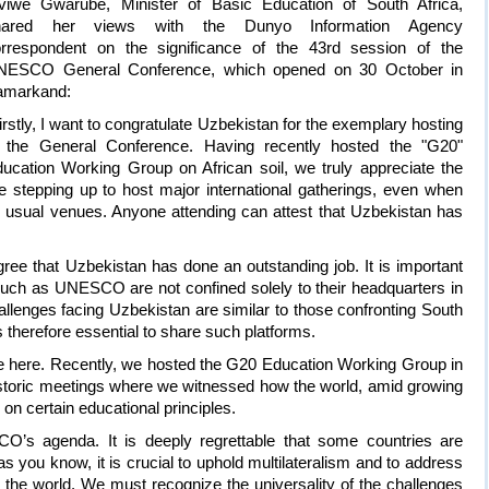
viwe Gwarube, Minister of Basic Education of South Africa,
hared her views with the Dunyo Information Agency
rrespondent on the significance of the 43rd session of the
NESCO General Conference, which opened on 30 October in
amarkand:
irstly, I want to congratulate Uzbekistan for the exemplary hosting
 the General Conference. Having recently hosted the "G20"
ucation Working Group on African soil, we truly appreciate the
re stepping up to host major international gatherings, even when
as usual venues. Anyone attending can attest that Uzbekistan has
ree that Uzbekistan has done an outstanding job. It is important
such as UNESCO are not confined solely to their headquarters in
llenges facing Uzbekistan are similar to those confronting South
is therefore essential to share such platforms.
re here. Recently, we hosted the G20 Education Working Group in
istoric meetings where we witnessed how the world, amid growing
on certain educational principles.
’s agenda. It is deeply regrettable that some countries are
 you know, it is crucial to uphold multilateralism and to address
 the world. We must recognize the universality of the challenges