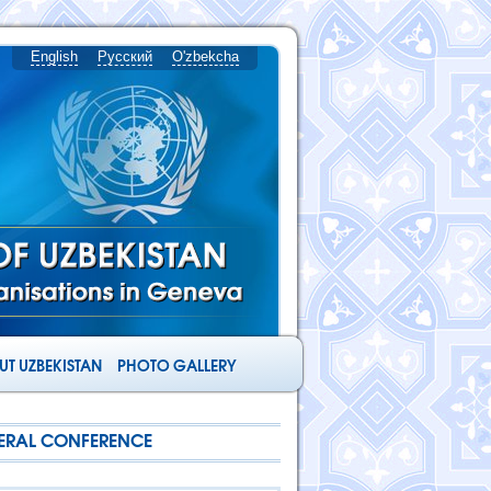
English
Русский
O'zbekcha
T UZBEKISTAN
PHOTO GALLERY
NERAL CONFERENCE