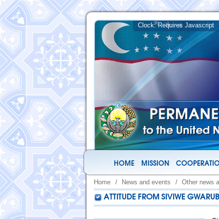
HOME
MISSION
COOPERATIO
Home
/
News and events
/
Other news 
ATTITUDE FROM SIVIWE GWARU