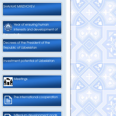
SHAVKAT MIRZIYOYEV
Year of ensuring human
interests and development of
the mahalla
Decrees of the President of the
Republic of Uzbekistan
Investment potential of Uzbekistan
Meetings
The international cooperation
Millenium development goals