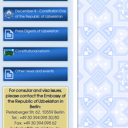
December 8 - Constitution Day
of the Republic of Uzbekistan
Press Digests of Uzbekistan
Constitutional reform
Other news and events
For consular and visa issues,
please contact the Embassy of
the Republic of Uzbekistan in
Berlin:
Perleberger Str. 62, 10559 Berlin
Tel.: +49 30 394 098 30/80
Fax: +49 30 394 098 62