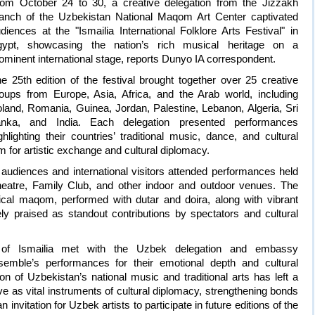
om October 24 to 30, a creative delegation from the Jizzakh
anch of the Uzbekistan National Maqom Art Center captivated
diences at the "Ismailia International Folklore Arts Festival" in
gypt, showcasing the nation’s rich musical heritage on a
ominent international stage, reports Dunyo IA correspondent.
e 25th edition of the festival brought together over 25 creative
oups from Europe, Asia, Africa, and the Arab world, including
land, Romania, Guinea, Jordan, Palestine, Lebanon, Algeria, Sri
anka, and India. Each delegation presented performances
ghlighting their countries’ traditional music, dance, and cultural
m for artistic exchange and cultural diplomacy.
audiences and international visitors attended performances held
atre, Family Club, and other indoor and outdoor venues. The
ical maqom, performed with dutar and doira, along with vibrant
dely praised as standout contributions by spectators and cultural
f Ismailia met with the Uzbek delegation and embassy
emble’s performances for their emotional depth and cultural
n of Uzbekistan’s national music and traditional arts has left a
rve as vital instruments of cultural diplomacy, strengthening bonds
 invitation for Uzbek artists to participate in future editions of the