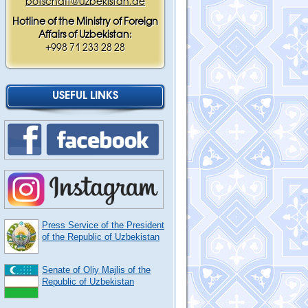
botschaft@uzbekistan.de
Hotline of the Ministry of Foreign
Affairs of Uzbekistan:
+998 71 233 28 28
USEFUL LINKS
Press Service of the President
of the Republic of Uzbekistan
Senate of Oliy Majlis of the
Republic of Uzbekistan