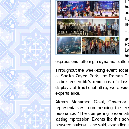
Fr
br
au
E
pr
Th
gr
Po
L
hi
expressions, offering a dynamic platfor
Throughout the week-long event, local 
at Sheikh Zayed Park, the Roman The
Uzbek ensemble’s renditions of class
displays of traditional attire, were wi
experts alike.
Akram Mohamed Galal, Governor o
representatives, commending the ens
resonance. "The compelling presentatio
lasting impression. Events like this se
between nations", - he said, extending an