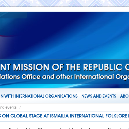
N WITH INTERNATIONAL ORGANISATIONS
NEWS AND EVENTS
ABOU
and events
/
 ON GLOBAL STAGE AT ISMAILIA INTERNATIONAL FOLKLORE F