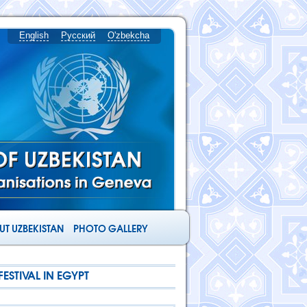
English
Русский
O'zbekcha
T UZBEKISTAN
PHOTO GALLERY
ESTIVAL IN EGYPT