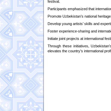
festival.
Participants emphasized that internation
Promote Uzbekistan’s national heritage 
Develop young artists’ skills and expert
Foster experience-sharing and internatio
Initiate joint projects at international fe
Through these initiatives, Uzbekistan’
elevates the country’s international profi