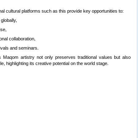
al cultural platforms such as this provide key opportunities to:
globally,
ise,
nal collaboration,
stivals and seminars.
s Maqom artistry not only preserves traditional values but also
le, highlighting its creative potential on the world stage.