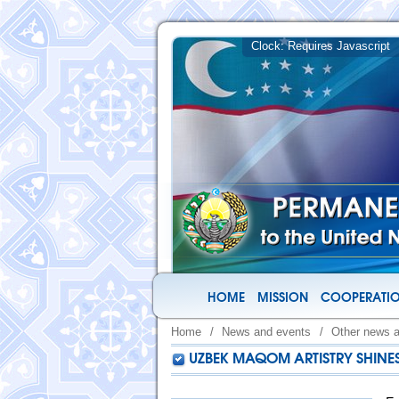
HOME
MISSION
COOPERATIO
Home
/
News and events
/
Other news 
UZBEK MAQOM ARTISTRY SHINES