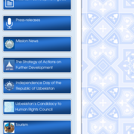
Press-releases
Mission News
The Strategy of Actions on
Further Development
Independence Day of the
Republic of Uzbekistan
Uzbekistan’s Candidacy to
Human Rights Council
Tourism