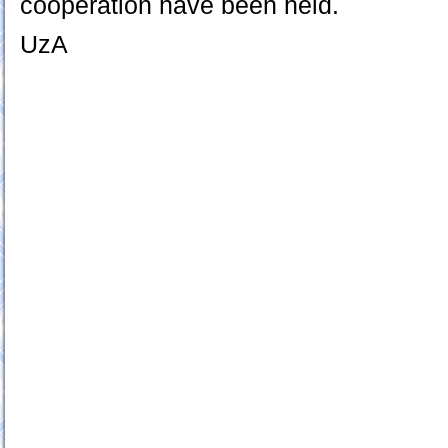
cooperation have been held.
UzA