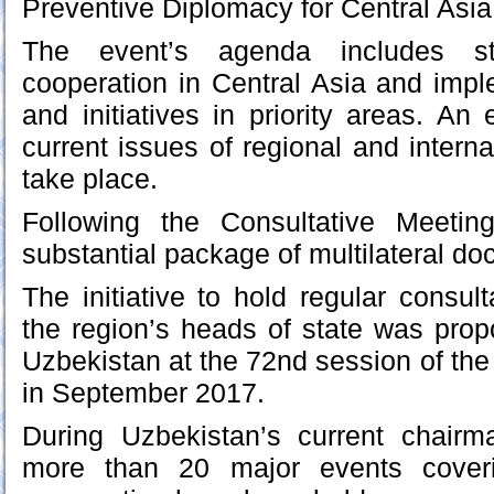
Preventive Diplomacy for Central Asia
The event’s agenda includes str
cooperation in Central Asia and imple
and initiatives in priority areas. A
current issues of regional and internat
take place.
Following the Consultative Meetin
substantial package of multilateral d
The initiative to hold regular consu
the region’s heads of state was pro
Uzbekistan at the 72nd session of t
in September 2017.
During Uzbekistan’s current chairma
more than 20 major events coveri