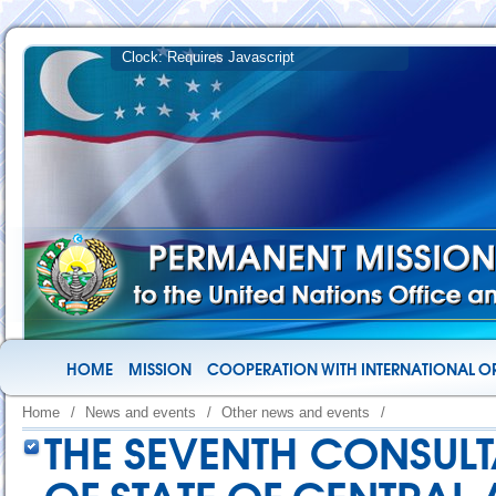
HOME
MISSION
COOPERATION WITH INTERNATIONAL O
Home
/
News and events
/
Other news and events
/
THE SEVENTH CONSULT