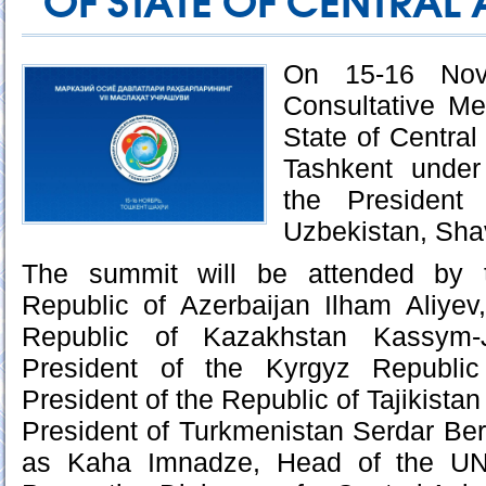
OF STATE OF CENTRAL 
On 15-16 Nov
Consultative Me
State of Central 
Tashkent under
the President
Uzbekistan, Sha
The summit will be attended by t
Republic of Azerbaijan Ilham Aliyev
Republic of Kazakhstan Kassym-
President of the Kyrgyz Republic
President of the Republic of Tajikist
President of Turkmenistan Serdar Be
as Kaha Imnadze, Head of the UN 