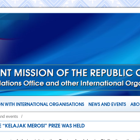
N WITH INTERNATIONAL ORGANISATIONS
NEWS AND EVENTS
ABOU
and events
/
 “KELAJAK MEROSI” PRIZE WAS HELD