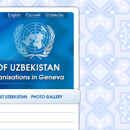
English
Русский
O'zbekcha
T UZBEKISTAN
PHOTO GALLERY