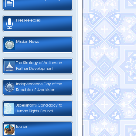
Press-releases
Mission News
The Strategy of Actions on
Further Development
Independence Day of the
Republic of Uzbekistan
Uzbekistan’s Candidacy to
Human Rights Council
Tourism