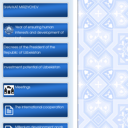
SHAVKAT MIRZIYOYEV
Year of ensuring human
interests and development of
the mahalla
Decrees of the President of the
Republic of Uzbekistan
Investment potential of Uzbekistan
Meetings
The international cooperation
Millenium development goals