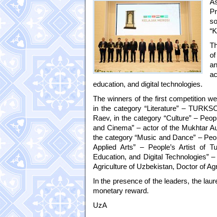
As
Pr
so
“K
Th
of
an
ac
education, and digital technologies.
The winners of the first competition we
in the category “Literature” – TURKS
Raev, in the category “Culture” – Peopl
and Cinema” – actor of the Mukhtar A
the category “Music and Dance” – Peopl
Applied Arts” – People’s Artist of 
Education, and Digital Technologies” – 
Agriculture of Uzbekistan, Doctor of A
In the presence of the leaders, the lau
monetary reward.
UzA