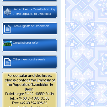
December 8 - Constitution Day
of the Republic of Uzbekistan
Press Digests of Uzbekistan
Constitutional reform
Other news and events
For consular and visa issues,
please contact the Embassy of
the Republic of Uzbekistan in
Berlin:
Perleberger Str. 62, 10559 Berlin
Tel.: +49 30 394 098 30/80
Fax: +49 30 394 098 62