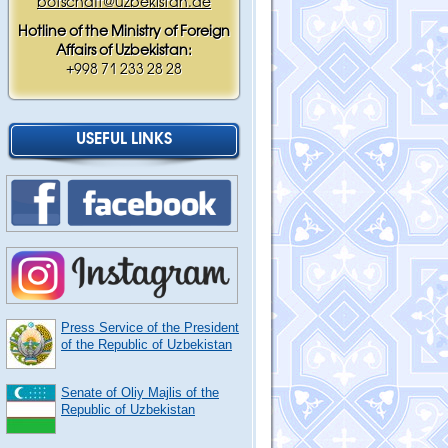
botschaft@uzbekistan.de
Hotline of the Ministry of Foreign
Affairs of Uzbekistan:
+998 71 233 28 28
USEFUL LINKS
Press Service of the President
of the Republic of Uzbekistan
Senate of Oliy Majlis of the
Republic of Uzbekistan