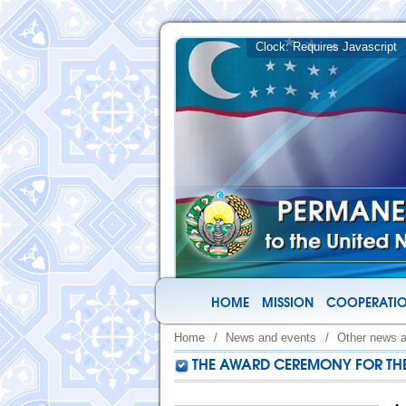
HOME
MISSION
COOPERATIO
Home
/
News and events
/
Other news 
THE AWARD CEREMONY FOR THE