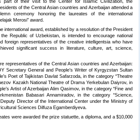
 part of their visit to the Center for Islamic Civilization, the
esidents of the Central Asian countries and Azerbaijan attended a
lemn ceremony honoring the laureates of the international
elajak Merosi” award.
e international award, established by a resolution of the President
 the Republic of Uzbekistan, is intended to encourage national
d foreign representatives of the creative intelligentsia who have
hieved significant success in literature, culture, art, science,
re representatives of the Central Asian countries and Azerbaijan:
OY Secretary General and People’s Writer of Kyrgyzstan Sultan
e’s Poet of Tajikistan Davlat Safarzoda, in the category “Theatre
uezov Kazakh National Theatre of Drama Yerkebulan Daiyrov, in
e’s Artist of Azerbaijan Alim Qasimov, in the category “Fine and
Turkmenistan Babasari Annamiradov, in the category “Science,
Deputy Director of the International Center under the Ministry of
gricultural Sciences Dilfuza Egamberdiyeva.
reates were awarded the prize statuette, a diploma, and a $10,000