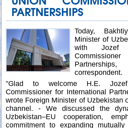
UNION COMMISSIO
PARTNERSHIPS
Today, Bakhti
Minister of Uzbe
with Jozef 
Commissioner
Partnerships
correspondent.
"Glad to welcome H.E. Jozef
Commissioner for International Partne
wrote Foreign Minister of Uzbekistan on
channel. - We discussed the dyn
Uzbekistan–EU cooperation, emp
commitment to expanding mutually b