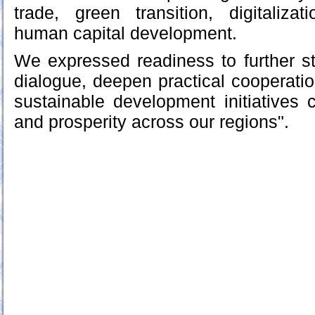
trade, green transition, digitalizat
human capital development.
We expressed readiness to further st
dialogue, deepen practical cooperatio
sustainable development initiatives co
and prosperity across our regions".