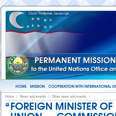
HOME
MISSION
COOPERATION WITH INTERNATIONAL O
Home
/
News and events
/
Other news and events
/
FOREIGN MINISTER OF