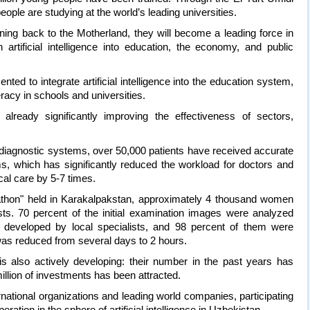
ople are studying at the world’s leading universities.
ing back to the Motherland, they will become a leading force in
 artificial intelligence into education, the economy, and public
ted to integrate artificial intelligence into the education system,
teracy in schools and universities.
re already significantly improving the effectiveness of sectors,
l diagnostic systems, over 50,000 patients have received accurate
ms, which has significantly reduced the workload for doctors and
cal care by 5-7 times.
rathon" held in Karakalpakstan, approximately 4 thousand women
. 70 percent of the initial examination images were analyzed
orm developed by local specialists, and 98 percent of them were
was reduced from several days to 2 hours.
s also actively developing: their number in the past years has
illion of investments has been attracted.
ernational organizations and leading world companies, participating
eration in the sphere of artificial intelligence in Uzbekistan.