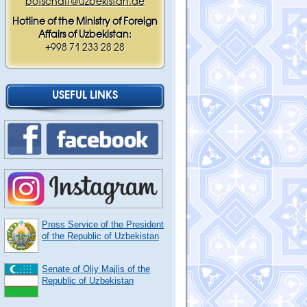
botschaft@uzbekistan.de
Hotline of the Ministry of Foreign
Affairs of Uzbekistan:
+998 71 233 28 28
USEFUL LINKS
Press Service of the President
of the Republic of Uzbekistan
Senate of Oliy Majlis of the
Republic of Uzbekistan