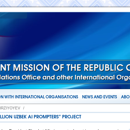
N WITH INTERNATIONAL ORGANISATIONS
NEWS AND EVENTS
ABOU
IRZIYOYEV
/
ILLION UZBEK AI PROMPTERS” PROJECT