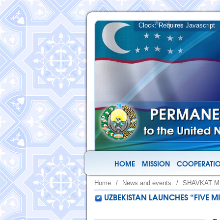
HOME
MISSION
COOPERATIO
Home
/
News and events
/
SHAVKAT M
UZBEKISTAN LAUNCHES “FIVE M