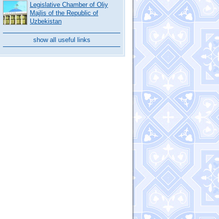
Legislative Chamber of Oliy
Majlis of the Republic of
Uzbekistan
show all useful links