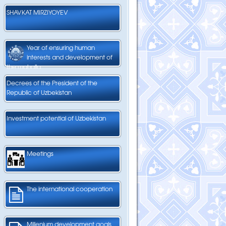
SHAVKAT MIRZIYOYEV
Year of ensuring human
interests and development of
the mahalla
Decrees of the President of the
Republic of Uzbekistan
Investment potential of Uzbekistan
Meetings
The international cooperation
Millenium development goals