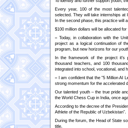
To identify and further support youth, the
Every year, 100 of the most talented 
selected. They will take internships a
In the second phase, this practice will 
$100 million dollars will be allocated fo
–
Today, in collaboration with the Uni
project as a logical continuation of t
program, but new horizons for our youth
In the framework of the project it’s 
thousand teachers, and 100 thousand 
integrated into school, vocational, and
–
I am confident that the "5 Million AI
strong momentum for the accelerated de
Our talented youth – the true pride a
the World Chess Cup in India, once agai
According to the decree of the Preside
Athlete of the Republic of Uzbekistan".
During the forum, the Head of State so
title.