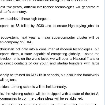
xt five years, artificial intelligence technologies will generate at
ekistan’s economy.
low to achieve these high targets.
xports to $5 billion by 2030 and to create high-paying jobs for
nce ecosystem, next year a major supercomputer cluster will be
ican company NVIDIA.
zbekistan not only into a consumer of modern technologies, but
xports them, a state capable of competing globally, - noted the
evelopments on the world level, we will open a National Transfer
ng direct contacts of our youth and startup founders with large
.
 only be trained on AI skills in schools, but also in the framework
all regions.
up ideas among schools will be held annually.
ic, the winning school will be equipped with a state-of-the-art AI
 companies to commercialize ideas will be established.