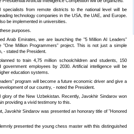
 Presidential Artificial Intelligence Competition will be organized.
specialists from remote districts to the national level will be
t leading technology companies in the USA, the UAE, and Europe.
also be implemented in universities.
r these purposes.
ted Arab Emirates, we are launching the "5 Million AI Leaders"
he "One Million Programmers" project. This is not just a simple
, - stated the President.
planned to train 4,75 million schoolchildren and students, 150
government employees by 2030. Artificial intelligence will be
 higher education systems.
 Leaders" program will become a future economic driver and give a
velopment of our country, - noted the President.
nd glory of the New Uzbekistan. Recently, Javokhir Sindarov won
n providing a vivid testimony to this.
nt, Javokhir Sindarov was presented an honorary title of "Honored
lemnly presented the young chess master with this distinguished