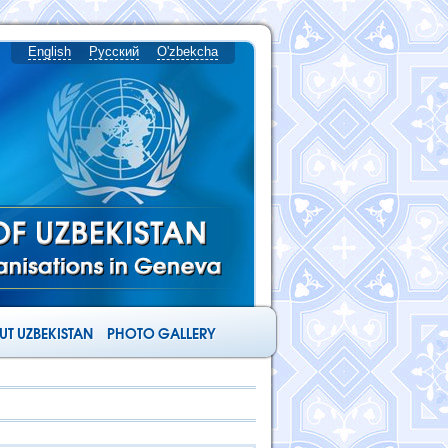
English
Русский
O'zbekcha
T UZBEKISTAN
PHOTO GALLERY