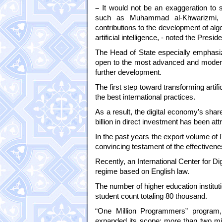
–
It would not be an exaggeration to s
such as Muhammad al-Khwarizmi, A
contributions to the development of alg
artificial intelligence, - noted the Preside
The Head of State especially emphasize
open to the most advanced and modern 
further development.
The first step toward transforming artifi
the best international practices.
As a result, the digital economy’s sha
billion in direct investment has been attra
In the past years the export volume of I
convincing testament of the effectivene
Recently, an International Center for D
regime based on English law.
The number of higher education instituti
student count totaling 80 thousand.
“One Million Programmers” program, 
expanded its scope: more than two mil