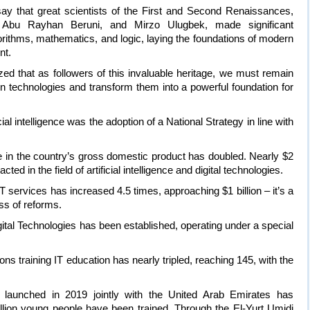
ay that great scientists of the First and Second Renaissances,
bu Rayhan Beruni, and Mirzo Ulugbek, made significant
orithms, mathematics, and logic, laying the foundations of modern
nt.
d that as followers of this invaluable heritage, we must remain
technologies and transform them into a powerful foundation for
cial intelligence was the adoption of a National Strategy in line with
re in the country’s gross domestic product has doubled. Nearly $2
cted in the field of artificial intelligence and digital technologies.
T services has increased 4.5 times, approaching $1 billion – it’s a
ss of reforms.
igital Technologies has been established, operating under a special
ons training IT education has nearly tripled, reaching 145, with the
launched in 2019 jointly with the United Arab Emirates has
lion young people have been trained. Through the El-Yurt Umidi