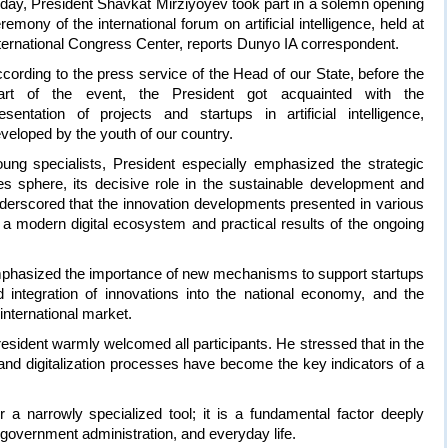
day, President Shavkat Mirziyoyev took part in a solemn opening
remony of the international forum on artificial intelligence, held at
ternational Congress Center, reports Dunyo IA correspondent.
cording to the press service of the Head of our State, before the
tart of the event, the President got acquainted with the
esentation of projects and startups in artificial intelligence,
veloped by the youth of our country.
oung specialists, President especially emphasized the strategic
es sphere, its decisive role in the sustainable development and
nderscored that the innovation developments presented in various
f a modern digital ecosystem and practical results of the ongoing
mphasized the importance of new mechanisms to support startups
ad integration of innovations into the national economy, and the
international market.
esident warmly welcomed all participants. He stressed that in the
 and digitalization processes have become the key indicators of a
ger a narrowly specialized tool; it is a fundamental factor deeply
 government administration, and everyday life.