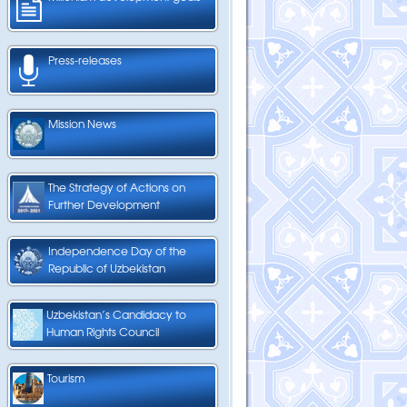
Press-releases
Mission News
The Strategy of Actions on
Further Development
Independence Day of the
Republic of Uzbekistan
Uzbekistan’s Candidacy to
Human Rights Council
Tourism