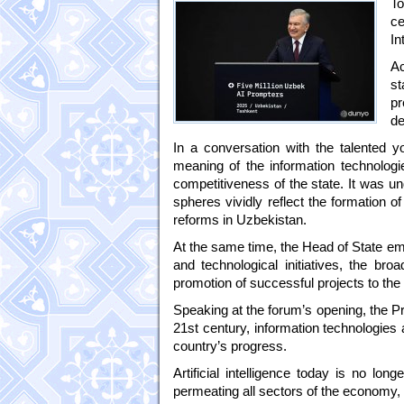
To
ce
In
Ac
s
pr
de
In a conversation with the talented y
meaning of the information technologi
competitiveness of the state. It was u
spheres vividly reflect the formation o
reforms in Uzbekistan.
At the same time, the Head of State e
and technological initiatives, the bro
promotion of successful projects to the 
Speaking at the forum’s opening, the Pr
21st century, information technologies
country’s progress.
Artificial intelligence today is no lon
permeating all sectors of the economy,