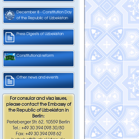
December 8 - Constitution Day
of the Republic of Uzbekistan
Press Digests of Uzbekistan
Constitutional reform
Other news and events
For consular and visa issues,
please contact the Embassy of
the Republic of Uzbekistan in
Berlin:
Perleberger Str. 62, 10559 Berlin
Tel.: +49 30 394 098 30/80
Fax: +49 30 394 098 62