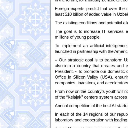
Foreign experts predict that over the ne
least $10 billion of added value in Uzb
The existing conditions and potential al
The goal is to increase IT services e
millions of young people.
To implement an artificial intellige
launched in partnership with the Amer
–
Our strategic goal is to transform U
also into a country that creates and e
President. - To promote our domestic d
Office in Silicon Valley (USA), ensuri
companies, investors, and accelerators
From now on the country’s youth will not
of the “Kelajak” centers system across 
Annual competition of the best AI start
In each of the 14 regions of our republ
laboratory and cooperation with leading