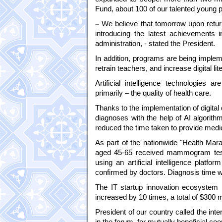
Fund, about 100 of our talented young pe
–
We believe that tomorrow upon return
introducing the latest achievements in
administration, - stated the President.
In addition, programs are being implemen
retrain teachers, and increase digital li
Artificial intelligence technologies a
primarily – the quality of health care.
Thanks to the implementation of digita
diagnoses with the help of AI algorith
reduced the time taken to provide medi
As part of the nationwide "Health Ma
aged 45-65 received mammogram tests
using an artificial intelligence platf
confirmed by doctors. Diagnosis time 
The IT startup innovation ecosystem i
increased by 10 times, a total of $300 m
President of our country called the int
in the forum, for mutually beneficial coop