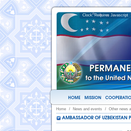
HOME
MISSION
COOPERATIO
Home
/
News and events
/
Other news 
AMBASSADOR OF UZBEKISTAN P