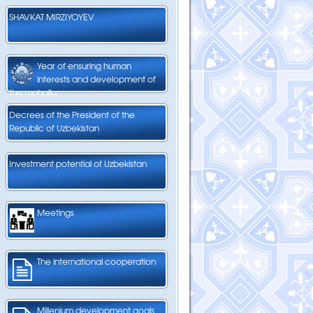
SHAVKAT MIRZIYOYEV
Year of ensuring human
interests and development of
the mahalla
Decrees of the President of the
Republic of Uzbekistan
Investment potential of Uzbekistan
Meetings
The international cooperation
Millenium development goals