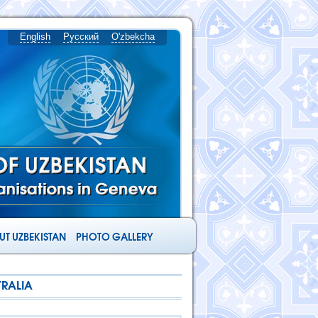
English
Русский
O'zbekcha
T UZBEKISTAN
PHOTO GALLERY
TRALIA