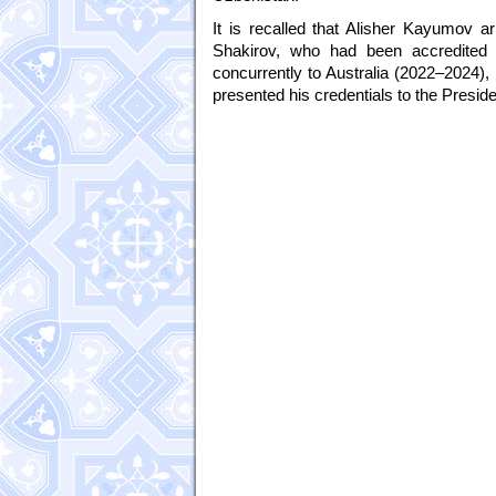
It is recalled that Alisher Kayumov 
Shakirov, who had been accredited
concurrently to Australia (2022–2024),
presented his credentials to the Pres