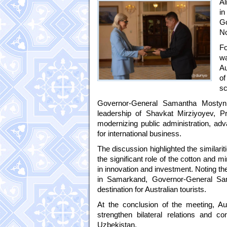
Al
in
G
No
Fo
wa
Au
of
sc
Governor-General Samantha Mostyn
leadership of Shavkat Mirziyoyev, Pr
modernizing public administration, adv
for international business.
The discussion highlighted the similari
the significant role of the cotton and 
in innovation and investment. Noting 
in Samarkand, Governor-General Sa
destination for Australian tourists.
At the conclusion of the meeting, Au
strengthen bilateral relations and 
Uzbekistan.