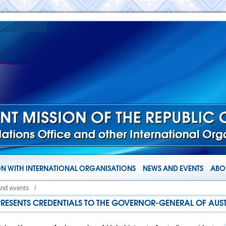
N WITH INTERNATIONAL ORGANISATIONS
NEWS AND EVENTS
ABOU
and events
/
RESENTS CREDENTIALS TO THE GOVERNOR-GENERAL OF AUS