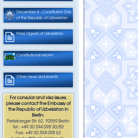
December 8 - Constitution Day
of the Republic of Uzbekistan
Press Digests of Uzbekistan
Constitutional reform
Other news and events
For consular and visa issues,
please contact the Embassy of
the Republic of Uzbekistan in
Berlin:
Perleberger Str. 62, 10559 Berlin
Tel.: +49 30 394 098 30/80
Fax: +49 30 394 098 62