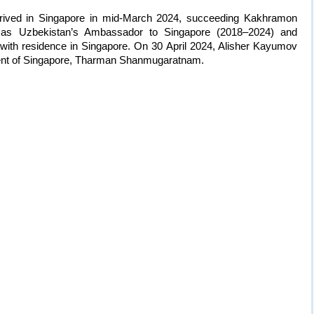
arrived in Singapore in mid-March 2024, succeeding Kakhramon
 as Uzbekistan’s Ambassador to Singapore (2018–2024) and
 with residence in Singapore. On 30 April 2024, Alisher Kayumov
ident of Singapore, Tharman Shanmugaratnam.