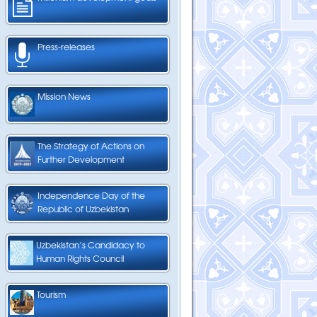
Press-releases
Mission News
The Strategy of Actions on
Further Development
Independence Day of the
Republic of Uzbekistan
Uzbekistan’s Candidacy to
Human Rights Council
Tourism