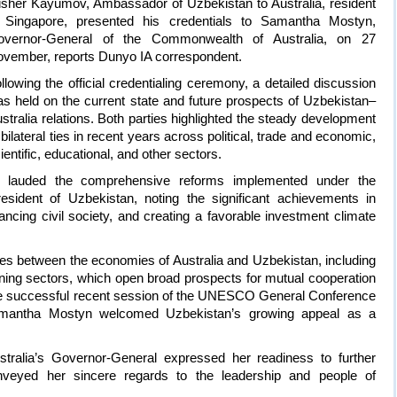
isher Kayumov, Ambassador of Uzbekistan to Australia, resident
 Singapore, presented his credentials to Samantha Mostyn,
overnor-General of the Commonwealth of Australia, on 27
vember, reports Dunyo IA correspondent.
llowing the official credentialing ceremony, a detailed discussion
s held on the current state and future prospects of Uzbekistan–
stralia relations. Both parties highlighted the steady development
 bilateral ties in recent years across political, trade and economic,
ientific, educational, and other sectors.
 lauded the comprehensive reforms implemented under the
esident of Uzbekistan, noting the significant achievements in
ancing civil society, and creating a favorable investment climate
ties between the economies of Australia and Uzbekistan, including
mining sectors, which open broad prospects for mutual cooperation
the successful recent session of the UNESCO General Conference
mantha Mostyn welcomed Uzbekistan’s growing appeal as a
stralia’s Governor-General expressed her readiness to further
conveyed her sincere regards to the leadership and people of