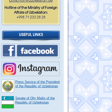
botschaft@uzbekistan.de
Hotline of the Ministry of Foreign
Affairs of Uzbekistan:
+998 71 233 28 28
USEFUL LINKS
Press Service of the President
of the Republic of Uzbekistan
Senate of Oliy Majlis of the
Republic of Uzbekistan