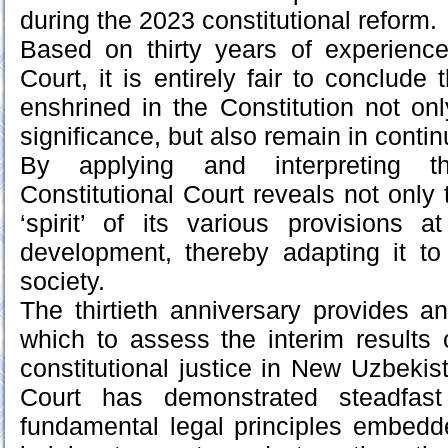
during the 2023 constitutional reform.
Based on thirty years of experience
Court, it is entirely fair to conclude 
enshrined in the Constitution not on
significance, but also remain in cont
By applying and interpreting th
Constitutional Court reveals not only t
‘spirit’ of its various provisions
development, thereby adapting it to
society.
The thirtieth anniversary provides an
which to assess the interim results
constitutional justice in New Uzbekis
Court has demonstrated steadfas
fundamental legal principles embedde