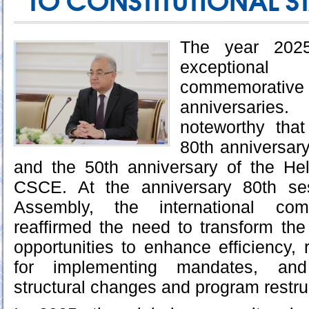
TO CONSTITUTIONAL ST
The year 202
exceptional
commemorati
anniversaries.
noteworthy tha
80th anniversary
and the 50th anniversary of the Hel
CSCE. At the anniversary 80th se
Assembly, the international co
reaffirmed the need to transform the
opportunities to enhance efficiency, 
for implementing mandates, and 
structural changes and program restru