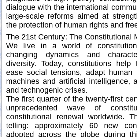
dialogue with the international commu
large-scale reforms aimed at streng
the protection of human rights and fr
The 21st Century: The Constitutional 
We live in a world of constitutio
changing dynamics and character
diversity. Today, constitutions help 
ease social tensions, adapt human li
machines and artificial intelligence,
and technogenic crises.
The first quarter of the twenty-first c
unprecedented wave of constitu
constitutional renewal worldwide. T
telling: approximately 60 new con
adopted across the globe during thi