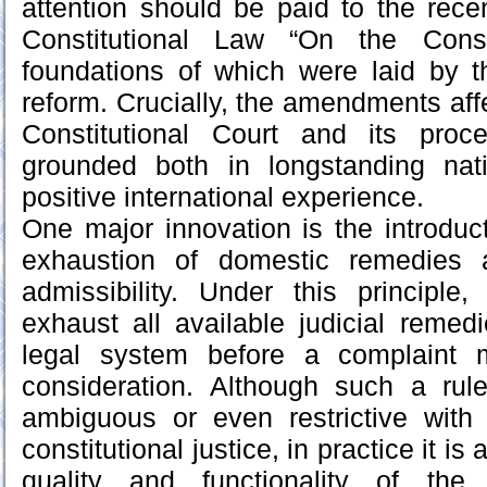
attention should be paid to the rec
Constitutional Law “On the Consti
foundations of which were laid by t
reform. Crucially, the amendments affe
Constitutional Court and its proc
grounded both in longstanding nat
positive international experience.
One major innovation is the introduct
exhaustion of domestic remedies a
admissibility. Under this principle,
exhaust all available judicial remedi
legal system before a complaint 
consideration. Although such a rule
ambiguous or even restrictive with
constitutional justice, in practice it i
quality and functionality of the 