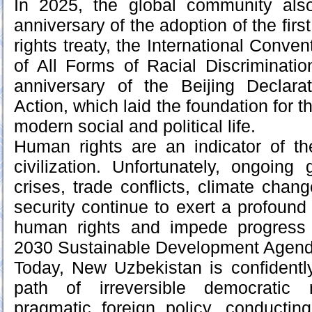
In 2025, the global community als
anniversary of the adoption of the firs
rights treaty, the International Conven
of All Forms of Racial Discriminati
anniversary of the Beijing Declara
Action, which laid the foundation for 
modern social and political life.
Human rights are an indicator of t
civilization. Unfortunately, ongoing
crises, trade conflicts, climate chan
security continue to exert a profound
human rights and impede progress 
2030 Sustainable Development Agend
Today, New Uzbekistan is confidentl
path of irreversible democratic 
pragmatic foreign policy, conducti