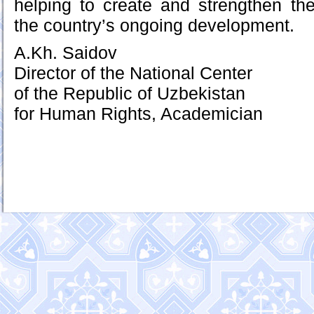
helping to create and strengthen the
the country’s ongoing development.
A.Kh. Saidov
Director of the National Center
of the Republic of Uzbekistan
for Human Rights, Academician