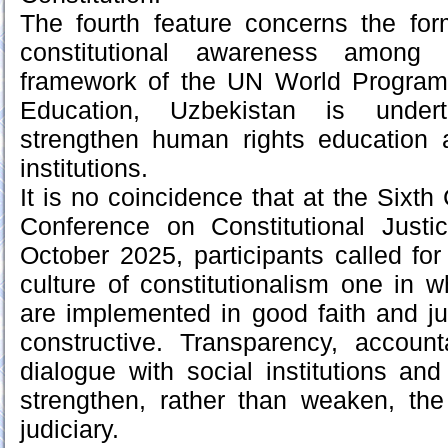
The fourth feature concerns the for
constitutional awareness among c
framework of the UN World Progra
Education, Uzbekistan is under
strengthen human rights education a
institutions.
It is no coincidence that at the Sixt
Conference on Constitutional Justi
October 2025, participants called fo
culture of constitutionalism one in w
are implemented in good faith and jud
constructive. Transparency, account
dialogue with social institutions and
strengthen, rather than weaken, th
judiciary.