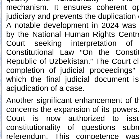
mechanism. It ensures coherent op
judiciary and prevents the duplication o
A notable development in 2024 was 
by the National Human Rights Centre
Court seeking interpretation o
Constitutional Law “On the Consti
Republic of Uzbekistan.” The Court cla
completion of judicial proceedings”
which the final judicial document i
adjudication of a case.
Another significant enhancement of th
concerns the expansion of its powers.
Court is now authorized to iss
constitutionality of questions su
referendum. This competence was 