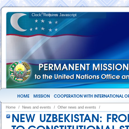
HOME
MISSION
COOPERATION WITH INTERNATIONAL O
Home
/
News and events
/
Other news and events
/
NEW UZBEKISTAN: FR