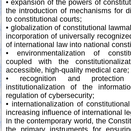
• expansion of the powers of constituti
the introduction of mechanisms for di
to constitutional courts;
• globalization of constitutional lawma
incorporation of universally recogniz
of international law into national consti
• environmentalization of constit
coupled with the constitutionaliz
accessible, high-quality medical care;
• recognition and protection 
institutionalization of the informat
regulation of cybersecurity;
• internationalization of constitutio
increasing influence of international l
In the contemporary world, the Consti
the primary instruments for ensurin