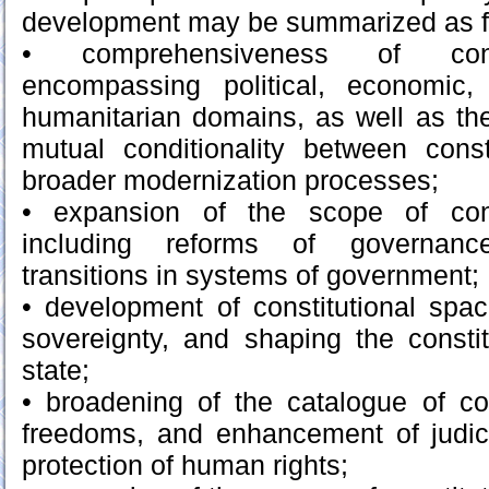
development may be summarized as f
• comprehensiveness of const
encompassing political, economic, 
humanitarian domains, as well as th
mutual conditionality between const
broader modernization processes;
• expansion of the scope of const
including reforms of governa
transitions in systems of government;
• development of constitutional spac
sovereignty, and shaping the constitu
state;
• broadening of the catalogue of con
freedoms, and enhancement of judici
protection of human rights;