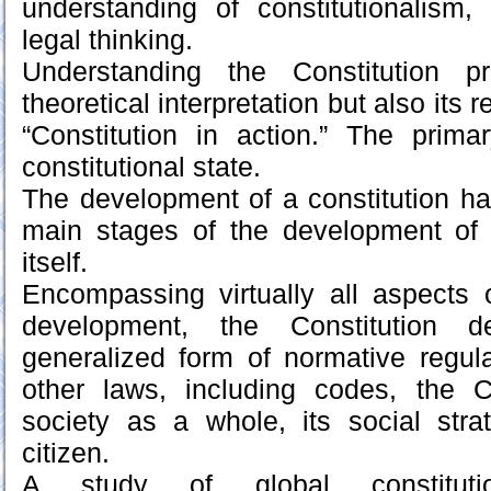
understanding of constitutionalism,
legal thinking.
Understanding the Constitution p
theoretical interpretation but also its 
“Constitution in action.” The prima
constitutional state.
The development of a constitution ha
main stages of the development of 
itself.
Encompassing virtually all aspects 
development, the Constitution 
generalized form of normative regul
other laws, including codes, the C
society as a whole, its social stra
citizen.
A study of global constitution