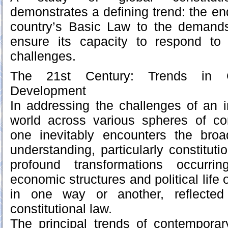
demonstrates a defining trend: the en
country’s Basic Law to the demand
ensure its capacity to respond to
challenges.
The 21st Century: Trends in Gl
Development
In addressing the challenges of an i
world across various spheres of cons
one inevitably encounters the broa
understanding, particularly constitutio
profound transformations occurri
economic structures and political life o
in one way or another, reflected
constitutional law.
The principal trends of contemporary