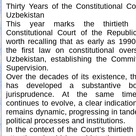
Thirty Years of the Constitutional Co
Uzbekistan
This year marks the thirtieth 
Constitutional Court of the Republi
worth recalling that as early as 1990,
the first law on constitutional ove
Uzbekistan, establishing the Commit
Supervision.
Over the decades of its existence, th
has developed a substantive bod
jurisprudence. At the same time,
continues to evolve, a clear indicatio
remains dynamic, progressing in tand
political processes and institutions.
In the context of the Court’s thirtieth