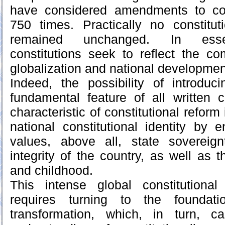
have considered amendments to con
750 times. Practically no constitu
remained unchanged. In esse
constitutions seek to reflect the c
globalization and national developmen
Indeed, the possibility of introd
fundamental feature of all written 
characteristic of constitutional reform
national constitutional identity by 
values, above all, state sovereignt
integrity of the country, as well as t
and childhood.
This intense global constitutiona
requires turning to the foundatio
transformation, which, in turn, ca