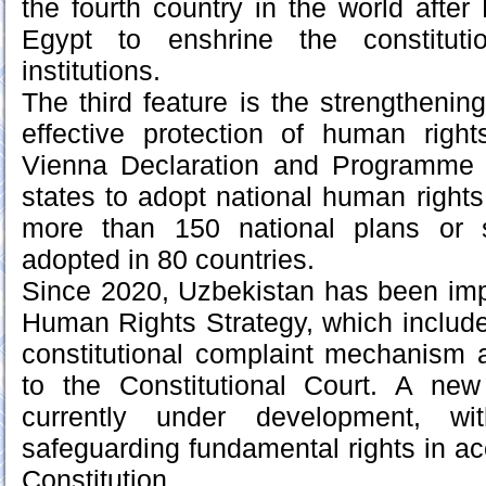
the fourth country in the world afte
Egypt to enshrine the constituti
institutions.
The third feature is the strengthenin
effective protection of human rig
Vienna Declaration and Programme 
states to adopt national human rights
more than 150 national plans or 
adopted in 80 countries.
Since 2020, Uzbekistan has been imp
Human Rights Strategy, which includes
constitutional complaint mechanism
to the Constitutional Court. A ne
currently under development, wit
safeguarding fundamental rights in a
Constitution.