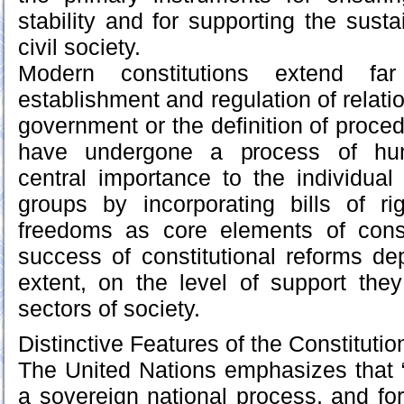
stability and for supporting the sust
civil society.
Modern constitutions extend f
establishment and regulation of relat
government or the definition of proce
have undergone a process of huma
central importance to the individual
groups by incorporating bills of r
freedoms as core elements of const
success of constitutional reforms dep
extent, on the level of support the
sectors of society.
Distinctive Features of the Constituti
The United Nations emphasizes that “
a sovereign national process, and for