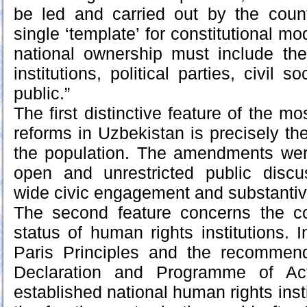
be led and carried out by the count
single ‘template’ for constitutional m
national ownership must include the 
institutions, political parties, civil 
public.”
The first distinctive feature of the mo
reforms in Uzbekistan is precisely the
the population. The amendments were
open and unrestricted public disc
wide civic engagement and substantiv
The second feature concerns the con
status of human rights institutions. 
Paris Principles and the recommen
Declaration and Programme of Act
established national human rights inst