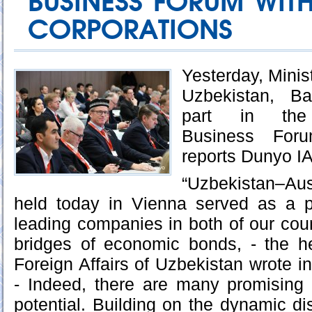
BUSINESS FORUM WITH
CORPORATIONS
Yesterday, Minist
Uzbekistan, Ba
part in the 
Business For
reports Dunyo I
“Uzbekistan–Au
held today in Vienna served as a pr
leading companies in both of our coun
bridges of economic bonds, - the he
Foreign Affairs of Uzbekistan wrote i
- Indeed, there are many promising
potential. Building on the dynamic di