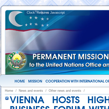
HOME
MISSION
COOPERATION WITH INTERNATIONAL O
Home
/
News and events
/
Other news and events
/
VIENNA HOSTS HIGH-