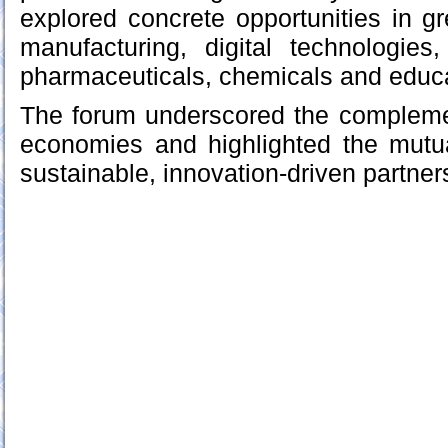
explored concrete opportunities in 
manufacturing, digital technologies, 
pharmaceuticals, chemicals and educa
The forum underscored the complemen
economies and highlighted the mutual
sustainable, innovation-driven partner