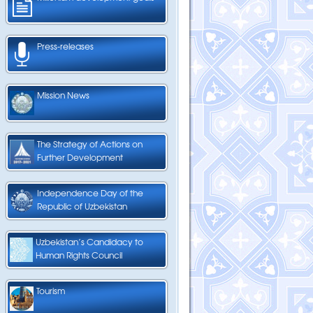
Press-releases
Mission News
The Strategy of Actions on
Further Development
Independence Day of the
Republic of Uzbekistan
Uzbekistan’s Candidacy to
Human Rights Council
Tourism