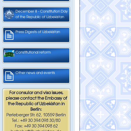
December 8 - Constitution Day
of the Republic of Uzbekistan
Press Digests of Uzbekistan
Constitutional reform
Other news and events
For consular and visa issues,
please contact the Embassy of
the Republic of Uzbekistan in
Berlin:
Perleberger Str. 62, 10559 Berlin
Tel.: +49 30 394 098 30/80
Fax: +49 30 394 098 62