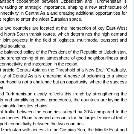
ansport cooperation between Uzbekistan and Turkmenistan is
w taking on strategic importance, shaping a new architecture of
nnectivity in Central Asia and creating additional opportunities for
e region to enter the wider Eurasian space.
e two countries are located at the intersection of key East-West
d North-South transit routes, which determines the high demand
r joint projects in the field of logistics, multimodal transport and
gital solutions.
e balanced policy of the President of the Republic of Uzbekistan,
 the strengthening of an atmosphere of good neighbourliness and
connectivity and integration in the region.
t article ’Central Asia on the Threshold of a New Era’: ’Gradually,
ity of Central Asia is emerging. A sense of belonging to a single
bourhood is not a challenge but an opportunity, where the success
t.
 Turkmenistan clearly reflects this trend: by strengthening the
ts and simplifying transit procedures, the countries are laying the
tainable logistics chains.
eight traffic between the countries surged by 30% compared to the
ion tonnes. Road transport accounts for the largest share of traffic
port connectivity between the two countries.
Uzbekistan with access to the Caspian Sea, the Middle East and