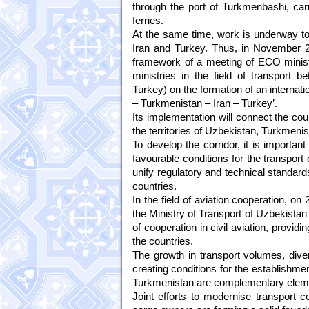
through the port of Turkmenbashi, car
ferries.
At the same time, work is underway to
Iran and Turkey. Thus, in November 20
framework of a meeting of ECO ministe
ministries in the field of transport 
Turkey) on the formation of an internat
– Turkmenistan – Iran – Turkey’.
Its implementation will connect the cou
the territories of Uzbekistan, Turkmenis
To develop the corridor, it is important
favourable conditions for the transport
unify regulatory and technical standard
countries.
In the field of aviation cooperation, 
the Ministry of Transport of Uzbekista
of cooperation in civil aviation, providi
the countries.
The growth in transport volumes, diver
creating conditions for the establishme
Turkmenistan are complementary element
Joint efforts to modernise transport c