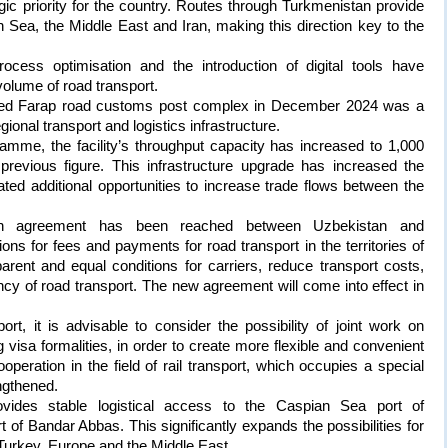
egic priority for the country. Routes through Turkmenistan provide
Sea, the Middle East and Iran, making this direction key to the
ocess optimisation and the introduction of digital tools have
volume of road transport.
ted Farap road customs post complex in December 2024 was a
gional transport and logistics infrastructure.
amme, the facility’s throughput capacity has increased to 1,000
previous figure. This infrastructure upgrade has increased the
ated additional opportunities to increase trade flows between the
, an agreement has been reached between Uzbekistan and
ions for fees and payments for road transport in the territories of
parent and equal conditions for carriers, reduce transport costs,
iency of road transport. The new agreement will come into effect in
ort, it is advisable to consider the possibility of joint work on
g visa formalities, in order to create more flexible and convenient
ooperation in the field of rail transport, which occupies a special
engthened.
rovides stable logistical access to the Caspian Sea port of
of Bandar Abbas. This significantly expands the possibilities for
Turkey, Europe and the Middle East.