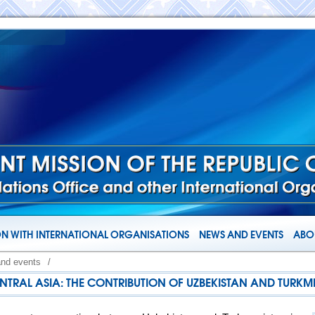
N WITH INTERNATIONAL ORGANISATIONS
NEWS AND EVENTS
ABOU
and events
/
NTRAL ASIA: THE CONTRIBUTION OF UZBEKISTAN AND TURKM