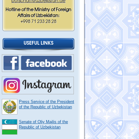
botschaft@uzbekistan.de
Hotline of the Ministry of Foreign
Affairs of Uzbekistan:
+998 71 233 28 28
USEFUL LINKS
Press Service of the President
of the Republic of Uzbekistan
Senate of Oliy Majlis of the
Republic of Uzbekistan