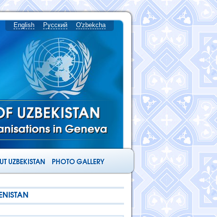
English
Русский
O'zbekcha
T UZBEKISTAN
PHOTO GALLERY
ENISTAN