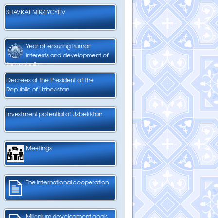
SHAVKAT MIRZIYOYEV
Year of ensuring human
interests and development of
the mahalla
Decrees of the President of the
Republic of Uzbekistan
Investment potential of Uzbekistan
Meetings
The international cooperation
Millenium development goals