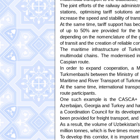
The joint efforts of the railway adminis
stations, optimising tariff solutions
increase the speed and stability of trans
At the same time, tariff support has be
of up to 50% are provided for the t
depending on the nomenclature of the go
of transit and the creation of reliable con
The maritime infrastructure of Turk
multimodal chains. The modernised in
Caspian route.
In order to expand cooperation, a
Turkmenbashi between the Ministry of T
Maritime and River Transport of Turkmeni
At the same time, international transpor
route participants.
One such example is the CASCA+ ro
Azerbaijan, Georgia and Turkey and has
a Coordination Council for its develop
been provided for freight transport, an
As a result, the volume of Uzbekistan’
million tonnes, which is five times more
To develop this corridor, it is importan