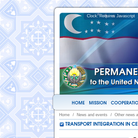
HOME
MISSION
COOPERATIO
Home
/
News and events
/
Other news 
TRANSPORT INTEGRATION IN CE