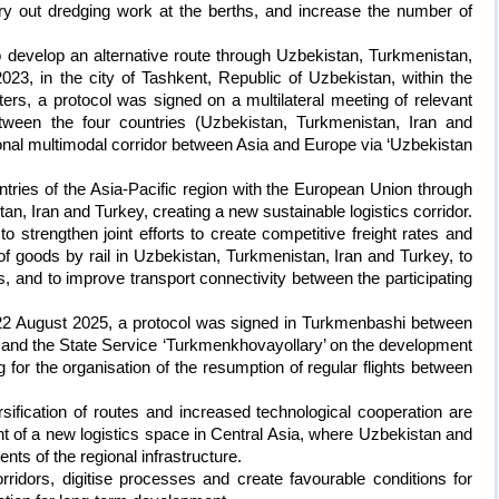
ry out dredging work at the berths, and increase the number of
 develop an alternative route through Uzbekistan, Turkmenistan,
23, in the city of Tashkent, Republic of Uzbekistan, within the
rs, a protocol was signed on a multilateral meeting of relevant
between the four countries (Uzbekistan, Turkmenistan, Iran and
ional multimodal corridor between Asia and Europe via ‘Uzbekistan
ntries of the Asia-Pacific region with the European Union through
tan, Iran and Turkey, creating a new sustainable logistics corridor.
 to strengthen joint efforts to create competitive freight rates and
 of goods by rail in Uzbekistan, Turkmenistan, Iran and Turkey, to
s, and to improve transport connectivity between the participating
on 22 August 2025, a protocol was signed in Turkmenbashi between
n and the State Service ‘Turkmenkhovayollary’ on the development
ng for the organisation of the resumption of regular flights between
sification of routes and increased technological cooperation are
nt of a new logistics space in Central Asia, where Uzbekistan and
s of the regional infrastructure.
orridors, digitise processes and create favourable conditions for