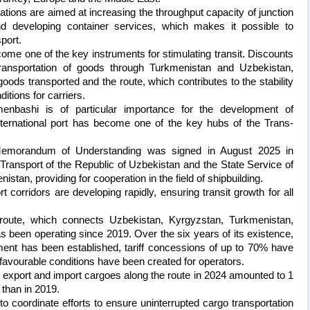
trations are aimed at increasing the throughput capacity of junction
 and developing container services, which makes it possible to
port.
come one of the key instruments for stimulating transit. Discounts
ransportation of goods through Turkmenistan and Uzbekistan,
ods transported and the route, which contributes to the stability
ditions for carriers.
menbashi is of particular importance for the development of
ternational port has become one of the key hubs of the Trans-
 Memorandum of Understanding was signed in August 2025 in
ransport of the Republic of Uzbekistan and the State Service of
stan, providing for cooperation in the field of shipbuilding.
t corridors are developing rapidly, ensuring transit growth for all
ute, which connects Uzbekistan, Kyrgyzstan, Turkmenistan,
 been operating since 2019. Over the six years of its existence,
ment has been established, tariff concessions of up to 70% have
d favourable conditions have been created for operators.
s export and import cargoes along the route in 2024 amounted to 1
 than in 2019.
t to coordinate efforts to ensure uninterrupted cargo transportation