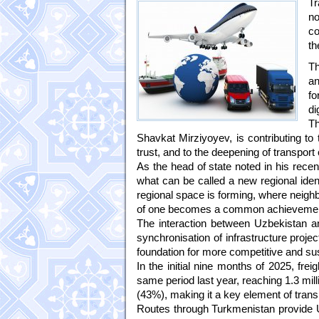
Tr
no
co
th
Th
an
fo
di
Th
Shavkat Mirziyoyev, is contributing to
trust, and to the deepening of transport 
As the head of state noted in his recen
what can be called a new regional ident
regional space is forming, where neigh
of one becomes a common achievemen
The interaction between Uzbekistan and
synchronisation of infrastructure projec
foundation for more competitive and sus
In the initial nine months of 2025, fr
same period last year, reaching 1.3 mill
(43%), making it a key element of trans
Routes through Turkmenistan provide 