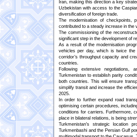
Iran, making this direction a key strat
Uzbekistan with access to the Caspian 
diversification of foreign trade.
The modernisation of checkpoints, pr
contributed to a steady increase in the 
The commissioning of the reconstruc
significant step in the development of re
As a result of the modernisation progr
vehicles per day, which is twice the 
corridor’s throughput capacity and cre
countries.
Following extensive negotiations
Turkmenistan to establish parity condit
both countries. This will ensure trans
simplify transit and increase the effic
2025.
In order to further expand road transp
optimising certain procedures, includin
conditions for carriers. Furthermore, c
place in bilateral relations, is being str
Turkmenistan’s strategic location p
Turkmenbashi and the Persian Gulf port 
multimodal transport to the Caucasus, 