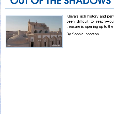
OUT OF THE SHADOWS 
Khiva’s rich history and per
been difficult to reach
treasure is opening up to the
By Sophie Ibbotson