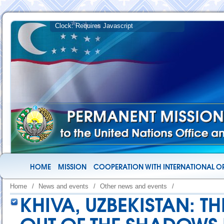
HOME
MISSION
COOPERATION WITH INTERNATIONAL O
Home
/
News and events
/
Other news and events
/
KHIVA, UZBEKISTAN: TH