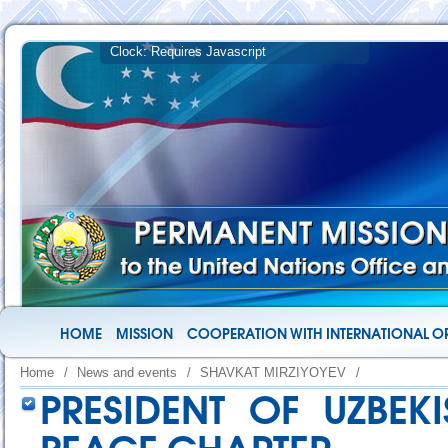
HOME
MISSION
COOPERATION WITH INTERNATIONAL O
Home
/
News and events
/
SHAVKAT MIRZIYOYEV
/
PRESIDENT OF UZBEK