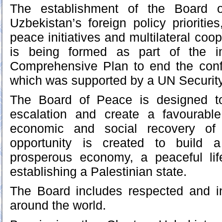
The establishment of the Board o
Uzbekistan’s foreign policy prioritie
peace initiatives and multilateral co
is being formed as part of the i
Comprehensive Plan to end the confl
which was supported by a UN Security
The Board of Peace is designed to
escalation and create a favourabl
economic and social recovery of
opportunity is created to buil
prosperous economy, a peaceful lif
establishing a Palestinian state.
The Board includes respected and in
around the world.