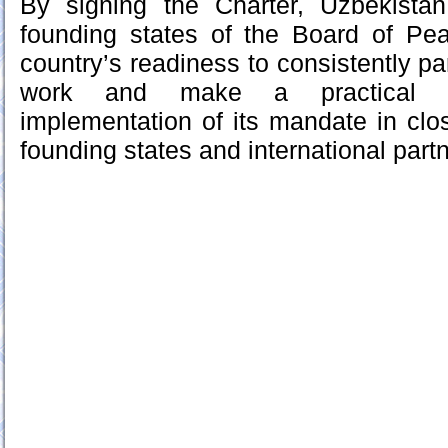
By signing the Charter, Uzbekist
founding states of the Board of Pea
country’s readiness to consistently par
work and make a practical co
implementation of its mandate in clos
founding states and international part