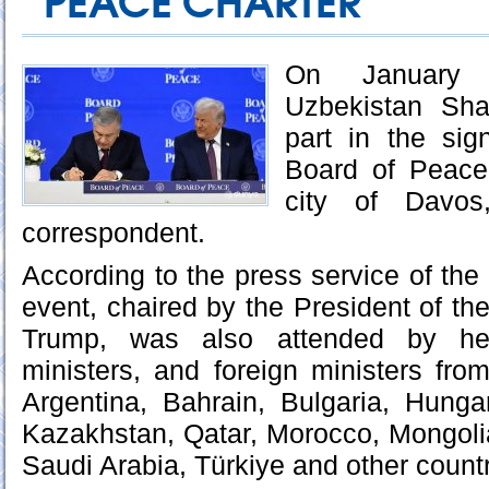
PEACE CHARTER
On January 
Uzbekistan Sha
part in the si
Board of Peace
city of Davos
correspondent.
According to the press service of the
event, chaired by the President of th
Trump, was also attended by he
ministers, and foreign ministers fro
Argentina, Bahrain, Bulgaria, Hunga
Kazakhstan, Qatar, Morocco, Mongoli
Saudi Arabia, Türkiye and other countr