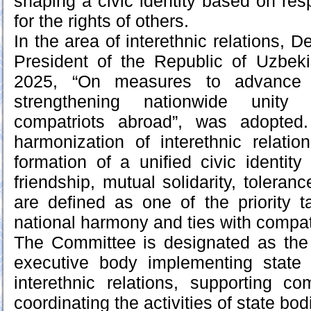
shaping a civic identity based on res
for the rights of others.
In the area of interethnic relations, 
President of the Republic of Uzbek
2025, “On measures to advance
strengthening nationwide unity
compatriots abroad”, was adopted.
harmonization of interethnic relati
formation of a unified civic identity
friendship, mutual solidarity, toleranc
are defined as one of the priority t
national harmony and ties with compat
The Committee is designated as the 
executive body implementing state 
interethnic relations, supporting c
coordinating the activities of state bod