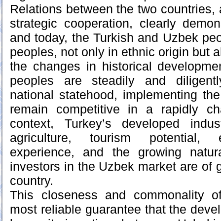
Relations between the two countries, 
strategic cooperation, clearly demons
and today, the Turkish and Uzbek peop
peoples, not only in ethnic origin but al
the changes in historical developmen
peoples are steadily and diligentl
national statehood, implementing th
remain competitive in a rapidly ch
context, Turkey’s developed indus
agriculture, tourism potential, 
experience, and the growing natura
investors in the Uzbek market are of 
country.
This closeness and commonality o
most reliable guarantee that the deve