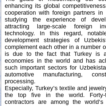
enhancing its global competitiveness
cooperation with foreign partners in 
studying the experience of devel
attracting large-scale foreign 
technology. In this regard, notab
development strategies of Uzbeki
complement each other in a number of
is due to the fact that Turkey is
economies in the world and has ach
such important sectors for Uzbekistan
automotive manufacturing, cons
processing.
Especially, Turkey’s textile and jewel
the top five in the world. Forty-
contractors are among the world’s