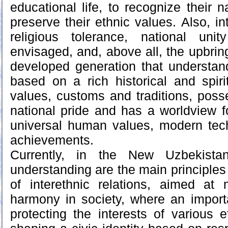
educational life, to recognize their na
preserve their ethnic values. Also, i
religious tolerance, national uni
envisaged, and, above all, the upbrin
developed generation that understands
based on a rich historical and spirit
values, customs and traditions, pos
national pride and has a worldview 
universal human values, modern tech
achievements.
Currently, in the New Uzbekista
understanding are the main principles 
of interethnic relations, aimed at 
harmony in society, where an import
protecting the interests of various 