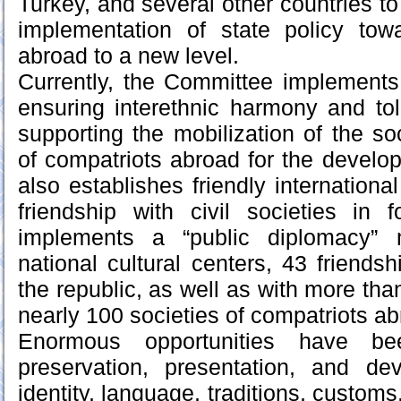
Turkey, and several other countries to
implementation of state policy towa
abroad to a new level.
Currently, the Committee implements
ensuring interethnic harmony and to
supporting the mobilization of the so
of compatriots abroad for the develop
also establishes friendly international
friendship with civil societies in 
implements a “public diplomacy”
national cultural centers, 43 friendsh
the republic, as well as with more than
nearly 100 societies of compatriots ab
Enormous opportunities have be
preservation, presentation, and de
identity, language, traditions, customs,