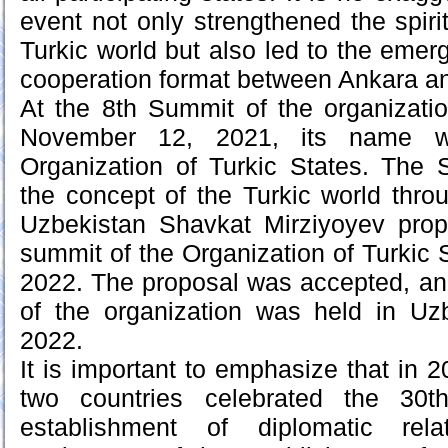
event not only strengthened the spiri
Turkic world but also led to the emer
cooperation format between Ankara a
At the 8th Summit of the organizatio
November 12, 2021, its name 
Organization of Turkic States. The
the concept of the Turkic world thro
Uzbekistan Shavkat Mirziyoyev propo
summit of the Organization of Turkic 
2022. The proposal was accepted, an
of the organization was held in U
2022.
It is important to emphasize that in 2
two countries celebrated the 30t
establishment of diplomatic re