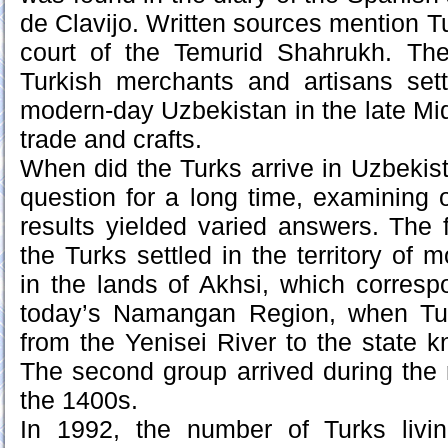
de Clavijo. Written sources mention T
court of the Temurid Shahrukh. Ther
Turkish merchants and artisans settl
modern-day Uzbekistan in the late Mi
trade and crafts.
When did the Turks arrive in Uzbeki
question for a long time, examining
results yielded varied answers. The f
the Turks settled in the territory of
in the lands of Akhsi, which correspo
today’s Namangan Region, when Tur
from the Yenisei River to the state 
The second group arrived during the r
the 1400s.
In 1992, the number of Turks livi