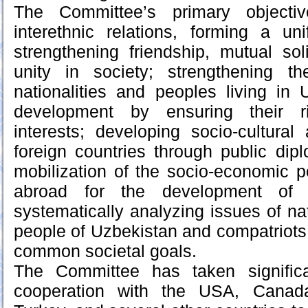
The Committee’s primary objectiv
interethnic relations, forming a uni
strengthening friendship, mutual soli
unity in society; strengthening t
nationalities and peoples living in 
development by ensuring their ri
interests; developing socio-cultural 
foreign countries through public dip
mobilization of the socio-economic po
abroad for the development of
systematically analyzing issues of na
people of Uzbekistan and compatriots
common societal goals.
The Committee has taken signific
cooperation with the USA, Canada