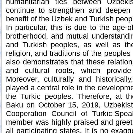
humanitarian ties between Uzbeki
continue to strengthen and deepen i
benefit of the Uzbek and Turkish peop
In particular, this is due to the age-o
brotherhood, and mutual understand
and Turkish peoples, as well as the 
religion, and traditions of the peoples
also demonstrates that these relation
and cultural roots, which provide
Moreover, culturally and historicall
played a central role in the developmen
the Turkic peoples. Therefore, at t
Baku on October 15, 2019, Uzbekist
Cooperation Council of Turkic-Spea
member was highly praised and greet
all participating states. It is no exagg