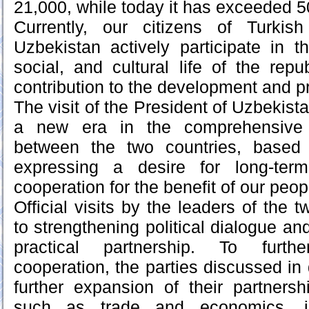
21,000, while today it has exceeded 5
Currently, our citizens of Turkish 
Uzbekistan actively participate in th
social, and cultural life of the rep
contribution to the development and pr
The visit of the President of Uzbekist
a new era in the comprehensive s
between the two countries, based
expressing a desire for long-term
cooperation for the benefit of our peop
Official visits by the leaders of the t
to strengthening political dialogue and
practical partnership. To furthe
cooperation, the parties discussed in d
further expansion of their partnersh
such as trade and economics, inv