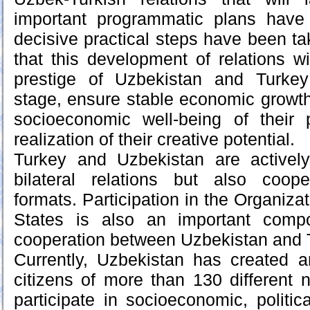
important programmatic plans hav
decisive practical steps have been ta
that this development of relations wi
prestige of Uzbekistan and Turkey
stage, ensure stable economic growth 
socioeconomic well-being of their 
realization of their creative potential.
Turkey and Uzbekistan are activel
bilateral relations but also cooper
formats. Participation in the Organiza
States is also an important compo
cooperation between Uzbekistan and 
Currently, Uzbekistan has created a
citizens of more than 130 different na
participate in socioeconomic, political