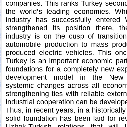
companies. This ranks Turkey second
the world’s leading economies. Whi
industry has successfully entered
strengthened its position there, t
industry is on the cusp of transitio
automobile production to mass produ
produced electric vehicles. This on
Turkey is an important economic part
foundations for a completely new ex
development model in the New U
systemic changes across all economi
strengthening ties with reliable exte
industrial cooperation can be develope
Thus, in recent years, in a historically
solid foundation has been laid for re
Uzbek-Turkish relations that will