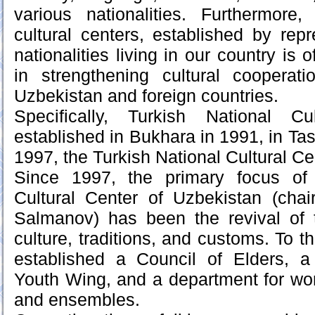
various nationalities. Furthermore,
cultural centers, established by repr
nationalities living in our country is 
in strengthening cultural coopera
Uzbekistan and foreign countries.
Specifically, Turkish National C
established in Bukhara in 1991, in Tas
1997, the Turkish National Cultural Ce
Since 1997, the primary focus of 
Cultural Center of Uzbekistan (ch
Salmanov) has been the revival of 
culture, traditions, and customs. To t
established a Council of Elders, 
Youth Wing, and a department for wor
and ensembles.