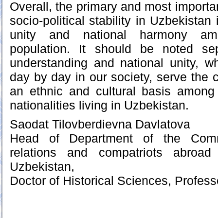
Overall, the primary and most importan
socio-political stability in Uzbekistan 
unity and national harmony amo
population. It should be noted sep
understanding and national unity, w
day by day in our society, serve the
an ethnic and cultural basis among 
nationalities living in Uzbekistan.
Saodat Tilovberdievna Davlatova
Head of Department of the Commi
relations and compatriots abroad
Uzbekistan,
Doctor of Historical Sciences, Profess