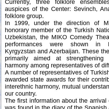
Currently, three folklore ensembl
auspices of the Center: Sevinch, A
folklore group.
In 1999, under the direction of M
honorary member of the Turkish Natio
Uzbekistan, the MIKO Comedy Thea
performances were shown in R
Kyrgyzstan and Azerbaijan. These thea
primarily aimed at strengthening u
harmony among representatives of diffe
A number of representatives of Turkis
awarded state awards for their contri
interethnic harmony, mutual understan
our country.
The first information about the arrival
was found in the diary of the Spani