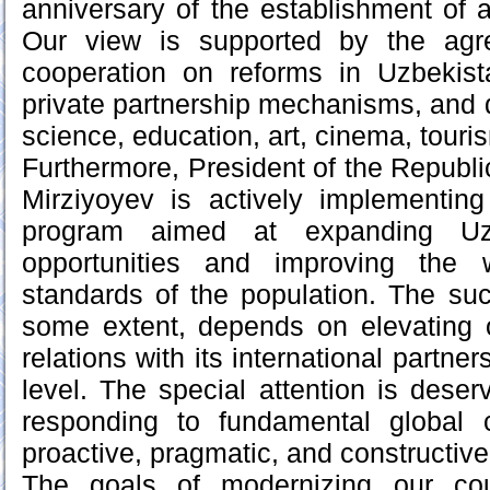
anniversary of the establishment of a
Our view is supported by the agr
cooperation on reforms in Uzbekist
private partnership mechanisms, and 
science, education, art, cinema, touri
Furthermore, President of the Republi
Mirziyoyev is actively implementing
program aimed at expanding Uzb
opportunities and improving the w
standards of the population. The succ
some extent, depends on elevating o
relations with its international partner
level. The special attention is deser
responding to fundamental global
proactive, pragmatic, and constructive 
The goals of modernizing our co