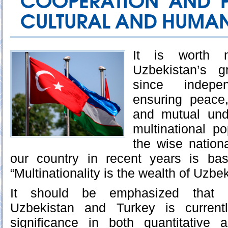
COOPERATION AND P
CULTURAL AND HUMANI
It is worth 
Uzbekistan’s g
since indep
ensuring peace,
and mutual und
multinational pop
the wise nation
our country in recent years is ba
“Multinationality is the wealth of Uzbek
It should be emphasized that c
Uzbekistan and Turkey is currentl
significance in both quantitative a