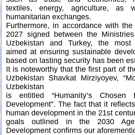
textiles, energy, agriculture, as
humanitarian exchanges.
Furthermore, in accordance with the
2027 signed between the Ministries 
Uzbekistan and Turkey, the most e
aimed at ensuring sustainable devel
based on lasting security has been es
It is noteworthy that the first part of 
Uzbekistan Shavkat Mirziyoyev, “M
Uzbekistan
is entitled “Humanity’s Chosen 
Development”. The fact that it reflects 
human development in the 21st centur
goals outlined in the 2030 Age
Development confirms our aforementi