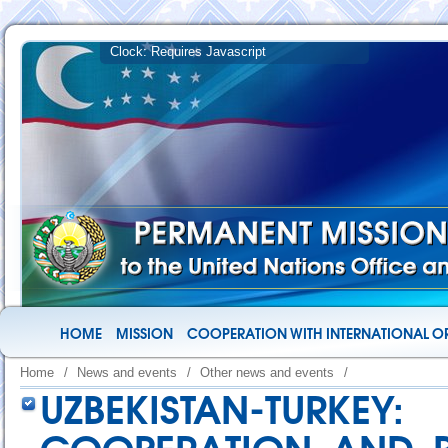
HOME
MISSION
COOPERATION WITH INTERNATIONAL O
Home
/
News and events
/
Other news and events
/
UZBEKISTAN-TUR