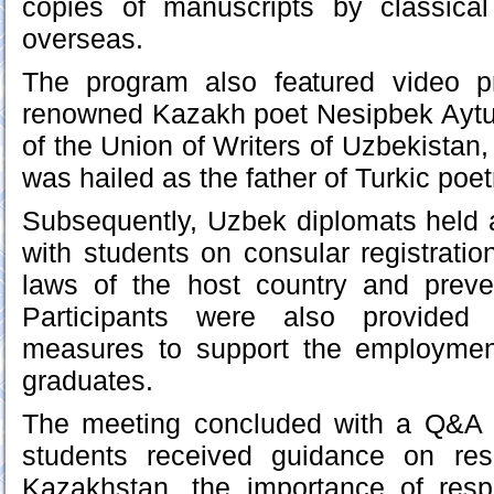
copies of manuscripts by classical
overseas.
The program also featured video pr
renowned Kazakh poet Nesipbek Aytul
of the Union of Writers of Uzbekistan,
was hailed as the father of Turkic poet
Subsequently, Uzbek diplomats held 
with students on consular registratio
laws of the host country and preven
Participants were also provided 
measures to support the employmen
graduates.
The meeting concluded with a Q&A 
students received guidance on res
Kazakhstan, the importance of respe