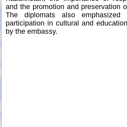
and the promotion and preservation 
The diplomats also emphasized 
participation in cultural and education
by the embassy.