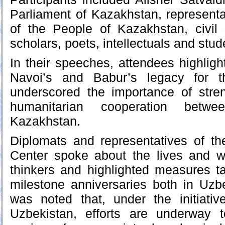
Parliament of Kazakhstan, represent
of the People of Kazakhstan, civil 
scholars, poets, intellectuals and stud
In their speeches, attendees highligh
Navoi’s and Babur’s legacy for t
underscored the importance of stren
humanitarian cooperation betw
Kazakhstan.
Diplomats and representatives of th
Center spoke about the lives and w
thinkers and highlighted measures ta
milestone anniversaries both in Uzb
was noted that, under the initiativ
Uzbekistan, efforts are underway to