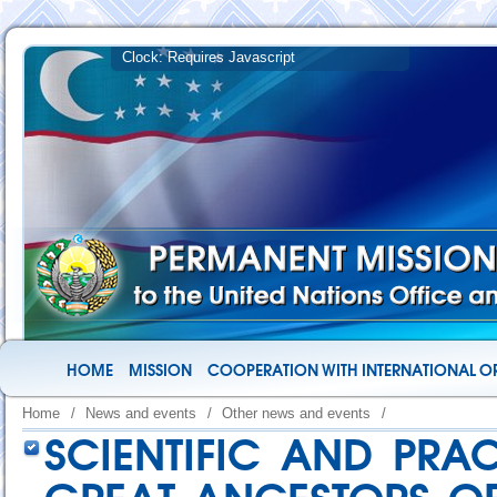
HOME
MISSION
COOPERATION WITH INTERNATIONAL O
Home
/
News and events
/
Other news and events
/
SCIENTIFIC AND PRA