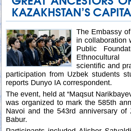
GREAT ANCESTORS OF
KAZAKHSTAN’S CAPITA
The Embassy of 
in collaboration 
Public Founda
Ethnocultura
scientific and pr
participation from Uzbek students s
reports Dunyo IA correspondent.
The event, held at “Maqsut Narikbayev
was organized to mark the 585th anni
Navoi and the 543rd anniversary o
Babur.
Participants included Alisher Satval