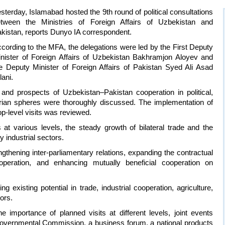
sterday, Islamabad hosted the 9th round of political consultations
tween the Ministries of Foreign Affairs of Uzbekistan and
kistan, reports Dunyo IA correspondent.
cording to the MFA, the delegations were led by the First Deputy
nister of Foreign Affairs of Uzbekistan Bakhramjon Aloyev and
e Deputy Minister of Foreign Affairs of Pakistan Syed Ali Asad
lani.
 and prospects of Uzbekistan–Pakistan cooperation in political,
arian spheres were thoroughly discussed. The implementation of
p-level visits was reviewed.
at various levels, the steady growth of bilateral trade and the
ty industrial sectors.
engthening inter-parliamentary relations, expanding the contractual
operation, and enhancing mutually beneficial cooperation on
g existing potential in trade, industrial cooperation, agriculture,
ors.
 importance of planned visits at different levels, joint events
rgovernmental Commission, a business forum, a national products