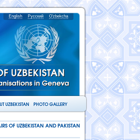
English
Русский
O'zbekcha
T UZBEKISTAN
PHOTO GALLERY
IRS OF UZBEKISTAN AND PAKISTAN