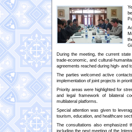
Ye
be
Pa
Ac
Mi
th
Gi
During the meeting, the current state
trade-economic, and cultural-humanit
agreements reached during high- and to
The parties welcomed active contacts 
implementation of joint projects in priori
Priority areas were highlighted for str
and legal framework of bilateral co
multilateral platforms.
Special attention was given to leveragin
tourism, education, and healthcare sect
The consultations also emphasized the
including the next meeting of the Inte