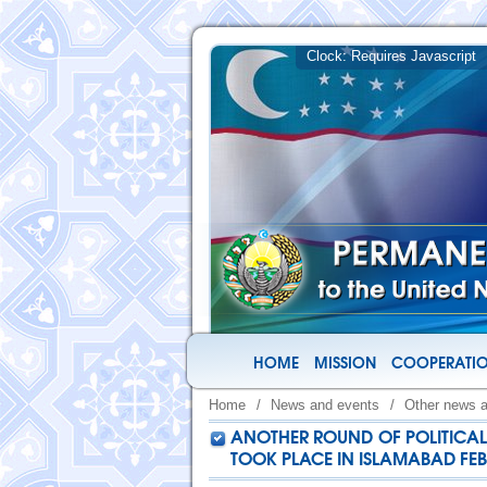
HOME
MISSION
COOPERATIO
Home
/
News and events
/
Other news 
ANOTHER ROUND OF POLITICAL 
TOOK PLACE IN ISLAMABAD FEBR