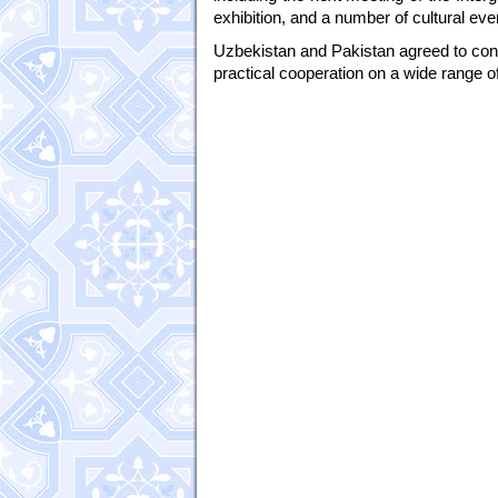
exhibition, and a number of cultural even
Uzbekistan and Pakistan agreed to conti
practical cooperation on a wide range of