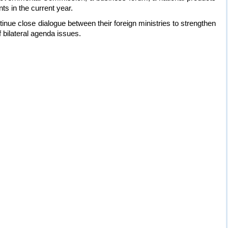
ts in the current year.
nue close dialogue between their foreign ministries to strengthen
 bilateral agenda issues.