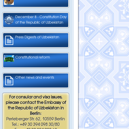
December 8 - Constitution Day
of the Republic of Uzbekistan
Press Digests of Uzbekistan
Constitutional reform
Other news and events
For consular and visa issues,
please contact the Embassy of
the Republic of Uzbekistan in
Berlin:
Perleberger Str. 62, 10559 Berlin
Tel.: +49 30 394 098 30/80