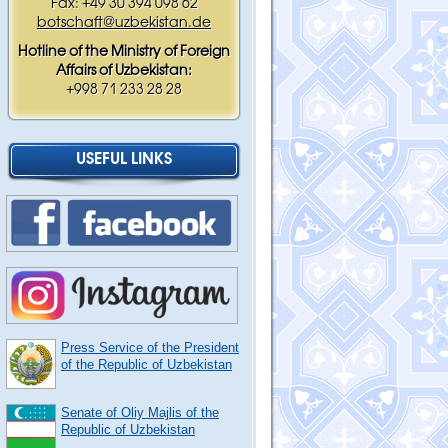
Fax: +49 30 394 098 62
botschaft@uzbekistan.de
Hotline of the Ministry of Foreign
Affairs of Uzbekistan:
+998 71 233 28 28
USEFUL LINKS
Press Service of the President
of the Republic of Uzbekistan
Senate of Oliy Majlis of the
Republic of Uzbekistan