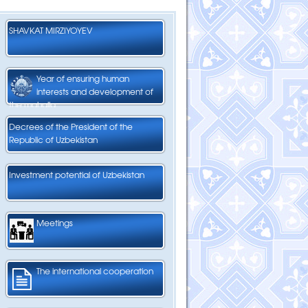
SHAVKAT MIRZIYOYEV
Year of ensuring human
interests and development of
the mahalla
Decrees of the President of the
Republic of Uzbekistan
Investment potential of Uzbekistan
Meetings
The international cooperation