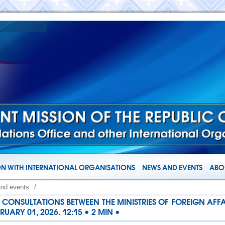
N WITH INTERNATIONAL ORGANISATIONS
NEWS AND EVENTS
ABOU
and events
/
CONSULTATIONS BETWEEN THE MINISTRIES OF FOREIGN AFFA
UARY 01, 2026. 12:15 • 2 MIN •