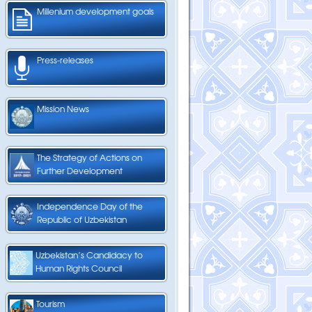
Millenium development goals
Press-releases
Mission News
The Strategy of Actions on
Further Development
Independence Day of the
Republic of Uzbekistan
Uzbekistan’s Candidacy to
Human Rights Council
Tourism