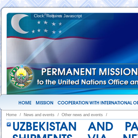
HOME
MISSION
COOPERATION WITH INTERNATIONAL O
Home
/
News and events
/
Other news and events
/
UZBEKISTAN AND P