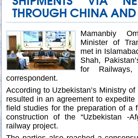
SHIPMENTS VIA N
THROUGH CHINA AND 
Mamanbiy Oma
Minister of Tra
met in Islamaba
Shah, Pakistan’
for Railways
correspondent.
According to Uzbekistan’s Ministry of
resulted in an agreement to expedit
field studies for the preparation of a f
construction of the “Uzbekistan -Af
railway project.
The parties also reached a consensu