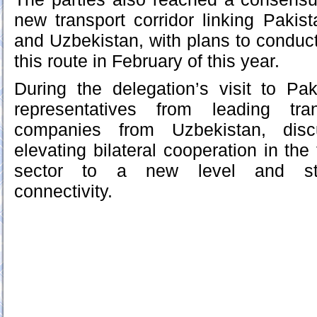
new transport corridor linking Pakis
and Uzbekistan, with plans to conduct
this route in February of this year.
During the delegation’s visit to Pa
representatives from leading tra
companies from Uzbekistan, dis
elevating bilateral cooperation in the 
sector to a new level and stre
connectivity.