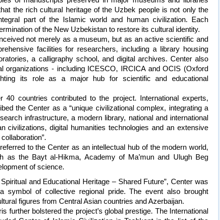
at the rich cultural heritage of the Uzbek people is not only the
ntegral part of the Islamic world and human civilization. Each
rmination of the New Uzbekistan to restore its cultural identity.
conceived not merely as a museum, but as an active scientific and
rehensive facilities for researchers, including a library housing
ratories, a calligraphy school, and digital archives. Center also
ional organizations - including ICESCO, IRCICA and OCIS (Oxford
ghting its role as a major hub for scientific and educational
40 countries contributed to the project. International experts,
bed the Center as a “unique civilizational complex, integrating a
rch infrastructure, a modern library, national and international
n civilizations, digital humanities technologies and an extensive
 collaboration”.
referred to the Center as an intellectual hub of the modern world,
ns such as the Bayt al-Hikma, Academy of Ma’mun and Ulugh Beg
lopment of science.
Spiritual and Educational Heritage – Shared Future”, Center was
 a symbol of collective regional pride. The event also brought
tural figures from Central Asian countries and Azerbaijan.
 further bolstered the project’s global prestige. The International