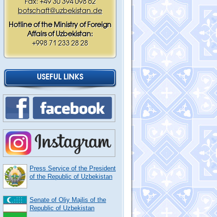
Fax: +49 30 394 098 62
botschaft@uzbekistan.de
Hotline of the Ministry of Foreign
Affairs of Uzbekistan:
+998 71 233 28 28
USEFUL LINKS
Press Service of the President
of the Republic of Uzbekistan
Senate of Oliy Majlis of the
Republic of Uzbekistan