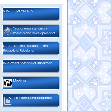
SHAVKAT MIRZIYOYEV
Year of ensuring human
interests and development of
the mahalla
Decrees of the President of the
Republic of Uzbekistan
Investment potential of Uzbekistan
Meetings
The international cooperation