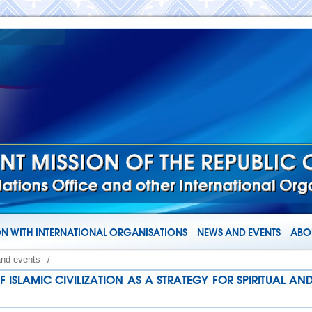
N WITH INTERNATIONAL ORGANISATIONS
NEWS AND EVENTS
ABOU
and events
/
F ISLAMIC CIVILIZATION AS A STRATEGY FOR SPIRITUAL A