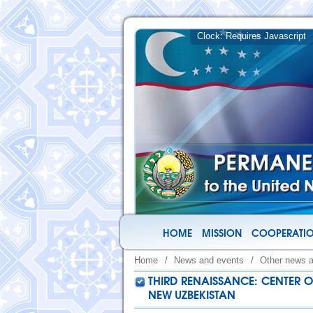
HOME
MISSION
COOPERATIO
Home
/
News and events
/
Other news 
THIRD RENAISSANCE: CENTER O
NEW UZBEKISTAN