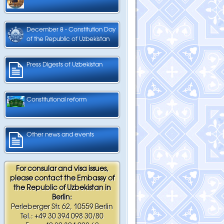
December 8 - Constitution Day
of the Republic of Uzbekistan
Press Digests of Uzbekistan
Constitutional reform
Other news and events
For consular and visa issues,
please contact the Embassy of
the Republic of Uzbekistan in
Berlin:
Perleberger Str. 62, 10559 Berlin
Tel.: +49 30 394 098 30/80