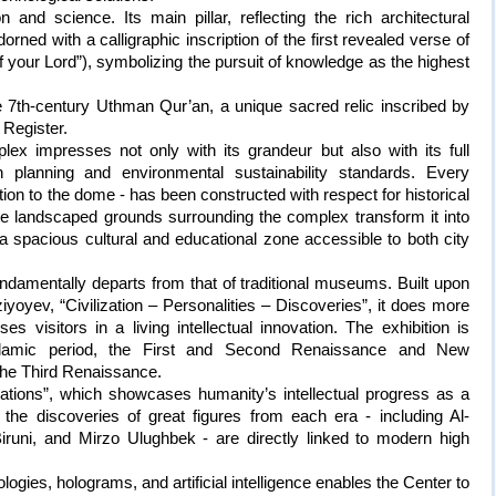
and science. Its main pillar, reflecting the rich architectural
rned with a calligraphic inscription of the first revealed verse of
f your Lord”), symbolizing the pursuit of knowledge as the highest
he 7th-century Uthman Qur’an, a unique sacred relic inscribed by
Register.
lex impresses not only with its grandeur but also with its full
planning and environmental sustainability standards. Every
tion to the dome - has been constructed with respect for historical
he landscaped grounds surrounding the complex transform it into
 a spacious cultural and educational zone accessible to both city
undamentally departs from that of traditional museums. Built upon
yoyev, “Civilization – Personalities – Discoveries”, it does more
ses visitors in a living intellectual innovation. The exhibition is
-Islamic period, the First and Second Renaissance and New
 the Third Renaissance.
lizations”, which showcases humanity’s intellectual progress as a
 the discoveries of great figures from each era - including Al-
Biruni, and Mirzo Ulughbek - are directly linked to modern high
gies, holograms, and artificial intelligence enables the Center to