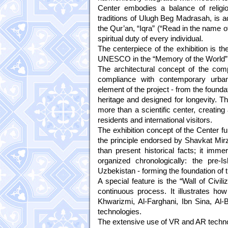
Center embodies a balance of religion 
traditions of Ulugh Beg Madrasah, is ado
the Qur’an, “Iqra” (“Read in the name o
spiritual duty of every individual.
The centerpiece of the exhibition is t
UNESCO in the “Memory of the World” 
The architectural concept of the comp
compliance with contemporary urban 
element of the project - from the founda
heritage and designed for longevity. T
more than a scientific center, creating
residents and international visitors.
The exhibition concept of the Center f
the principle endorsed by Shavkat Mirzi
than present historical facts; it immer
organized chronologically: the pre
Uzbekistan - forming the foundation of
A special feature is the “Wall of Civi
continuous process. It illustrates how
Khwarizmi, Al-Farghani, Ibn Sina, Al-
technologies.
The extensive use of VR and AR technolo