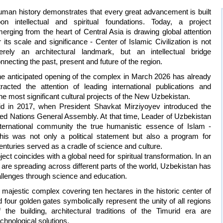
man history demonstrates that every great advancement is built
on intellectual and spiritual foundations. Today, a project
erging from the heart of Central Asia is drawing global attention
r its scale and significance - Center of Islamic Civilization is not
rely an architectural landmark, but an intellectual bridge
nnecting the past, present and future of the region.
e anticipated opening of the complex in March 2026 has already
tracted the attention of leading international publications and
the most significant cultural projects of the New Uzbekistan.
aid in 2017, when President Shavkat Mirziyoyev introduced the
nited Nations General Assembly. At that time, Leader of Uzbekistan
ernational community the true humanistic essence of Islam -
his was not only a political statement but also a program for
 centuries served as a cradle of science and culture.
t coincides with a global need for spiritual transformation. In an
are spreading across different parts of the world, Uzbekistan has
llenges through science and education.
a majestic complex covering ten hectares in the historic center of
four golden gates symbolically represent the unity of all regions
the building, architectural traditions of the Timurid era are
chnological solutions.