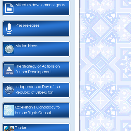
Millenium development goals
Press-releases
Mission News
The Strategy of Actions on
Further Development
Independence Day of the
Republic of Uzbekistan
Uzbekistan’s Candidacy to
Human Rights Council
Tourism