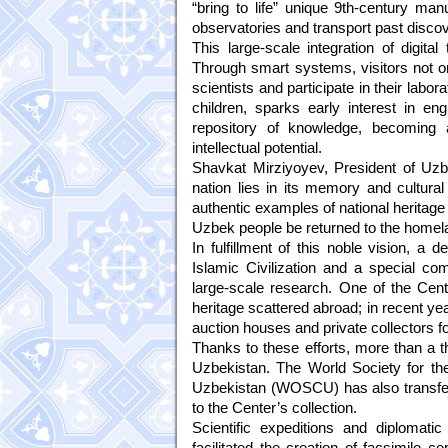
“bring to life” unique 9th-century manu
observatories and transport past discove
This large-scale integration of digit
Through smart systems, visitors not onl
scientists and participate in their lab
children, sparks early interest in e
repository of knowledge, becoming an
intellectual potential.
Shavkat Mirziyoyev, President of Uzb
nation lies in its memory and cultura
authentic examples of national heritage a
Uzbek people be returned to the homel
In fulfillment of this noble vision, a 
Islamic Civilization and a special com
large-scale research. One of the Cente
heritage scattered abroad; in recent ye
auction houses and private collectors fo
Thanks to these efforts, more than a 
Uzbekistan. The World Society for the
Uzbekistan (WOSCU) has also transfe
to the Center’s collection.
Scientific expeditions and diplomat
facilitated the creation of facsimile