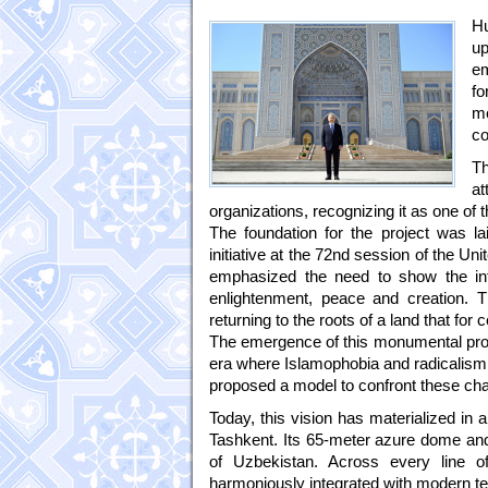
Hu
up
em
fo
me
co
Th
at
organizations, recognizing it as one of 
The foundation for the project was l
initiative at the 72nd session of the U
emphasized the need to show the int
enlightenment, peace and creation. T
returning to the roots of a land that for
The emergence of this monumental projec
era where Islamophobia and radicalism 
proposed a model to confront these cha
Today, this vision has materialized in 
Tashkent. Its 65-meter azure dome and 
of Uzbekistan. Across every line of 
harmoniously integrated with modern te