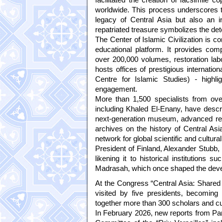
worldwide. This process underscores th
legacy of Central Asia but also an i
repatriated treasure symbolizes the dete
The Center of Islamic Civilization is 
educational platform. It provides comp
over 200,000 volumes, restoration labo
hosts offices of prestigious internat
Centre for Islamic Studies) - highli
engagement.
More than 1,500 specialists from over 
including Khaled El-Enany, have descri
next-generation museum, advanced resea
archives on the history of Central Asia
network for global scientific and cultural
President of Finland, Alexander Stubb, 
likening it to historical institutio
Madrasah, which once shaped the deve
At the Congress “Central Asia: Shared 
visited by five presidents, becoming
together more than 300 scholars and cul
In February 2026, new reports from Paris