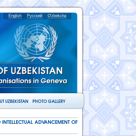
English
Русский
O'zbekcha
T UZBEKISTAN
PHOTO GALLERY
ND INTELLECTUAL ADVANCEMENT OF