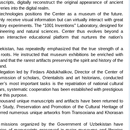
scripts, digitally reconstruct the original appearance of ancient
ries into the digital realm.
al technologies positions the Center as a museum of the future.
y receive visual information but can virtually interact with great
oratory experiments. The “1001 Inventions” Laboratory, designed for
ngineering and natural sciences. Center thus evolves beyond a
 interactive educational platform that nurtures the nation’s
ekistan, has repeatedly emphasized that the true strength of a
l roots. He instructed that museum exhibitions be enriched with
nd that the rarest artifacts preserving the spirit and history of the
and.
delegation led by Firdavs Abdukhalikov, Director of the Center of
mission of scholars, Orientalists and art historians, conducted
r’s most important tasks is the repatriation of national cultural
ars, systematic cooperation has been established with prestigious
r this purpose.
thousand unique manuscripts and artifacts have been returned to
 Study, Preservation and Promotion of the Cultural Heritage of
rred numerous unique artworks from Transoxiana and Khorasan
ic missions organized by the Government of Uzbekistan have
 copies of manuscripts preserved in major museums and libraries