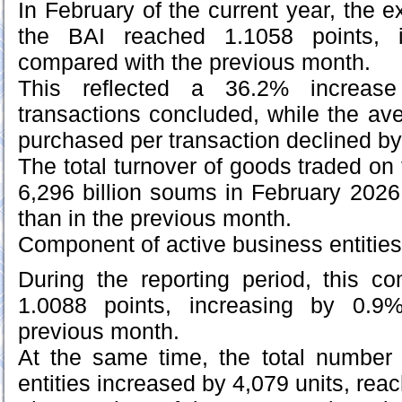
In February of the current year, the
the BAI reached 1.1058 points, 
compared with the previous month.
This reflected a 36.2% increas
transactions concluded, while the a
purchased per transaction declined b
The total turnover of goods traded o
6,296 billion soums in February 2026
than in the previous month.
Component of active business entities
During the reporting period, this 
1.0088 points, increasing by 0.9
previous month.
At the same time, the total number 
entities increased by 4,079 units, rea