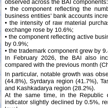
observed across the BAI components:
• the component reflecting the numb
business entities’ bank accounts inc
• the intensity of raw material purc
exchange rose by 10.6%;
• the component reflecting active busi
by 0.9%;
• the trademark component grew by 9
In February 2026, the BAI also in
compared with the previous month (Ch
In particular, notable growth was obs
(44.8%), Syrdarya region (41.7%), Ta
and Kashkadarya region (28.2%).
At the same time, in the Republic 
indicator slightly declined by 0.5%, 