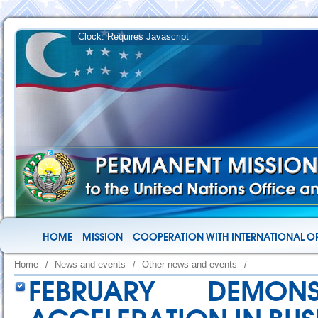
HOME
MISSION
COOPERATION WITH INTERNATIONAL O
Home
/
News and events
/
Other news and events
/
FEBRUARY DEMON