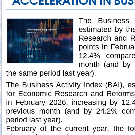
ACCELERATION IN BUSI
The Business A
estimated by th
Research and R
points in Februa
12.4% compare
month (and by 
the same period last year).
The Business Activity Index (BAI), e
for Economic Research and Reforms
in February 2026, increasing by 12
previous month (and by 24.2% com
period last year).
February of the current year, the f