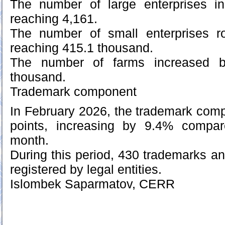
The number of large enterprises i
reaching 4,161.
The number of small enterprises r
reaching 415.1 thousand.
The number of farms increased b
thousand.
Trademark component
In February 2026, the trademark com
points, increasing by 9.4% compar
month.
During this period, 430 trademarks 
registered by legal entities.
Islombek Saparmatov, CERR