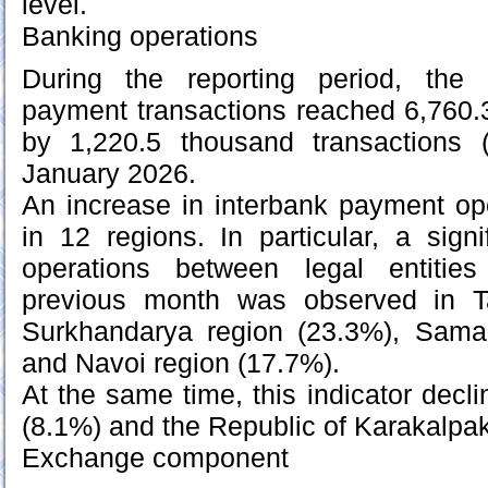
level.
Banking operations
During the reporting period, the
payment transactions reached 6,760.
by 1,220.5 thousand transactions
January 2026.
An increase in interbank payment op
in 12 regions. In particular, a signi
operations between legal entitie
previous month was observed in Ta
Surkhandarya region (23.3%), Sama
and Navoi region (17.7%).
At the same time, this indicator decl
(8.1%) and the Republic of Karakalpa
Exchange component