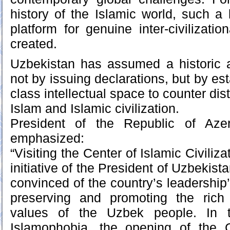
history of the Islamic world, such a
platform for genuine inter-civilizati
created.
Uzbekistan has assumed a historic a
not by issuing declarations, but by est
class intellectual space to counter dist
Islam and Islamic civilization.
President of the Republic of Azer
emphasized:
“Visiting the Center of Islamic Civiliza
initiative of the President of Uzbekis
convinced of the country’s leadershi
preserving and promoting the rich c
values of the Uzbek people. In t
Islamophobia, the opening of the C