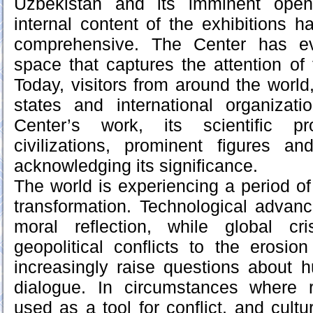
Uzbekistan and its imminent open
internal content of the exhibitions
comprehensive. The Center has ev
space that captures the attention of
Today, visitors from around the world
states and international organizat
Center’s work, its scientific pr
civilizations, prominent figures an
acknowledging its significance.
The world is experiencing a period of 
transformation. Technological advan
moral reflection, while global c
geopolitical conflicts to the erosion
increasingly raise questions about h
dialogue. In circumstances where 
used as a tool for conflict, and cult