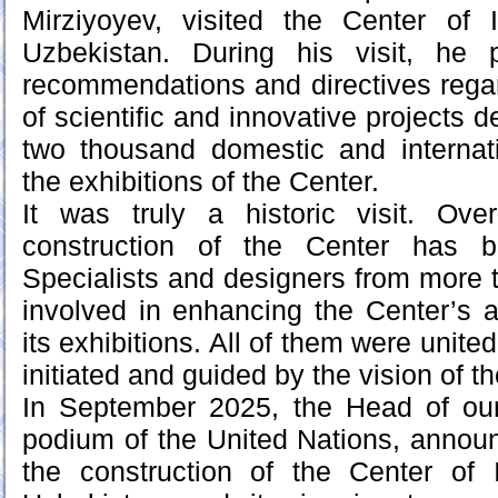
Mirziyoyev, visited the Center of I
Uzbekistan. During his visit, he 
recommendations and directives regar
of scientific and innovative projects
two thousand domestic and internati
the exhibitions of the Center.
It was truly a historic visit. Ov
construction of the Center has b
Specialists and designers from more 
involved in enhancing the Center’s ac
its exhibitions. All of them were unit
initiated and guided by the vision of t
In September 2025, the Head of our
podium of the United Nations, annou
the construction of the Center of I