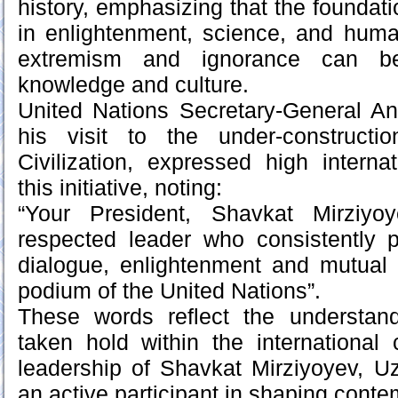
history, emphasizing that the foundati
in enlightenment, science, and huma
extremism and ignorance can be
knowledge and culture.
United Nations Secretary-General An
his visit to the under-constructi
Civilization, expressed high internat
this initiative, noting:
“Your President, Shavkat Mirziyo
respected leader who consistently 
dialogue, enlightenment and mutual 
podium of the United Nations”.
These words reflect the understan
taken hold within the international
leadership of Shavkat Mirziyoyev, 
an active participant in shaping conte