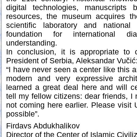
digital technologies, manuscripts 
resources, the museum acquires the
scientific laboratory and nationa
foundation for international d
understanding.
In conclusion, it is appropriate to
President of Serbia, Aleksandar Vučić
“I have never seen a center like this an
modern and very expressive archit
learned a great deal here and will ce
tell my fellow citizens: dear friends, 
not coming here earlier. Please visit
possible”.
Firdavs Abdukhalikov
Director of the Center of Islamic Civil