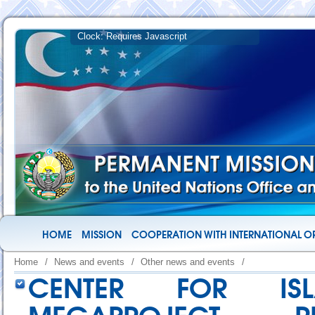
HOME
MISSION
COOPERATION WITH INTERNATIONAL O
Home
/
News and events
/
Other news and events
/
CENTER FOR ISL