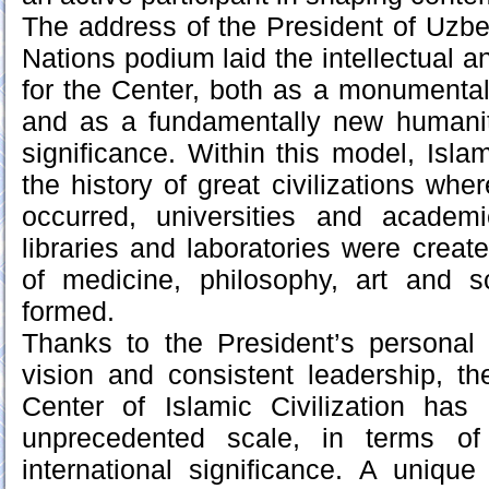
The address of the President of Uzbe
Nations podium laid the intellectual a
for the Center, both as a monumental
and as a fundamentally new humanit
significance. Within this model, Isla
the history of great civilizations wher
occurred, universities and academ
libraries and laboratories were creat
of medicine, philosophy, art and sc
formed.
Thanks to the President’s personal po
vision and consistent leadership, th
Center of Islamic Civilization ha
unprecedented scale, in terms of
international significance. A unique 