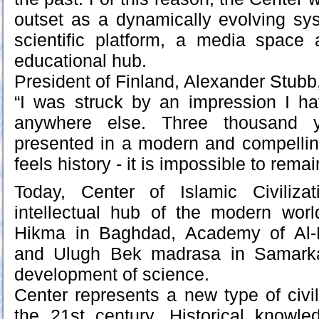
outset as a dynamically evolving sys
scientific platform, a media space
educational hub.
President of Finland, Alexander Stubb, a
“I was struck by an impression I h
anywhere else. Three thousand y
presented in a modern and compellin
feels history - it is impossible to remain
Today, Center of Islamic Civiliz
intellectual hub of the modern worl
Hikma in Baghdad, Academy of Al
and Ulugh Bek madrasa in Samark
development of science.
Center represents a new type of civiliz
the 21st century. Historical knowl