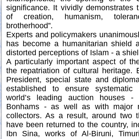
significance. It vividly demonstrates t
of creation, humanism, toleran
brotherhood”.
Experts and policymakers unanimously 
has become a humanitarian shield a
distorted perceptions of Islam - a shie
A particularly important aspect of the
the repatriation of cultural heritage. 
President, special state and diplo
established to ensure systematic 
world’s leading auction houses - S
Bonhams - as well as with major 
collectors. As a result, around two t
have been returned to the country, in
Ibn Sina, works of Al-Biruni, Timur