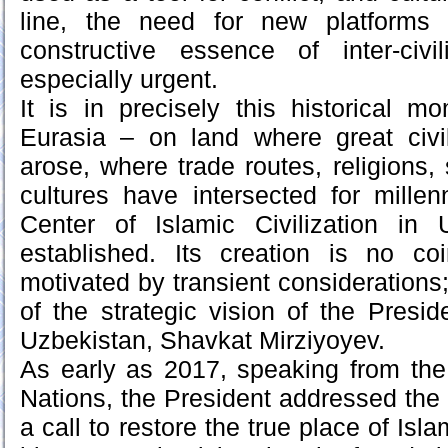
line, the need for new platforms 
constructive essence of inter-civil
especially urgent.
It is in precisely this historical m
Eurasia – on land where great civi
arose, where trade routes, religions, 
cultures have intersected for mille
Center of Islamic Civilization in
established. Its creation is no c
motivated by transient considerations; i
of the strategic vision of the Presid
Uzbekistan, Shavkat Mirziyoyev.
As early as 2017, speaking from the
Nations, the President addressed the
a call to restore the true place of Isla