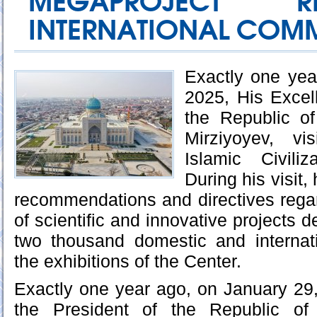
MEGAPROJECT 
INTERNATIONAL COM
Exactly one yea
2025, His Excel
the Republic o
Mirziyoyev, vi
Islamic Civili
During his visit,
recommendations and directives regar
of scientific and innovative projects
two thousand domestic and internati
the exhibitions of the Center.
Exactly one year ago, on January 29
the President of the Republic of