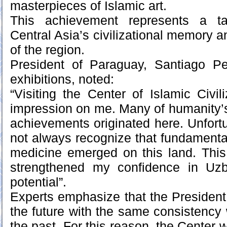
masterpieces of Islamic art.
This achievement represents a tan
Central Asia’s civilizational memory an
of the region.
President of Paraguay, Santiago Pe
exhibitions, noted:
“Visiting the Center of Islamic Civil
impression on me. Many of humanity’s 
achievements originated here. Unfortu
not always recognize that fundamenta
medicine emerged on this land. This
strengthened my confidence in Uzb
potential”.
Experts emphasize that the Presiden
the future with the same consistency 
the past. For this reason, the Center