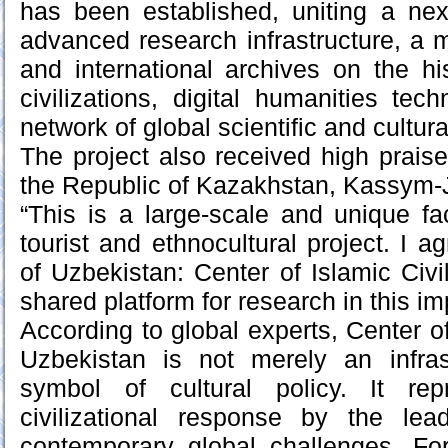
has been established, uniting a ne
advanced research infrastructure, a m
and international archives on the hi
civilizations, digital humanities te
network of global scientific and cultur
The project also received high praise
the Republic of Kazakhstan, Kassym-
“This is a large-scale and unique facil
tourist and ethnocultural project. I a
of Uzbekistan: Center of Islamic Civ
shared platform for research in this imp
According to global experts, Center of 
Uzbekistan is not merely an infras
symbol of cultural policy. It rep
civilizational response by the le
contemporary global challenges. For