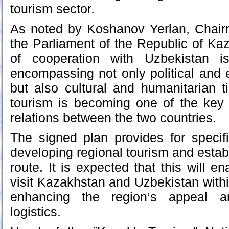
tourism sector.
As noted by Koshanov Yerlan, Chairm
the Parliament of the Republic of K
of cooperation with Uzbekistan is
encompassing not only political an
but also cultural and humanitarian t
tourism is becoming one of the key 
relations between the two countries.
The signed plan provides for speci
developing regional tourism and establi
route. It is expected that this will en
visit Kazakhstan and Uzbekistan within
enhancing the region’s appeal an
logistics.