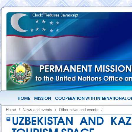
HOME
MISSION
COOPERATION WITH INTERNATIONAL O
Home
/
News and events
/
Other news and events
/
UZBEKISTAN AND KAZ