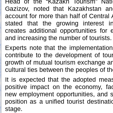
Head of the “Kazakh Tourism” Nat
Gazizov, noted that Kazakhstan an
account for more than half of Central A
stated that the growing interest i
creates additional opportunities for
and increasing the number of tourists.
Experts note that the implementation of
contribute to the development of tour
growth of mutual tourism exchange an
cultural ties between the peoples of th
It is expected that the adopted mea
positive impact on the economy, faci
new employment opportunities, and s
position as a unified tourist destinati
stage.