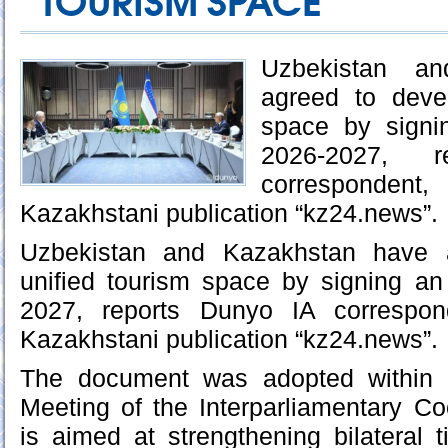
TOURISM SPACE
Uzbekistan a
agreed to deve
space by signi
2026-2027, 
corresponden
Kazakhstani publication “kz24.news”.
Uzbekistan and Kazakhstan have 
unified tourism space by signing an
2027, reports Dunyo IA correspond
Kazakhstani publication “kz24.news”.
The document was adopted within 
Meeting of the Interparliamentary C
is aimed at strengthening bilateral ti