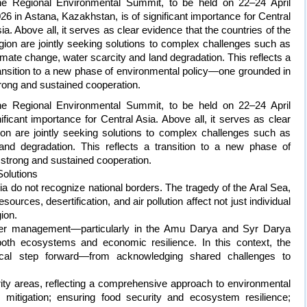
e Regional Environmental Summit, to be held on 22–24 April
26 in Astana, Kazakhstan, is of significant importance for Central
ia. Above all, it serves as clear evidence that the countries of the
gion are jointly seeking solutions to complex challenges such as
imate change, water scarcity and land degradation. This reflects a
ansition to a new phase of environmental policy—one grounded in
rong and sustained cooperation.
e Regional Environmental Summit, to be held on 22–24 April
ficant importance for Central Asia. Above all, it serves as clear
ion are jointly seeking solutions to complex challenges such as
and degradation. This reflects a transition to a new phase of
strong and sustained cooperation.
Solutions
a do not recognize national borders. The tragedy of the Aral Sea,
sources, desertification, and air pollution affect not just individual
gion.
ter management—particularly in the Amu Darya and Syr Darya
th ecosystems and economic resilience. In this context, the
ical step forward—from acknowledging shared challenges to
ity areas, reflecting a comprehensive approach to environmental
 mitigation; ensuring food security and ecosystem resilience;