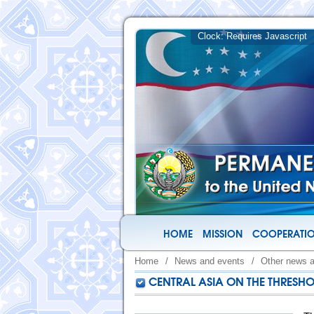
HOME
MISSION
COOPERATIO
Home
/
News and events
/
Other news 
CENTRAL ASIA ON THE THRESH