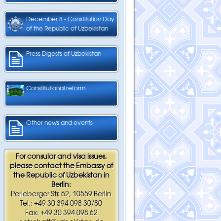
December 8 - Constitution Day
of the Republic of Uzbekistan
Press Digests of Uzbekistan
Constitutional reform
Other news and events
For consular and visa issues,
please contact the Embassy of
the Republic of Uzbekistan in
Berlin:
Perleberger Str. 62, 10559 Berlin
Tel.: +49 30 394 098 30/80
Fax: +49 30 394 098 62