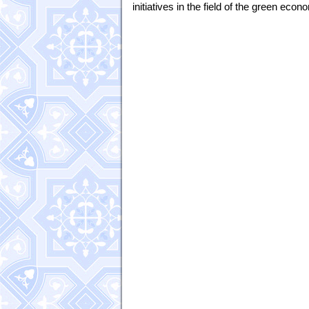
initiatives in the field of the green econ