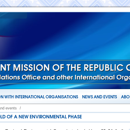
N WITH INTERNATIONAL ORGANISATIONS
NEWS AND EVENTS
ABOU
and events
/
OLD OF A NEW ENVIRONMENTAL PHASE