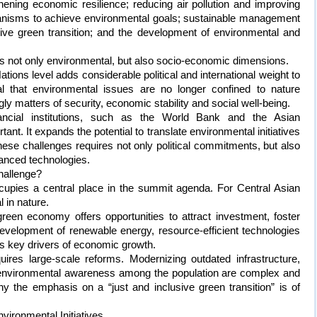
thening economic resilience; reducing air pollution and improving
isms to achieve environmental goals; sustainable management
sive green transition; and the development of environmental and
not only environmental, but also socio-economic dimensions.
 Nations level adds considerable political and international weight to
l that environmental issues are no longer confined to nature
y matters of security, economic stability and social well-being.
financial institutions, such as the World Bank and the Asian
ant. It expands the potential to translate environmental initiatives
hese challenges requires not only political commitments, but also
vanced technologies.
hallenge?
ccupies a central place in the summit agenda. For Central Asian
l in nature.
reen economy offers opportunities to attract investment, foster
evelopment of renewable energy, resource-efficient technologies
as key drivers of economic growth.
uires large-scale reforms. Modernizing outdated infrastructure,
g environmental awareness among the population are complex and
y the emphasis on a “just and inclusive green transition” is of
ironmental Initiatives