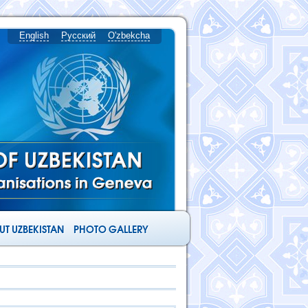
English
Русский
O'zbekcha
T UZBEKISTAN
PHOTO GALLERY