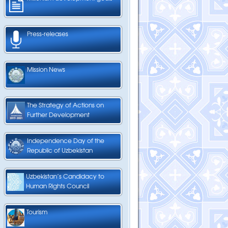
Press-releases
Mission News
The Strategy of Actions on
Further Development
Independence Day of the
Republic of Uzbekistan
Uzbekistan’s Candidacy to
Human Rights Council
Tourism