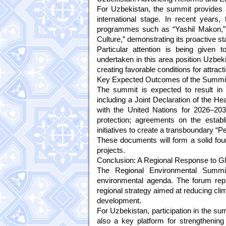
For Uzbekistan, the summit provides a
international stage. In recent years,
programmes such as “Yashil Makon,” “
Culture,” demonstrating its proactive 
Particular attention is being given 
undertaken in this area position Uzbekis
creating favorable conditions for attrac
Key Expected Outcomes of the Summi
The summit is expected to result in 
including a Joint Declaration of the H
with the United Nations for 2026–20
protection; agreements on the establ
initiatives to create a transboundary “P
These documents will form a solid foun
projects.
Conclusion: A Regional Response to G
The Regional Environmental Summit 
environmental agenda. The forum repr
regional strategy aimed at reducing cli
development.
For Uzbekistan, participation in the su
also a key platform for strengthening 