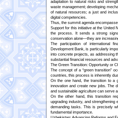
adaptation to natural risks and streng
waste management; developing mechan
of natural resources; a just and inclu
digital competencies.
Thus, the summit agenda encompasses 
Support for this initiative at the United
the process. It sends a strong signa
conservation alone—they are increasingl
The participation of international 
Development Bank, is particularly import
into concrete projects, as addressing t
substantial financial resources and ad
The Green Transition: Opportunity or C
The concept of a “green transition” o
countries, this process is inherently dua
On the one hand, the transition to a g
innovation and create new jobs. The d
and sustainable agriculture can serve 
On the other hand, this transition req
upgrading industry, and strengthenin
demanding tasks. This is precisely wh
fundamental importance.
Uzbekistan: Advancing Reforms and Env