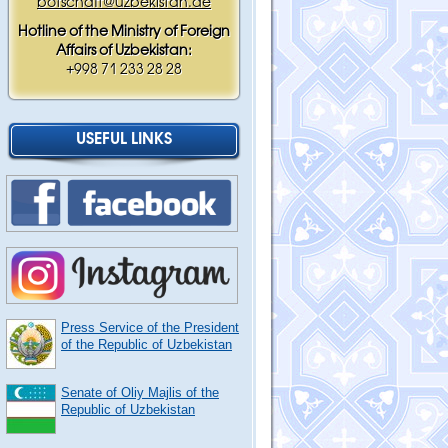
botschaft@uzbekistan.de
Hotline of the Ministry of Foreign
Affairs of Uzbekistan:
+998 71 233 28 28
USEFUL LINKS
Press Service of the President
of the Republic of Uzbekistan
Senate of Oliy Majlis of the
Republic of Uzbekistan