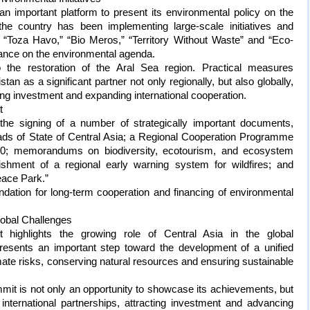
n important platform to present its environmental policy on the
 the country has been implementing large-scale initiatives and
Toza Havo,” “Bio Meros,” “Territory Without Waste” and “Eco-
stance on the environmental agenda.
to the restoration of the Aral Sea region. Practical measures
tan as a significant partner not only regionally, but also globally,
ting investment and expanding international cooperation.
t
the signing of a number of strategically important documents,
eads of State of Central Asia; a Regional Cooperation Programme
30; memorandums on biodiversity, ecotourism, and ecosystem
ishment of a regional early warning system for wildfires; and
eace Park.”
dation for long-term cooperation and financing of environmental
lobal Challenges
highlights the growing role of Central Asia in the global
esents an important step toward the development of a unified
mate risks, conserving natural resources and ensuring sustainable
mmit is not only an opportunity to showcase its achievements, but
international partnerships, attracting investment and advancing