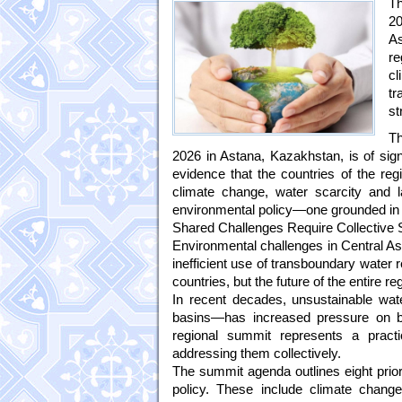
Th
20
As
re
cl
tr
st
Th
2026 in Astana, Kazakhstan, is of signi
evidence that the countries of the reg
climate change, water scarcity and l
environmental policy—one grounded in 
Shared Challenges Require Collective 
Environmental challenges in Central Asi
inefficient use of transboundary water re
countries, but the future of the entire re
In recent decades, unsustainable wa
basins—has increased pressure on bo
regional summit represents a pract
addressing them collectively.
The summit agenda outlines eight prior
policy. These include climate change