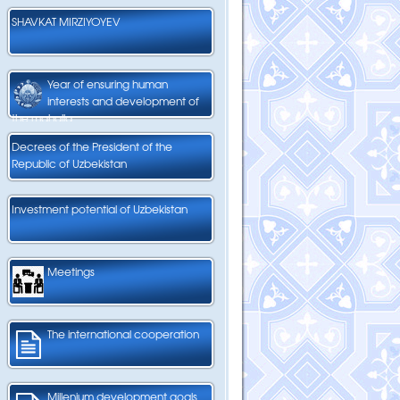
SHAVKAT MIRZIYOYEV
Year of ensuring human
interests and development of
the mahalla
Decrees of the President of the
Republic of Uzbekistan
Investment potential of Uzbekistan
Meetings
The international cooperation
Millenium development goals