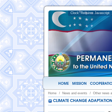
HOME
MISSION
COOPERATIO
Home
/
News and events
/
Other news 
CLIMATE CHANGE ADAPTATION 