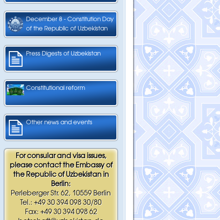
December 8 - Constitution Day
of the Republic of Uzbekistan
Press Digests of Uzbekistan
Constitutional reform
Other news and events
For consular and visa issues,
please contact the Embassy of
the Republic of Uzbekistan in
Berlin:
Perleberger Str. 62, 10559 Berlin
Tel.: +49 30 394 098 30/80
Fax: +49 30 394 098 62