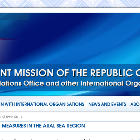
N WITH INTERNATIONAL ORGANISATIONS
NEWS AND EVENTS
ABOU
and events
/
MEASURES IN THE ARAL SEA REGION