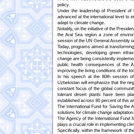
policy.
Under the leadership of President of
advanced at the international level to 
adapt to climate change.
Notably, on the initiative of the Preside
the Aral Sea region a zone of enviro
session of the UN General Assembly o
Today, programs aimed at transforming 
technologies, developing green infras
change are being consistently implemen
public health consequences of the Ar
improving the living conditions of the l
In his speech at the 80th session o
Uzbekistan will emphasize that the ne
constant focus of the global community.
tolerant desert plants have been pl
established across 80 percent of this a
The International Fund for Saving the Ar
solutions for climate change adaptation
The Agency of the International Fund f
plays a crucial role in implementing cl
Specifically, within the framework of 