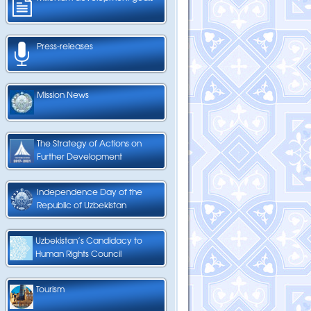
Press-releases
Mission News
The Strategy of Actions on
Further Development
Independence Day of the
Republic of Uzbekistan
Uzbekistan’s Candidacy to
Human Rights Council
Tourism