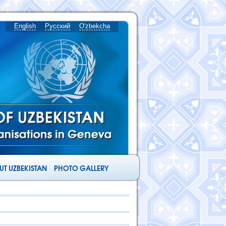
English
Русский
O'zbekcha
T UZBEKISTAN
PHOTO GALLERY