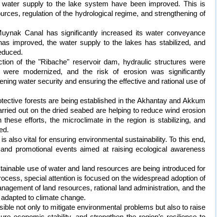
le water supply to the lake system have been improved. This is
ources, regulation of the hydrological regime, and strengthening of
e Muynak Canal has significantly increased its water conveyance
y has improved, the water supply to the lakes has stabilized, and
educed.
ction of the "Ribache" reservoir dam, hydraulic structures were
 were modernized, and the risk of erosion was significantly
ening water security and ensuring the effective and rational use of
protective forests are being established in the Akhantay and Akkum
ried out on the dried seabed are helping to reduce wind erosion
these efforts, the microclimate in the region is stabilizing, and
ed.
s also vital for ensuring environmental sustainability. To this end,
 and promotional events aimed at raising ecological awareness
tainable use of water and land resources are being introduced for
process, special attention is focused on the widespread adoption of
nagement of land resources, rational land administration, and the
s adapted to climate change.
sible not only to mitigate environmental problems but also to raise
sure economic stability, and strengthen the region’s resilience to