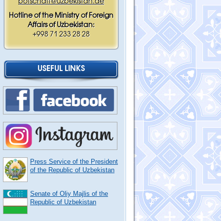
botschaft@uzbekistan.de
Hotline of the Ministry of Foreign
Affairs of Uzbekistan:
+998 71 233 28 28
USEFUL LINKS
Press Service of the President
of the Republic of Uzbekistan
Senate of Oliy Majlis of the
Republic of Uzbekistan