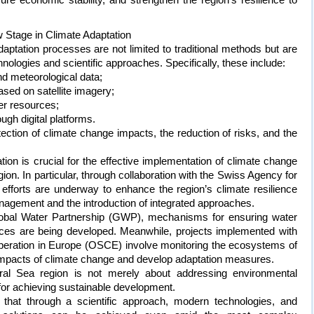
w Stage in Climate Adaptation
aptation processes are not limited to traditional methods but are
hnologies and scientific approaches. Specifically, these include:
nd meteorological data;
based on satellite imagery;
er resources;
gh digital platforms.
ction of climate change impacts, the reduction of risks, and the
tion is crucial for the effective implementation of climate change
ion. In particular, through collaboration with the Swiss Agency for
fforts are underway to enhance the region’s climate resilience
agement and the introduction of integrated approaches.
 Global Water Partnership (GWP), mechanisms for ensuring water
urces are being developed. Meanwhile, projects implemented with
operation in Europe (OSCE) involve monitoring the ecosystems of
 impacts of climate change and develop adaptation measures.
ral Sea region is not merely about addressing environmental
 for achieving sustainable development.
hat through a scientific approach, modern technologies, and