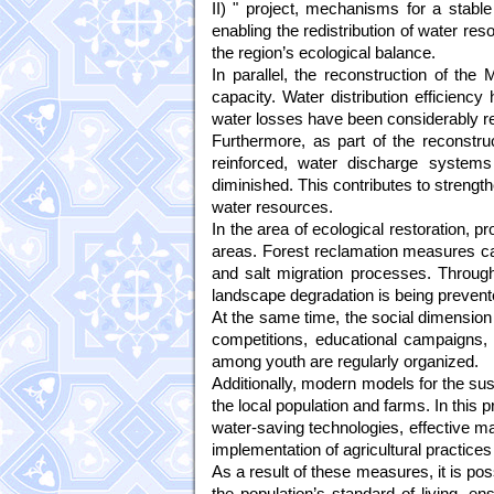
II) " project, mechanisms for a stab
enabling the redistribution of water res
the region’s ecological balance.
In parallel, the reconstruction of th
capacity. Water distribution efficienc
water losses have been considerably r
Furthermore, as part of the reconstru
reinforced, water discharge systems
diminished. This contributes to strength
water resources.
In the area of ecological restoration, 
areas. Forest reclamation measures car
and salt migration processes. Through 
landscape degradation is being prevent
At the same time, the social dimension i
competitions, educational campaigns,
among youth are regularly organized.
Additionally, modern models for the sus
the local population and farms. In this 
water-saving technologies, effective ma
implementation of agricultural practice
As a result of these measures, it is pos
the population’s standard of living, en