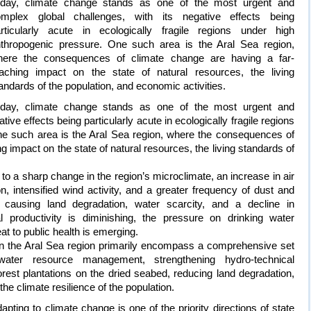
oday, climate change stands as one of the most urgent and
omplex global challenges, with its negative effects being
rticularly acute in ecologically fragile regions under high
thropogenic pressure. One such area is the Aral Sea region,
here the consequences of climate change are having a far-
aching impact on the state of natural resources, the living
andards of the population, and economic activities.
oday, climate change stands as one of the most urgent and
ive effects being particularly acute in ecologically fragile regions
ne such area is the Aral Sea region, where the consequences of
g impact on the state of natural resources, the living standards of
 to a sharp change in the region’s microclimate, an increase in air
n, intensified wind activity, and a greater frequency of dust and
ausing land degradation, water scarcity, and a decline in
ral productivity is diminishing, the pressure on drinking water
at to public health is emerging.
n the Aral Sea region primarily encompass a comprehensive set
ater resource management, strengthening hydro-technical
 forest plantations on the dried seabed, reducing land degradation,
he climate resilience of the population.
pting to climate change is one of the priority directions of state