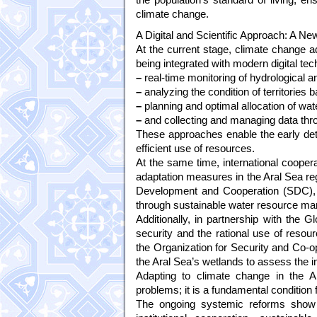
climate change.
A Digital and Scientific Approach: A Ne
At the current stage, climate change ad
being integrated with modern digital tec
–
real-time monitoring of hydrological a
–
analyzing the condition of territories 
–
planning and optimal allocation of wat
–
and collecting and managing data throu
These approaches enable the early dete
efficient use of resources.
At the same time, international coopera
adaptation measures in the Aral Sea reg
Development and Cooperation (SDC), e
through sustainable water resource man
Additionally, in partnership with the
security and the rational use of reso
the Organization for Security and Co-
the Aral Sea’s wetlands to assess the
Adapting to climate change in the A
problems; it is a fundamental condition
The ongoing systemic reforms show t