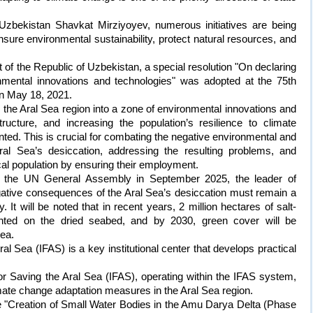
 Uzbekistan Shavkat Mirziyoyev, numerous initiatives are being
ensure environmental sustainability, protect natural resources, and
nt of the Republic of Uzbekistan, a special resolution "On declaring
nmental innovations and technologies" was adopted at the 75th
n May 18, 2021.
the Aral Sea region into a zone of environmental innovations and
tructure, and increasing the population’s resilience to climate
ted. This is crucial for combating the negative environmental and
al Sea’s desiccation, addressing the resulting problems, and
ocal population by ensuring their employment.
f the UN General Assembly in September 2025, the leader of
gative consequences of the Aral Sea’s desiccation must remain a
 It will be noted that in recent years, 2 million hectares of salt-
anted on the dried seabed, and by 2030, green cover will be
rea.
al Sea (IFAS) is a key institutional center that develops practical
.
or Saving the Aral Sea (IFAS), operating within the IFAS system,
imate change adaptation measures in the Aral Sea region.
the "Creation of Small Water Bodies in the Amu Darya Delta (Phase