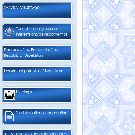
SHAVKAT MIRZIYOYEV
Year of ensuring human
interests and development of
the mahalla
Decrees of the President of the
Republic of Uzbekistan
Investment potential of Uzbekistan
Meetings
The international cooperation
Millenium development goals