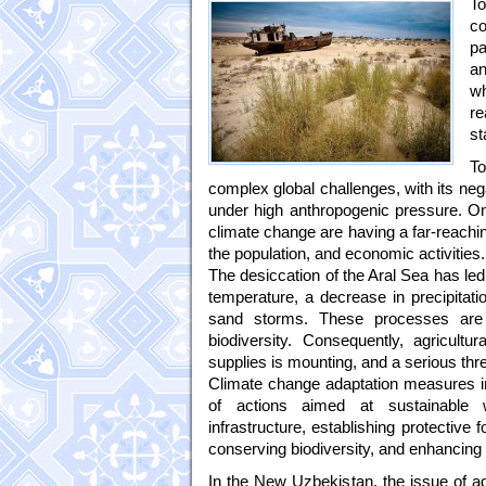
T
c
pa
an
w
re
st
T
complex global challenges, with its negat
under high anthropogenic pressure. O
climate change are having a far-reachin
the population, and economic activities.
The desiccation of the Aral Sea has led
temperature, a decrease in precipitatio
sand storms. These processes are c
biodiversity. Consequently, agricultu
supplies is mounting, and a serious thre
Climate change adaptation measures i
of actions aimed at sustainable w
infrastructure, establishing protective
conserving biodiversity, and enhancing t
In the New Uzbekistan, the issue of ada