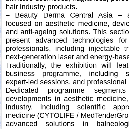
hair industry products.
–
Beauty Derma Central Asia – a
focused on aesthetic medicine, devi
and anti-ageing solutions. This section
present advanced technologies for
professionals, including injectable 
next-generation laser and energy-bas
Traditionally, the exhibition will f
business programme, including sp
expert-led sessions, and professional
Dedicated programme segments
developments in aesthetic medicine
industry, including scientific ap
medicine (CYTOLIFE / MedTenderGroup
advanced solutions in balneolo