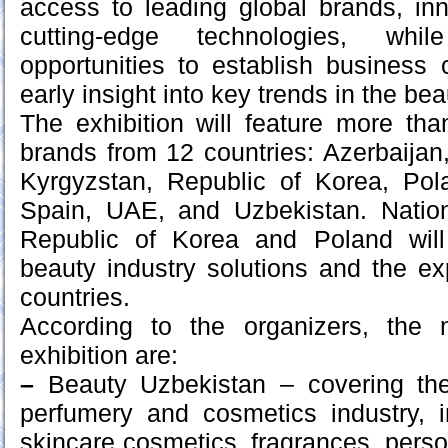
access to leading global brands, in
cutting-edge technologies, whil
opportunities to establish business
early insight into key trends in the bea
The exhibition will feature more t
brands from 12 countries: Azerbaijan,
Kyrgyzstan, Republic of Korea, Po
Spain, UAE, and Uzbekistan. Nation
Republic of Korea and Poland wil
beauty industry solutions and the exp
countries.
According to the organizers, the 
exhibition are:
–
Beauty Uzbekistan – covering the
perfumery and cosmetics industry,
skincare cosmetics, fragrances, perso