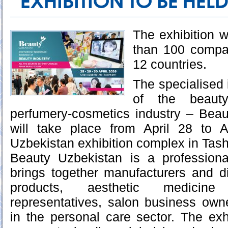
EXHIBITION TO BE HELD
The exhibition w
than 100 compa
12 countries.
The specialised i
of the beauty
perfumery-cosmetics industry – Bea
will take place from April 28 to 
Uzbekistan exhibition complex in Tash
Beauty Uzbekistan is a professiona
brings together manufacturers and di
products, aesthetic medicine s
representatives, salon business own
in the personal care sector. The exhi