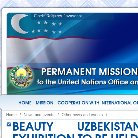
HOME
MISSION
COOPERATION WITH INTERNATIONAL O
Home
/
News and events
/
Other news and events
/
BEAUTY UZBEKIST