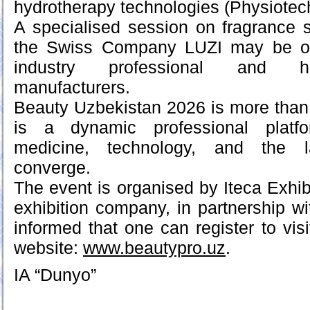
hydrotherapy technologies (Physiotec
A specialised session on fragrance 
the Swiss Company LUZI may be of p
industry professional and h
manufacturers.
Beauty Uzbekistan 2026 is more than j
is a dynamic professional platf
medicine, technology, and the l
converge.
The event is organised by Iteca Exhibi
exhibition company, in partnership w
informed that one can register to visi
website:
www.beautypro.uz
.
IA “Dunyo”