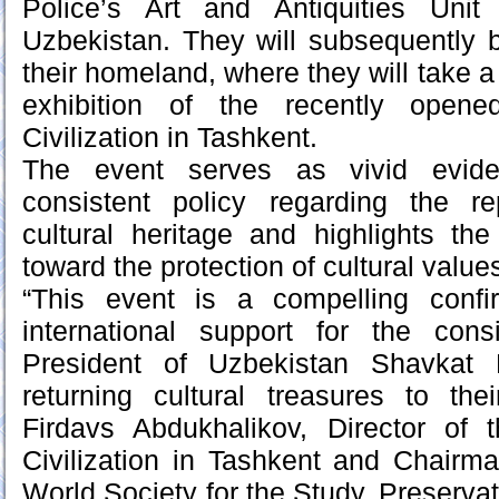
Police’s Art and Antiquities Uni
Uzbekistan. They will subsequently 
their homeland, where they will take a
exhibition of the recently opene
Civilization in Tashkent.
The event serves as vivid evide
consistent policy regarding the rep
cultural heritage and highlights th
toward the protection of cultural value
“This event is a compelling confi
international support for the con
President of Uzbekistan Shavkat 
returning cultural treasures to th
Firdavs Abdukhalikov, Director of 
Civilization in Tashkent and Chairm
World Society for the Study, Preserva