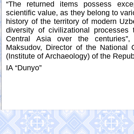
“The returned items possess excep
scientific value, as they belong to var
history of the territory of modern Uzb
diversity of civilizational processes
Central Asia over the centuries”
Maksudov, Director of the National 
(Institute of Archaeology) of the Repub
IA “Dunyo”