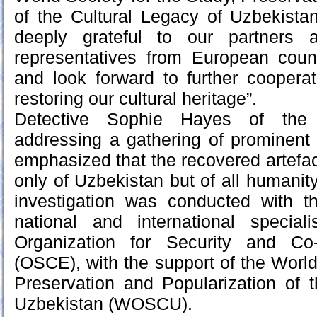
of the Cultural Legacy of Uzbekis
deeply grateful to our partners 
representatives from European count
and look forward to further coopera
restoring our cultural heritage”.
Detective Sophie Hayes of the M
addressing a gathering of prominent s
emphasized that the recovered artefac
only of Uzbekistan but of all humanity
investigation was conducted with t
national and international specia
Organization for Security and Co
(OSCE), with the support of the World
Preservation and Popularization of 
Uzbekistan (WOSCU).