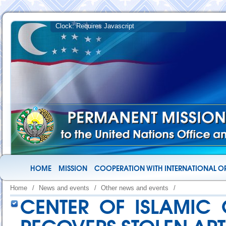
HOME
MISSION
COOPERATION WITH INTERNATIONAL O
Home
/
News and events
/
Other news and events
/
CENTER OF ISLAMIC C