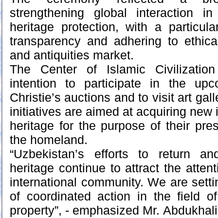
strengthening global interaction in
heritage protection, with a particul
transparency and adhering to ethica
and antiquities market.
The Center of Islamic Civilizatio
intention to participate in the u
Christie’s auctions and to visit art ga
initiatives are aimed at acquiring new 
heritage for the purpose of their pre
the homeland.
“Uzbekistan’s efforts to return and
heritage continue to attract the atten
international community. We are sett
of coordinated action in the field of 
property”, - emphasized Mr. Abdukhali