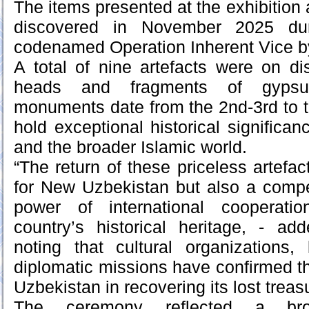
The items presented at the exhibition
discovered in November 2025 duri
codenamed Operation Inherent Vice by
A total of nine artefacts were on dis
heads and fragments of gypsu
monuments date from the 2nd-3rd to 
hold exceptional historical significa
and the broader Islamic world.
“The return of these priceless artefact
for New Uzbekistan but also a compe
power of international cooperati
country’s historical heritage, - ad
noting that cultural organizations, 
diplomatic missions have confirmed th
Uzbekistan in recovering its lost treas
The ceremony reflected a bro