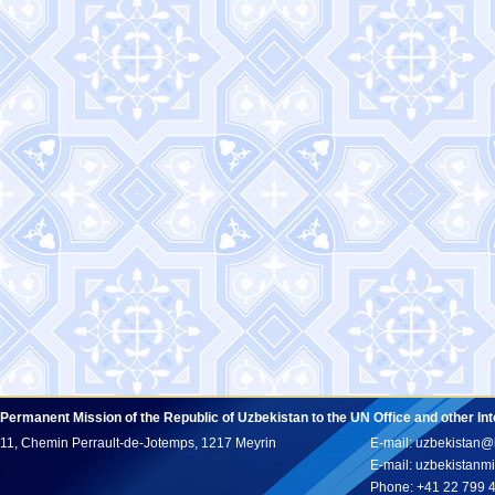
Permanent Mission of the Republic of Uzbekistan to the UN Office and other In
11, Chemin Perrault-de-Jotemps, 1217 Meyrin
E-mail: uzbekistan@
E-mail: uzbekistan
Phone: +41 22 799 