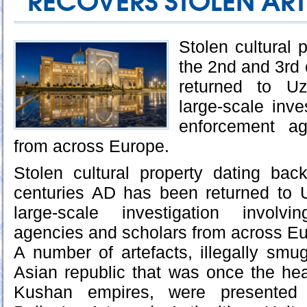
RECOVERS STOLEN AR
Stolen cultural 
the 2nd and 3rd
returned to Uz
large-scale inve
enforcement ag
from across Europe.
Stolen cultural property dating ba
centuries AD has been returned to U
large-scale investigation involv
agencies and scholars from across Eu
A number of artefacts, illegally smu
Asian republic that was once the hea
Kushan empires, were presented 