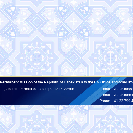
Permanent Mission of the Republic of Uzbekistan to the UN Office and other In
11, Chemin Perrault-de-Jotemps, 1217 Meyrin
E-mail: uzbekistan@
E-mail: uzbekistan
Phone: +41 22 799 
Fax: +41 22 799 43 