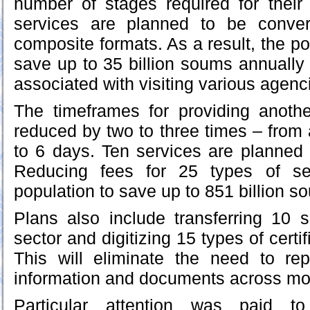
number of stages required for their
services are planned to be conver
composite formats. As a result, the pop
save up to 35 billion soums annually 
associated with visiting various agenc
The timeframes for providing anothe
reduced by two to three times – from
to 6 days. Ten services are planned 
Reducing fees for 25 types of ser
population to save up to 851 billion s
Plans also include transferring 10 s
sector and digitizing 15 types of cert
This will eliminate the need to re
information and documents across mor
Particular attention was paid to