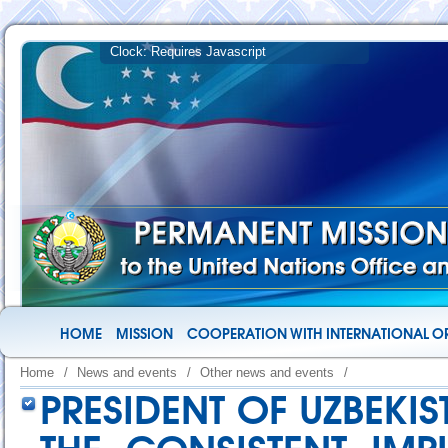
HOME
MISSION
COOPERATION WITH INTERNATIONAL O
Home
/
News and events
/
Other news and events
/
PRESIDENT OF UZBEKIS