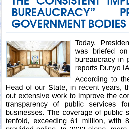
THE CONSISTENT IMP
BUREAUCRACY” P
GOVERNMENT BODIES
Today, Preside
was briefed on
bureaucracy in p
reports Dunyo I
According to th
Head of our State, in recent years, t
out extensive work to improve the c
transparency of public services f
businesses. The coverage of public 
tenfold, exceeding 61 million, with 