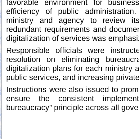
favorable environment for busines
efficiency of public administrati
ministry and agency to review its
redundant requirements and documen
digitalization of services was emphasi
Responsible officials were instruc
resolution on eliminating bureaucra
digitalization plans for each ministry 
public services, and increasing private
Instructions were also issued to prom
ensure the consistent implemen
bureaucracy” principle across all gov