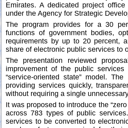
Emirates. A dedicated project offic
under the Agency for Strategic Deve
The program provides for a 30 per
functions of government bodies, opt
requirements by up to 20 percent, a
share of electronic public services to 
The presentation reviewed proposa
improvement of the public service
“service-oriented state” model. Th
providing services quickly, transpare
without requiring a single unnecessa
It was proposed to introduce the “zero
across 783 types of public services
services to be converted to electroni