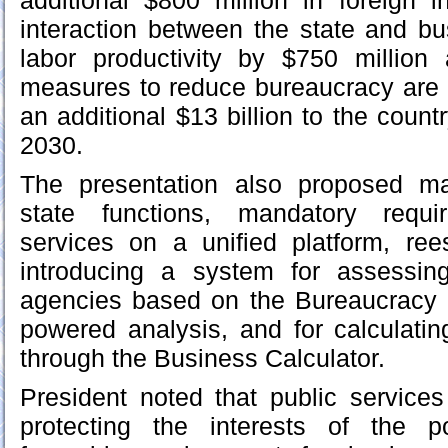
additional $800 million in foreign i
interaction between the state and bu
labor productivity by $750 million 
measures to reduce bureaucracy are 
an additional $13 billion to the coun
2030.
The presentation also proposed mai
state functions, mandatory requi
services on a unified platform, ree
introducing a system for assessin
agencies based on the Bureaucracy
powered analysis, and for calculatin
through the Business Calculator.
President noted that public services 
protecting the interests of the p