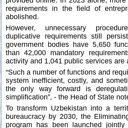
provided online. In 2023 alone, mor
requirements in the field of entrepr
abolished.
However, unnecessary procedur
duplicative requirements still persis
government bodies have 5,650 func
than 42,000 mandatory requirement
activity and 1,041 public services are 
“Such a number of functions and req
system inefficient, costly, and somet
the only way forward is deregulatio
simplification”, - the Head of State not
To transform Uzbekistan into a terri
bureaucracy by 2030, the Eliminati
program has been launched jointly