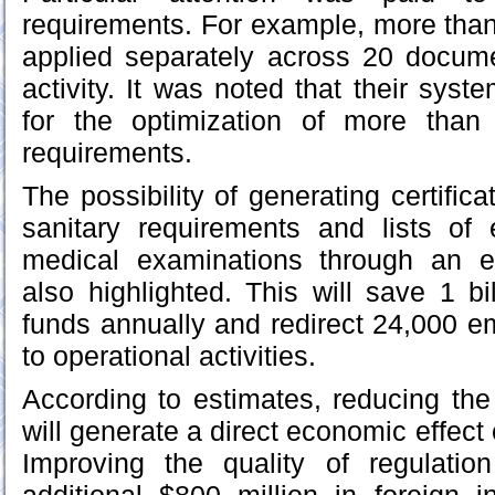
requirements. For example, more tha
applied separately across 20 docume
activity. It was noted that their syst
for the optimization of more than
requirements.
The possibility of generating certific
sanitary requirements and lists of
medical examinations through an e
also highlighted. This will save 1 b
funds annually and redirect 24,000 
to operational activities.
According to estimates, reducing the
will generate a direct economic effect o
Improving the quality of regulation